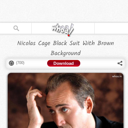
Nicolas Cage Black Suit With Brown
Background
(
700
)
Download