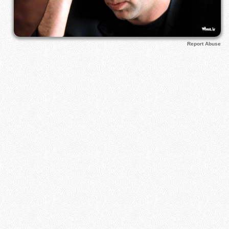
Report Abuse