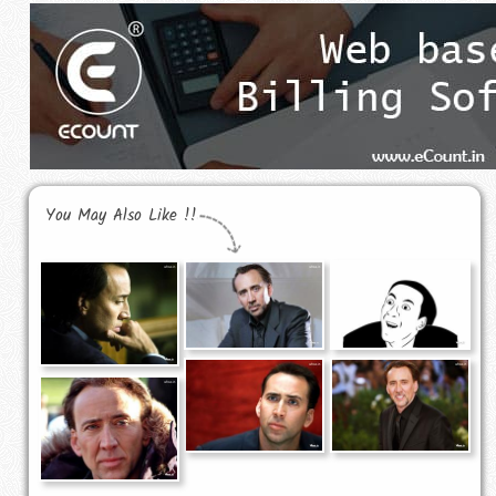
You May Also Like !!