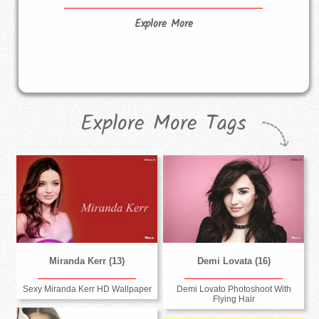
Explore More
Explore More Tags
Miranda Kerr (13)
Demi Lovata (16)
Sexy Miranda Kerr HD Wallpaper
Demi Lovato Photoshoot With
Flying Hair