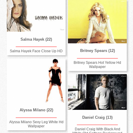
Salma Hayek (22)
Britney Spears (12)
Salma Hayek Face Close Up HD
Britney Spears Hot Yellow Hd
Wallpaper
Alyssa Milano (22)
Daniel Craig (13)
Alyssa Milano Sexy Leg White Hd
Wallpaper
Daniel Craig With Black And