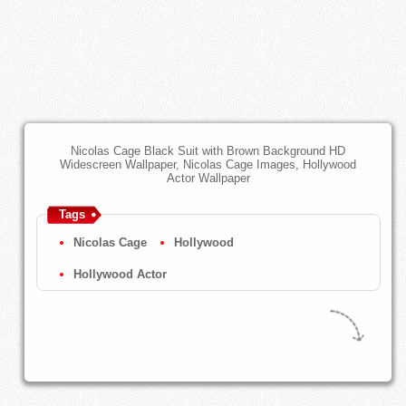
Nicolas Cage Black Suit with Brown Background HD
Widescreen Wallpaper, Nicolas Cage Images, Hollywood
Actor Wallpaper
Tags
Nicolas Cage
Hollywood
Hollywood Actor