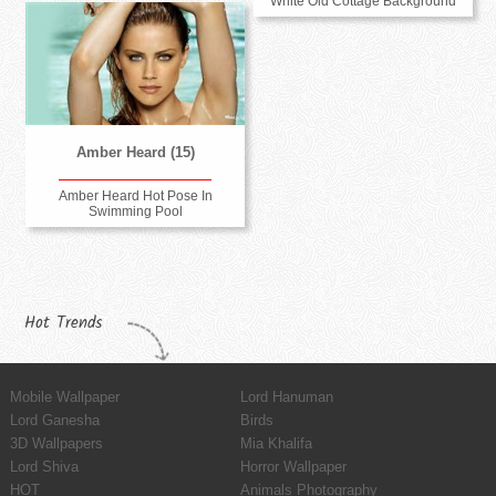
White Old Cottage Background
Amber Heard (15)
Amber Heard Hot Pose In
Swimming Pool
Hot Trends
Mobile Wallpaper
Lord Hanuman
Lord Ganesha
Birds
3D Wallpapers
Mia Khalifa
Lord Shiva
Horror Wallpaper
HOT
Animals Photography