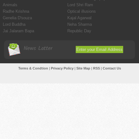
Animals
Lord Shri Ram
Radhe Krishna
Optical illusions
Genelia D'souza
Kajal Agarwal
Lord Buddha
Neha Sharma
Jai Jalaram Bapa
Republic Day
News Latter
Terms & Condtion
|
Privacy Policy
|
Site Map
|
RSS
|
Contact Us