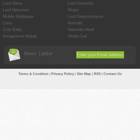
Lord Shiva
Lord Ganesha
Lord Hanuman
Music
Mobile Wallpaper
Lord Swaminarayan
Love
Animals
Cute Baby
Narendra Modi
Annapoorna Mataji
Hindu God
News Latter
Terms & Condtion
|
Privacy Policy
|
Site Map
|
RSS
|
Contact Us