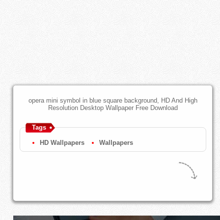
opera mini symbol in blue square background, HD And High
Resolution Desktop Wallpaper Free Download
Tags
HD Wallpapers
Wallpapers