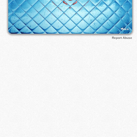
Report Abuse