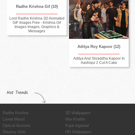
Radhe Krishna Gif (10)
Lord Radhe Krishna 3D Animated
GIF Images Free - Krishna Gif
Images Images, Graphics &
Messages
Aditya Roy Kapoor (12)
Aditya And Shraddha Kapoor In
Aashiqui 2 Cut A Cake
Hot Trends
Radhe Krishna
3D Wallpapers
Lionel Messi
Mia Khalifa
Optical illusions
Kajal Agarwal
Dreamy Girls
HD Wallpapers