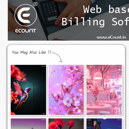
You May Also Like !!