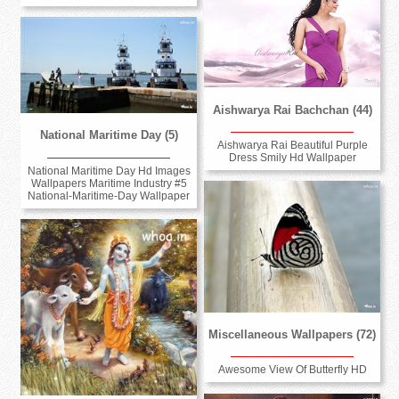
Aishwarya Rai Bachchan (44)
National Maritime Day (5)
Aishwarya Rai Beautiful Purple
Dress Smily Hd Wallpaper
National Maritime Day Hd Images
Wallpapers Maritime Industry #5
National-Maritime-Day Wallpaper
Miscellaneous Wallpapers (72)
Awesome View Of Butterfly HD