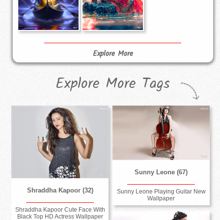
Explore More
Explore More Tags
Sunny Leone (67)
Shraddha Kapoor (32)
Sunny Leone Playing Guitar New
Wallpaper
Shraddha Kapoor Cute Face With
Black Top HD Actress Wallpaper