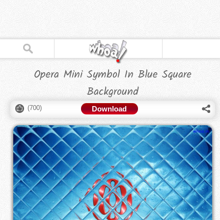
Opera Mini Symbol In Blue Square
Background
(
700
)
Download