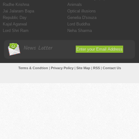
Radhe Krishna
Animals
Jai Jalaram Bapa
Optical illusions
Republic Day
Genelia D'souza
Kajal Agarwal
Lord Buddha
Lord Shri Ram
Neha Sharma
News Latter
Terms & Condtion
|
Privacy Policy
|
Site Map
|
RSS
|
Contact Us