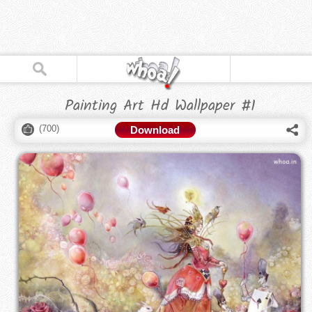
Painting Art Hd Wallpaper #1
(
700
)
Download