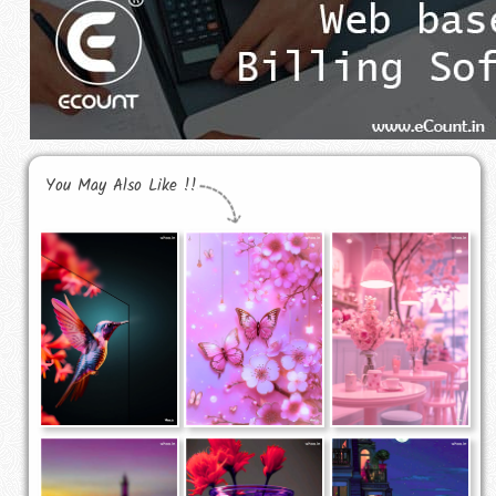
You May Also Like !!