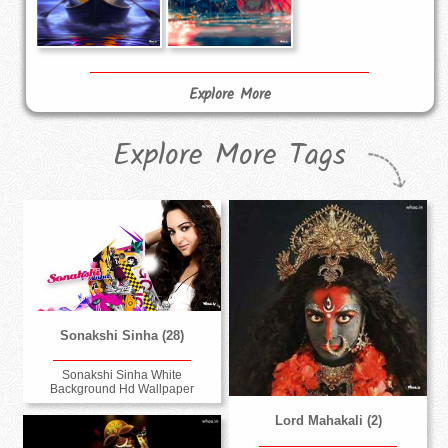
Explore More
Explore More Tags
Sonakshi Sinha (28)
Sonakshi Sinha White
Background Hd Wallpaper
Lord Mahakali (2)