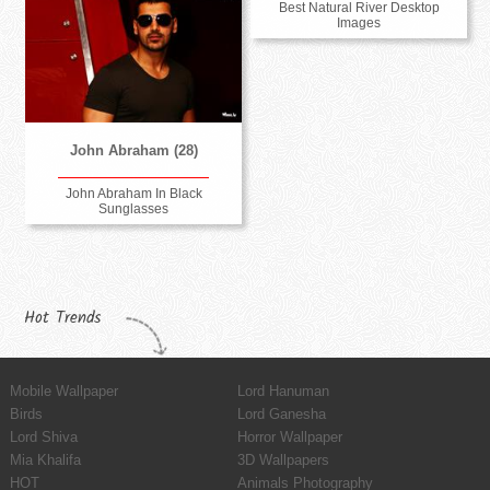
Best Natural River Desktop
Images
John Abraham (28)
John Abraham In Black
Sunglasses
Hot Trends
Mobile Wallpaper
Lord Hanuman
Birds
Lord Ganesha
Lord Shiva
Horror Wallpaper
Mia Khalifa
3D Wallpapers
HOT
Animals Photography