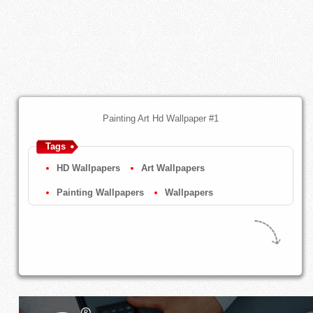
Painting Art Hd Wallpaper #1
Tags
HD Wallpapers
Art Wallpapers
Painting Wallpapers
Wallpapers