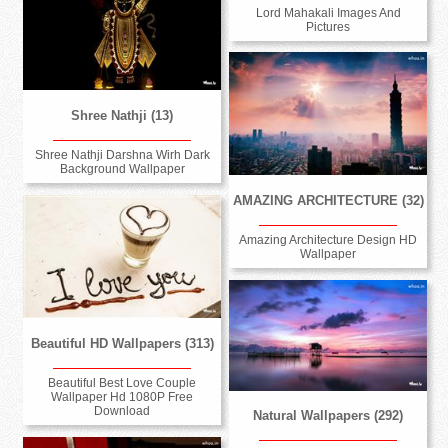
Lord Mahakali Images And
Pictures
Shree Nathji (13)
Shree Nathji Darshna Wirh Dark
Background Wallpaper
AMAZING ARCHITECTURE (32)
Amazing Architecture Design HD
Wallpaper
Beautiful HD Wallpapers (313)
Beautiful Best Love Couple
Wallpaper Hd 1080P Free
Download
Natural Wallpapers (292)