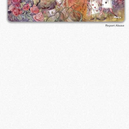
Report Abuse