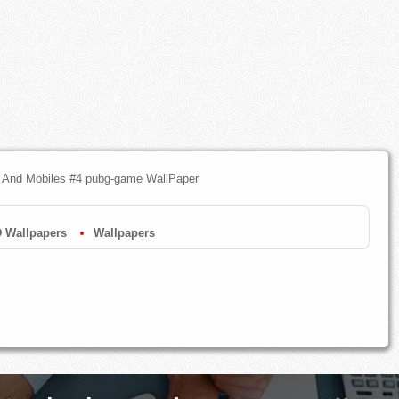
 And Mobiles #4 pubg-game WallPaper
 Wallpapers
Wallpapers