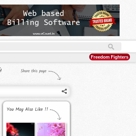
Freedom Fighters
4
Share this page
You May Also Like !!