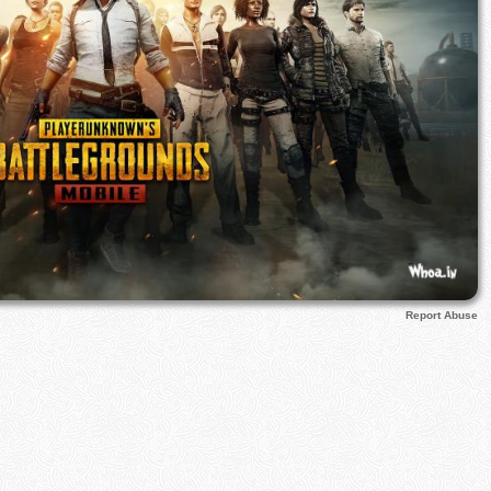
Report Abuse