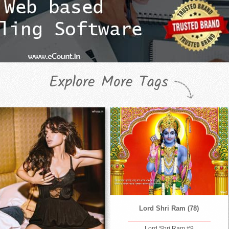
Explore More Tags
Lord Shri Ram (78)
Lord Shri Ram #9