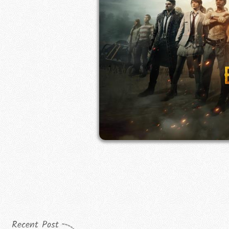
Recent Post