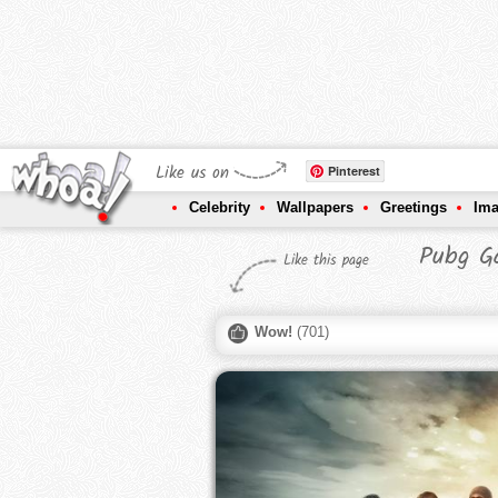
Like us on
Pinterest
Celebrity
Wallpapers
Greetings
Im
Pubg G
Like this page
Wow!
(
701
)