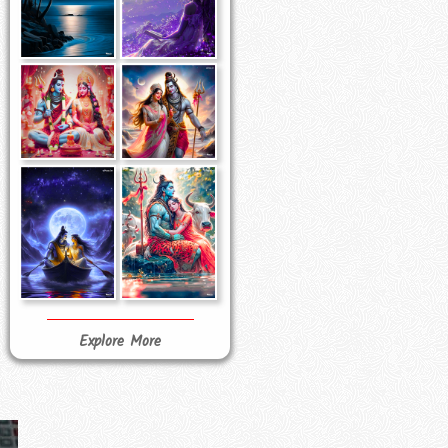
Explore More