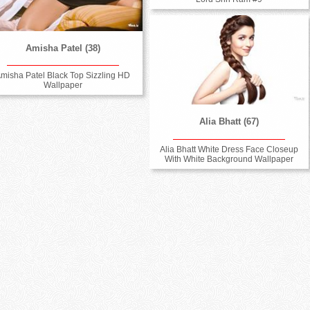
Amisha Patel (38)
misha Patel Black Top Sizzling HD
Wallpaper
Alia Bhatt (67)
Alia Bhatt White Dress Face Closeup
With White Background Wallpaper