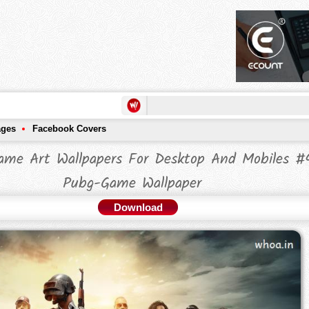
ages
Facebook Covers
ame Art Wallpapers For Desktop And Mobiles #
Pubg-Game Wallpaper
Download