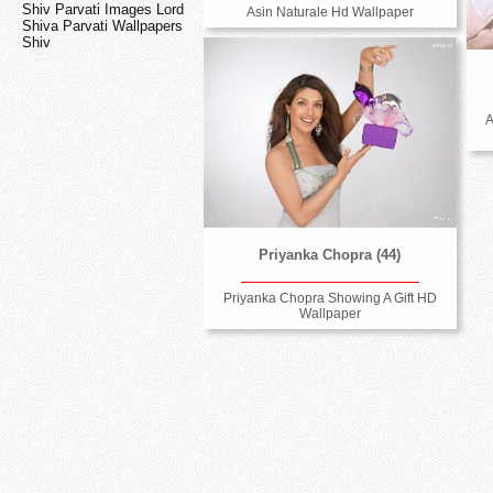
Shiv Parvati Images Lord
Asin Naturale Hd Wallpaper
Shiva Parvati Wallpapers
Shiv
A
Priyanka Chopra (44)
Priyanka Chopra Showing A Gift HD
Wallpaper