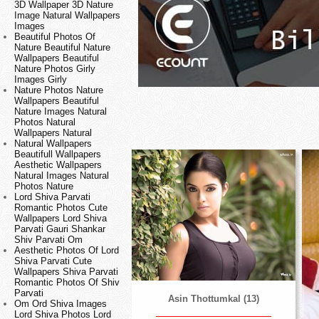
3D Wallpaper 3D Nature
Image Natural Wallpapers
Images
Beautiful Photos Of
Nature Beautiful Nature
Wallpapers Beautiful
Nature Photos Girly
Images Girly
Nature Photos Nature
Wallpapers Beautiful
Nature Images Natural
Photos Natural
Wallpapers Natural
Natural Wallpapers
Beautifull Wallpapers
Aesthetic Wallpapers
Natural Images Natural
Photos Nature
Lord Shiva Parvati
Romantic Photos Cute
Wallpapers Lord Shiva
Parvati Gauri Shankar
Shiv Parvati Om
Aesthetic Photos Of Lord
Shiva Parvati Cute
Wallpapers Shiva Parvati
Romantic Photos Of Shiv
Parvati
Asin Thottumkal (13)
Om Ord Shiva Images
Lord Shiva Photos Lord