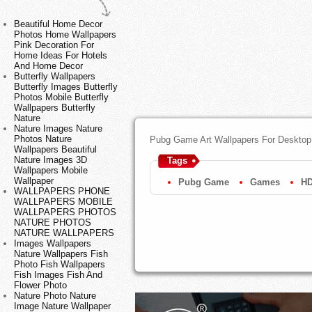
Beautiful Home Decor
Photos Home Wallpapers
Pink Decoration For
Home Ideas For Hotels
And Home Decor
Butterfly Wallpapers
Butterfly Images Butterfly
Photos Mobile Butterfly
Wallpapers Butterfly
Nature
Nature Images Nature
Photos Nature
Pubg Game Art Wallpapers For Desktop
Wallpapers Beautiful
Nature Images 3D
Tags
Wallpapers Mobile
Wallpaper
Pubg Game
Games
HD
WALLPAPERS PHONE
WALLPAPERS MOBILE
WALLPAPERS PHOTOS
NATURE PHOTOS
NATURE WALLPAPERS
Images Wallpapers
Nature Wallpapers Fish
Photo Fish Wallpapers
Fish Images Fish And
Flower Photo
Nature Photo Nature
Image Nature Wallpaper