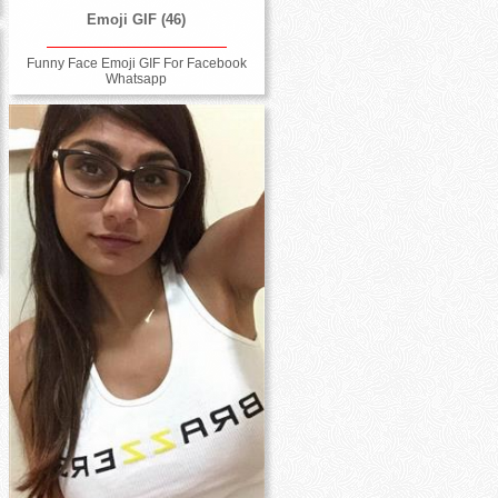
Emoji GIF (46)
Funny Face Emoji GIF For Facebook
Whatsapp