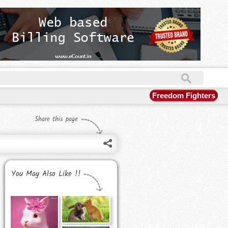
Freedom Fighters
Share this page
You May Also Like !!