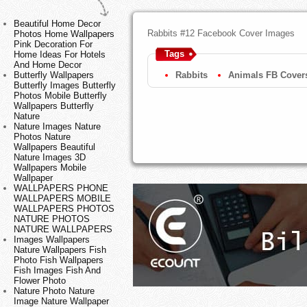
Beautiful Home Decor
Rabbits #12 Facebook Cover Images
Photos Home Wallpapers
Pink Decoration For
Tags
Home Ideas For Hotels
And Home Decor
Butterfly Wallpapers
Rabbits
Animals FB Cover
Butterfly Images Butterfly
Photos Mobile Butterfly
Wallpapers Butterfly
Nature
Nature Images Nature
Photos Nature
Wallpapers Beautiful
Nature Images 3D
Wallpapers Mobile
Wallpaper
WALLPAPERS PHONE
WALLPAPERS MOBILE
WALLPAPERS PHOTOS
NATURE PHOTOS
NATURE WALLPAPERS
Images Wallpapers
Nature Wallpapers Fish
Photo Fish Wallpapers
Fish Images Fish And
Flower Photo
Nature Photo Nature
Image Nature Wallpaper