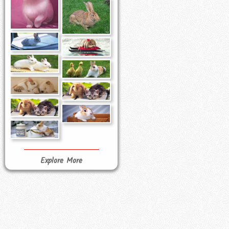
Explore More