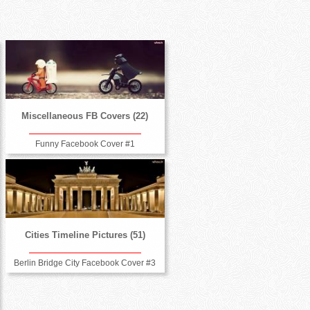
Miscellaneous FB Covers (22)
Funny Facebook Cover #1
Cities Timeline Pictures (51)
Berlin Bridge City Facebook Cover #3