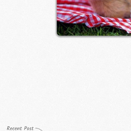
Recent Post