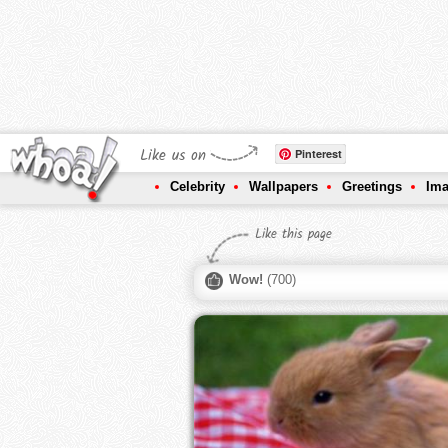
Like us on
Pinterest
Celebrity
Wallpapers
Greetings
Im
Like this page
Wow!
(
700
)