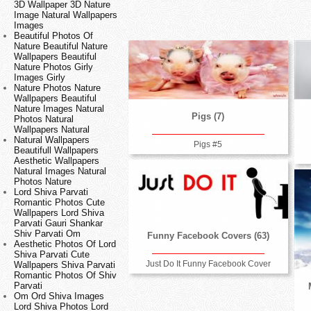
3D Wallpaper 3D Nature
Image Natural Wallpapers
Images
Beautiful Photos Of
Nature Beautiful Nature
Wallpapers Beautiful
Nature Photos Girly
Images Girly
Nature Photos Nature
Wallpapers Beautiful
Nature Images Natural
Pigs (7)
Photos Natural
Wallpapers Natural
Natural Wallpapers
Pigs #5
Beautifull Wallpapers
Aesthetic Wallpapers
Natural Images Natural
Photos Nature
Lord Shiva Parvati
Romantic Photos Cute
Wallpapers Lord Shiva
Parvati Gauri Shankar
Shiv Parvati Om
Funny Facebook Covers (63)
Aesthetic Photos Of Lord
Shiva Parvati Cute
Just Do It Funny Facebook Cover
Wallpapers Shiva Parvati
Romantic Photos Of Shiv
Parvati
Om Ord Shiva Images
Lord Shiva Photos Lord