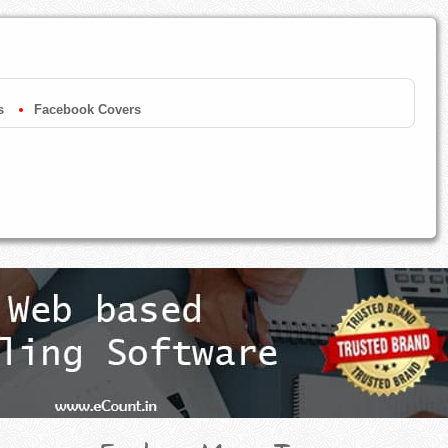
s
Facebook Covers