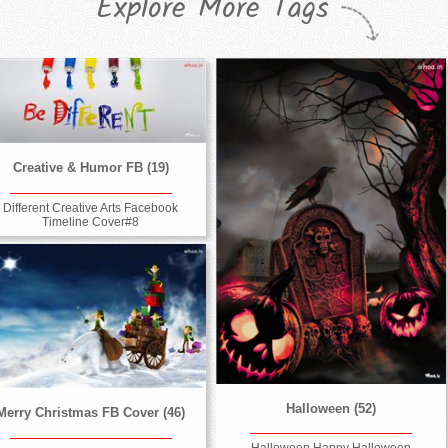
Explore More Tags
Creative & Humor FB (19)
Different Creative Arts Facebook
Timeline Cover#8
Halloween (52)
Merry Christmas FB Cover (46)