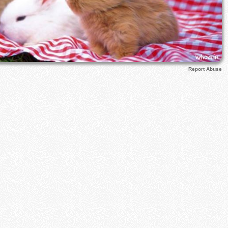
Report Abuse