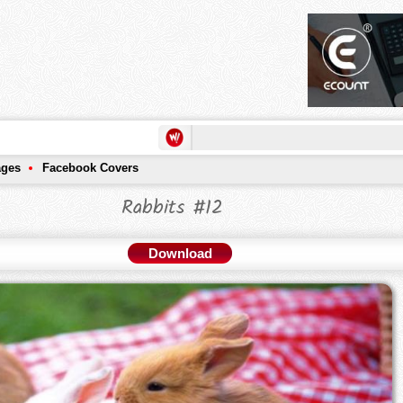
ages
Facebook Covers
Rabbits #12
Download