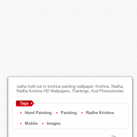
radha hold out to krishna painting wallpaper, Krishna, Radha,
Radha Krishna HD Wallpapers, Paintings, And Photoshootes
Tags
Hand Painting
Painting
Radhe Krishna
Mobile
Images