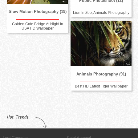
Public Photoshoot (12)
Slow Motion Photography (19)
Lion In Zoo, Animals Photography
Golden Gate Bridge At Night In
USA HD Wallpaper
Animals Photography (91)
Best HD Latest Tiger Wallpaper
Hot Trends
Lord Ganesha
Kajal Agarwal