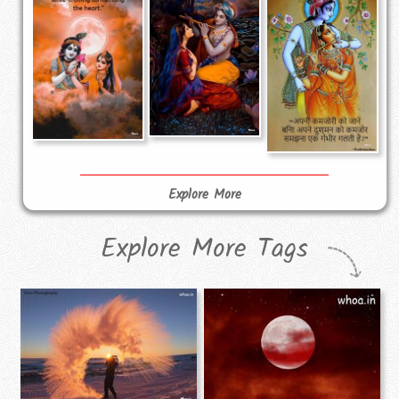
Explore More
Explore More Tags