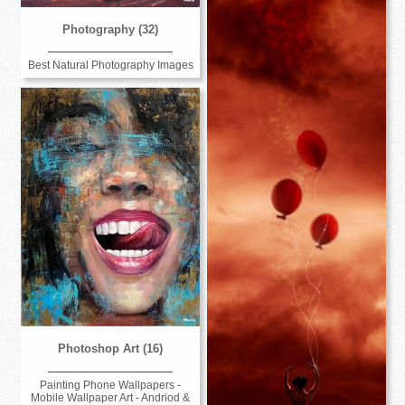
Photography (32)
Best Natural Photography Images
Photoshop Art (16)
Painting Phone Wallpapers -
Mobile Wallpaper Art - Andriod &