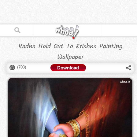
Radha Hold Out To Krishna Painting
Wallpaper
(
703
)
Download