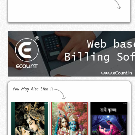
You May Also Like !!