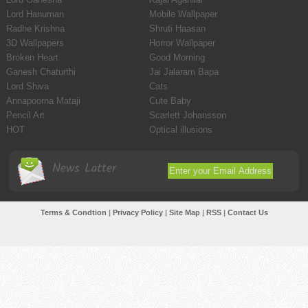
Lord Hanuman
Mobile Wallpaper
Radhe Krishna
Shruti Haasan
3D Wallpapers
Horror Wallpaper
Broken Heart
Good Morning
Ganesh Chaturthi
Jai Jalaram Bapa
Lord Shiva
Cats
Annapoorna Mataji
Cute Baby
Pencil Art
Scarlett Johansson
HOT
Optical illusions
News Latter
Terms & Condtion
|
Privacy Policy
|
Site Map
|
RSS
|
Contact Us