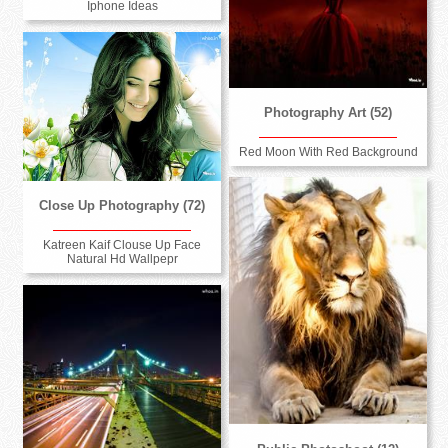
Iphone Ideas
Photography Art (52)
Red Moon With Red Background
Close Up Photography (72)
Katreen Kaif Clouse Up Face
Natural Hd Wallpepr