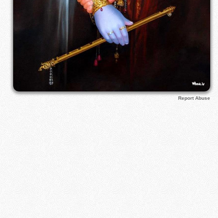
Report Abuse