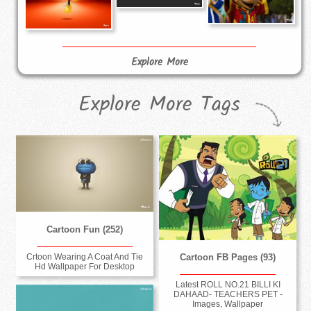
Explore More
Explore More Tags
Cartoon Fun (252)
Crtoon Wearing A Coat And Tie
Cartoon FB Pages (93)
Hd Wallpaper For Desktop
Latest ROLL NO.21 BILLI KI
DAHAAD- TEACHERS PET -
Images, Wallpaper