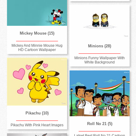
Mickey Mouse (15)
Mickey And Minnie Mouse Hug
Minions (28)
HD Cartoon Wallpaper
Minions Funny Wallpaper With
White Background
Pikachu (10)
Roll No 21 (5)
Pikachu With Pink Heart Images
Latset Best Roll No 21 Cartoon