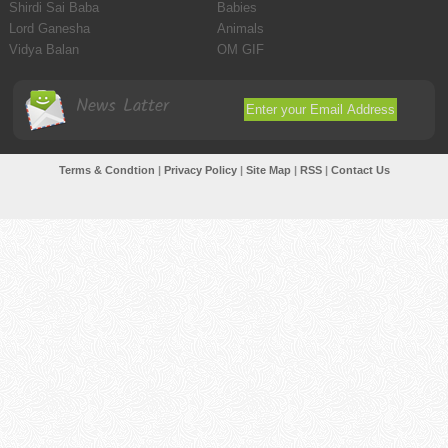
Shirdi Sai Baba
Babies
Lord Ganesha
Animals
Vidya Balan
OM GIF
News Latter
Terms & Condtion
|
Privacy Policy
|
Site Map
|
RSS
|
Contact Us