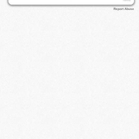
Report Abuse