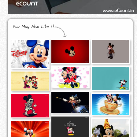
You May Also Like !!