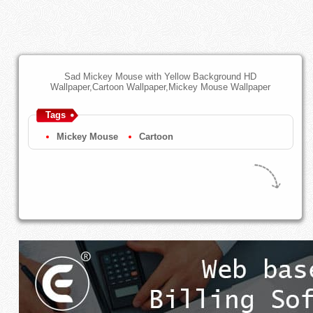
Sad Mickey Mouse with Yellow Background HD
Wallpaper,Cartoon Wallpaper,Mickey Mouse Wallpaper
Tags
Mickey Mouse
Cartoon