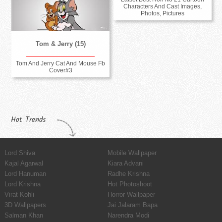
Characters And Cast Images,
Photos, Pictures
Tom & Jerry (15)
Tom And Jerry Cat And Mouse Fb
Cover#3
Hot Trends
Lord Shiva
Mobile Wallpaper
Kajal Agarwal
Kiara Advani
Lord Hanuman
Radhe Krishna
Lord Krishna
Hot Photoshoot
Virat Kohli
Horror Wallpaper
3D Wallpapers
Jai Jalaram Bapa
Salman Khan
Narendra Modi