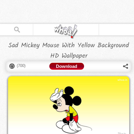
Sad Mickey Mouse With Yellow Background
HD Wallpaper
(
700
)
Download