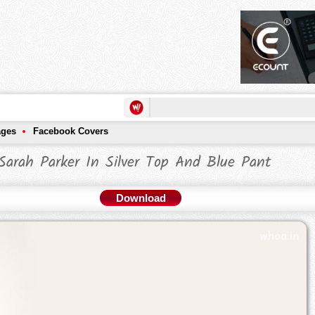
ages
Facebook Covers
Sarah Parker In Silver Top And Blue Pant
Download