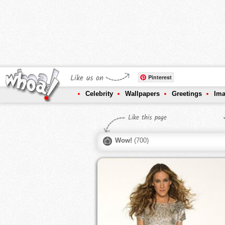
Like us on
Pinterest
Celebrity
Wallpapers
Greetings
Im
Like this page
Wow!
(
700
)