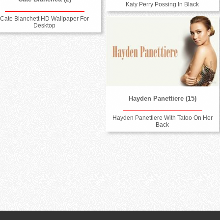
Katy Perry Possing In Black
Cate Blanchett HD Wallpaper For
Desktop
Hayden Panettiere (15)
Hayden Panettiere With Tatoo On Her
Back