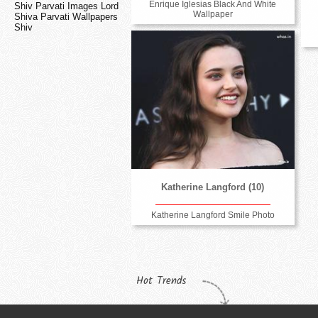
Enrique Iglesias Black And White
Shiv Parvati Images Lord
Wallpaper
Shiva Parvati Wallpapers
Shiv
Katherine Langford (10)
Katherine Langford Smile Photo
Hot Trends