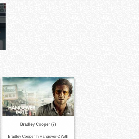
Bradley Cooper (7)
Bradley Cooper In Hangover-2 With