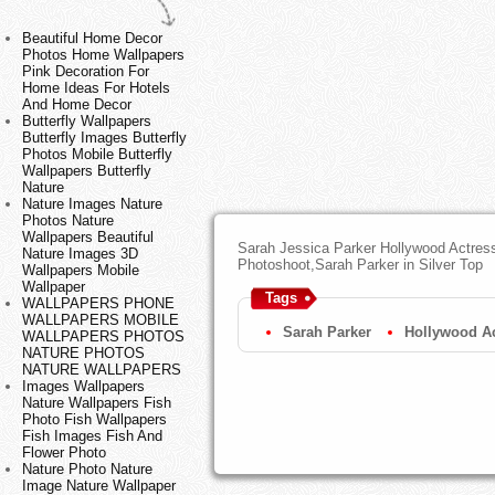
Beautiful Home Decor
Photos Home Wallpapers
Pink Decoration For
Home Ideas For Hotels
And Home Decor
Butterfly Wallpapers
Butterfly Images Butterfly
Photos Mobile Butterfly
Wallpapers Butterfly
Nature
Nature Images Nature
Photos Nature
Wallpapers Beautiful
Sarah Jessica Parker Hollywood Actres
Nature Images 3D
Photoshoot,Sarah Parker in Silver Top
Wallpapers Mobile
Wallpaper
Tags
WALLPAPERS PHONE
WALLPAPERS MOBILE
Sarah Parker
Hollywood Ac
WALLPAPERS PHOTOS
NATURE PHOTOS
NATURE WALLPAPERS
Images Wallpapers
Nature Wallpapers Fish
Photo Fish Wallpapers
Fish Images Fish And
Flower Photo
Nature Photo Nature
Image Nature Wallpaper