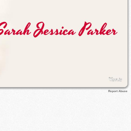
Report Abuse