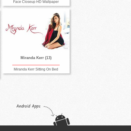
Face Closeup HD Wallpaper
Miranda Kerr (13)
Miranda Kerr Sitting On Bed
Android Apps