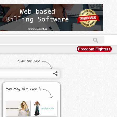
Freedom Fighters
Share this page
You May Also Like !!