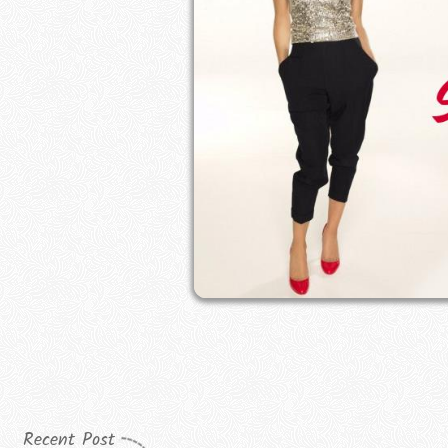
Recent Post