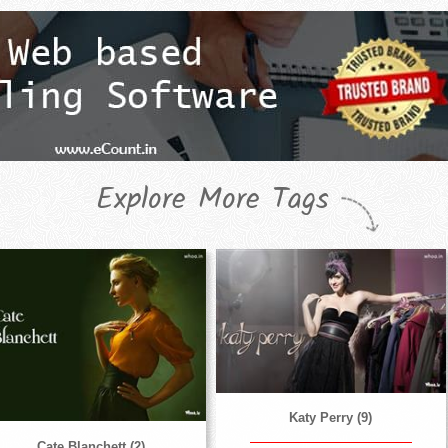
Explore More Tags
Katy Perry (9)
Cate Blanchett (2)