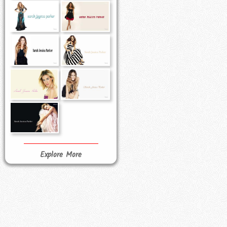
Explore More