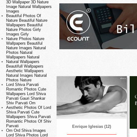
3D Wallpaper 3D Nature
Image Natural Wallpapers
Images
Beautiful Photos Of
Nature Beautiful Nature
Wallpapers Beautiful
Nature Photos Girly
Images Girly
Nature Photos Nature
Wallpapers Beautiful
Nature Images Natural
Photos Natural
Wallpapers Natural
Natural Wallpapers
Beautifull Wallpapers
Aesthetic Wallpapers
Natural Images Natural
Photos Nature
Lord Shiva Parvati
Romantic Photos Cute
Wallpapers Lord Shiva
Parvati Gauri Shankar
Shiv Parvati Om
Aesthetic Photos Of Lord
Shiva Parvati Cute
Wallpapers Shiva Parvati
Romantic Photos Of Shiv
Parvati
Enrique Iglesias (12)
Om Ord Shiva Images
Lord Shiva Photos Lord