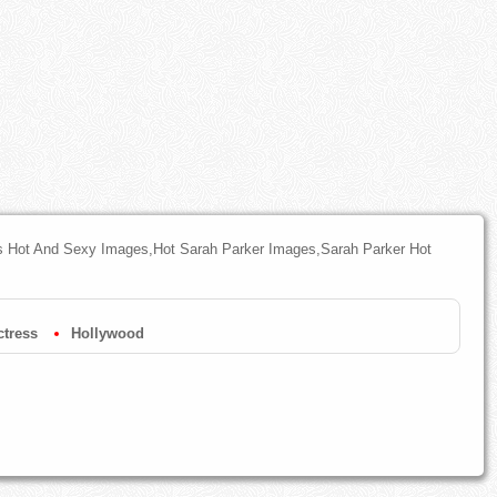
s Hot And Sexy Images,Hot Sarah Parker Images,Sarah Parker Hot
tress
Hollywood