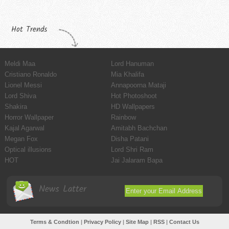
Hot Trends
Meldi Maa
Lord Hanuman
Cristiano Ronaldo
Mia Khalifa
Lionel Messi
Annapoorna Mataji
Lord Shiva
Hot Photoshoot
Shakira
HD Wallpapers
Horror Wallpaper
Rainbow
Kajal Agarwal
Amitabh Bachchan
Megan Fox
Disha Patani
Optical illusions
Lord Shri Ram
HOT
Jai Jalaram Bapa
News Latter
Terms & Condtion
|
Privacy Policy
|
Site Map
|
RSS
|
Contact Us