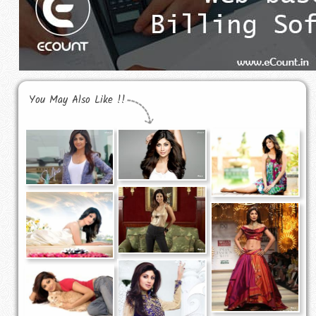
You May Also Like !!