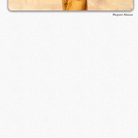
Report Abuse