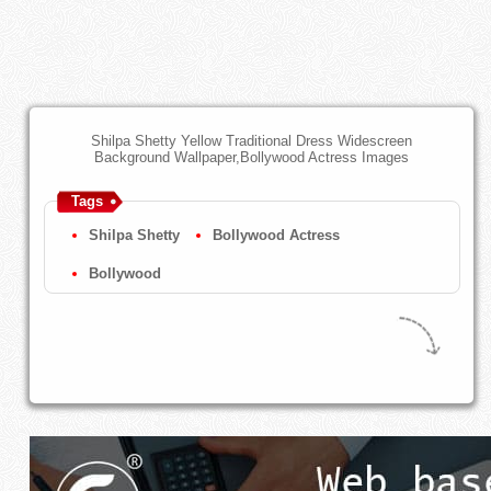
Shilpa Shetty Yellow Traditional Dress Widescreen
Background Wallpaper,Bollywood Actress Images
Tags
Shilpa Shetty
Bollywood Actress
Bollywood