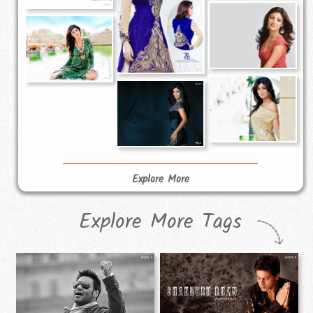
Explore More
Explore More Tags