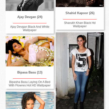
Shahid Kapoor (26)
Ajay Devgan (24)
Sharukh Khan Black Hd
Wallpaper
Ajay Devgan Black And White
Wallpaper
Bipasa Basu (13)
Bipasha Basu Laying On A Bed
With Flowres Hot HD Wallpaper