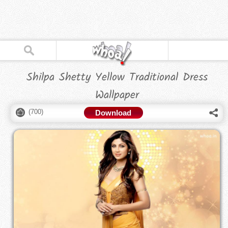
Shilpa Shetty Yellow Traditional Dress
Wallpaper
(
700
)
Download