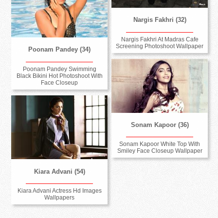
Nargis Fakhri (32)
Nargis Fakhri At Madras Cafe
Screening Photoshoot Wallpaper
Poonam Pandey (34)
Poonam Pandey Swimming
Black Bikini Hot Photoshoot With
Face Closeup
Sonam Kapoor (36)
Sonam Kapoor White Top With
Smiley Face Closeup Wallpaper
Kiara Advani (54)
Kiara Advani Actress Hd Images
Wallpapers