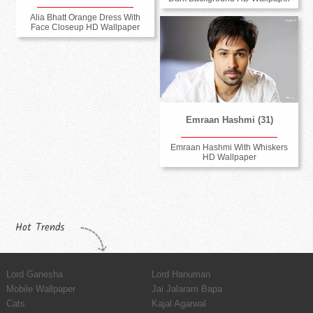
Alia Bhatt Orange Dress With
Face Closeup HD Wallpaper
Emraan Hashmi (31)
Emraan Hashmi With Whiskers
HD Wallpaper
Hot Trends
Lord Ganesha
Lord Hanuman
Mobile Wallpaper
Jai Jalaram Bapa
Cats
Kajal Agarwal