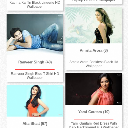
Laptop Pc Home Wallpaper
Katrina Kaif In Black Lingerie HD
Wallpaper
Amrita Arora (8)
Amrita Arora Backless Black Hd
Ranveer Singh (40)
Wallpaper
Ranveer Singh Blue T-Shirt HD
Wallpaper
Yami Gautam (10)
Yami Gautam Red Dress With
Alia Bhatt (67)
Dark Background HD Wallpaper