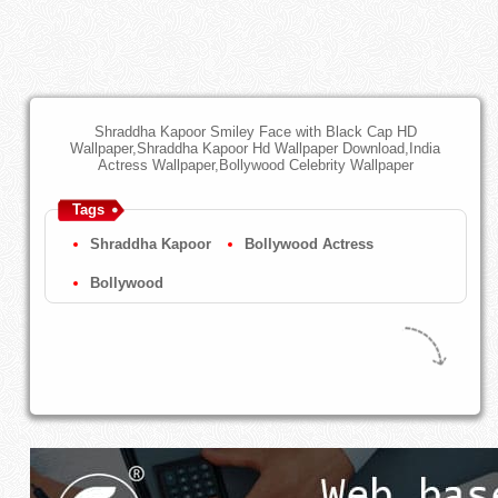
Shraddha Kapoor Smiley Face with Black Cap HD
Wallpaper,Shraddha Kapoor Hd Wallpaper Download,India
Actress Wallpaper,Bollywood Celebrity Wallpaper
Tags
Shraddha Kapoor
Bollywood Actress
Bollywood