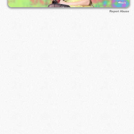
Report Abuse