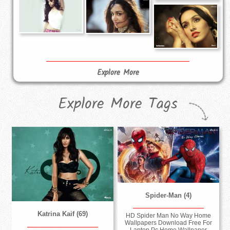
Explore More
Explore More Tags
Spider-Man (4)
Katrina Kaif (69)
HD Spider Man No Way Home
Wallpapers Download Free For