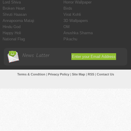
Lord Shiva
Horror Wallpaper
Broken Heart
Birds
Shruti Haasan
Virat Kohli
Annapoorna Mataji
3D Wallpapers
Hindu God
OM
Happy Holi
Anushka Sharma
National Flag
Pikachu
News Latter
Terms & Condtion
|
Privacy Policy
|
Site Map
|
RSS
|
Contact Us