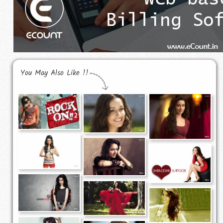
You May Also Like !!