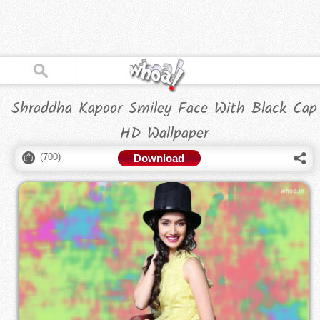
Shraddha Kapoor Smiley Face With Black Cap
HD Wallpaper
(
700
)
Download