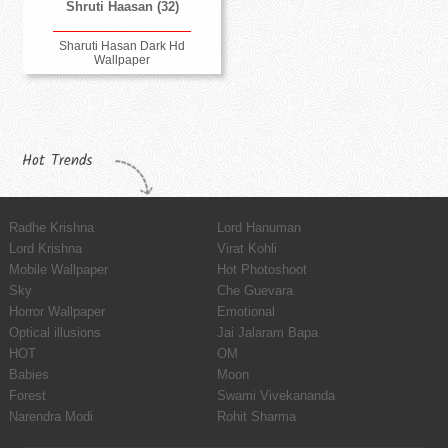
Shruti Haasan (32)
Sharuti Hasan Dark Hd
Wallpaper
Hot Trends
Radhe Krishna
Lord Hanuman
Lord Krishna
Virat Kohli
Mobile Wallpaper
Hot Photoshoot
Sky
Che Guevara
Horror Wallpaper
Emotional
Optical illusions
Jai Jalaram Bapa
HOT
OM
Babies
Moon
Forest
Swami Vivekananda
Narendra Modi
Rohit Sharma