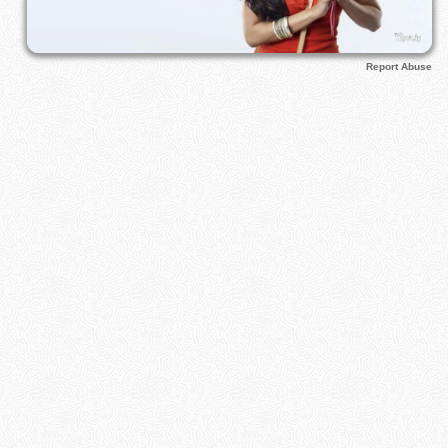
Report Abuse