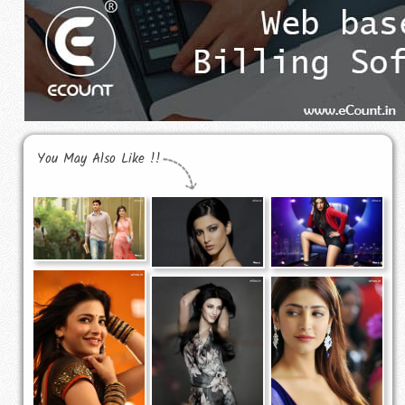
You May Also Like !!