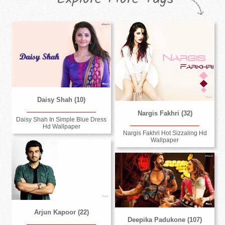
Daisy Shah (10)
Nargis Fakhri (32)
Daisy Shah In Simple Blue Dress
Hd Wallpaper
Nargis Fakhri Hot Sizzaling Hd
Wallpaper
Arjun Kapoor (22)
Deepika Padukone (107)