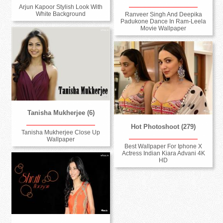
Arjun Kapoor Stylish Look With
White Background
Ranveer Singh And Deepika
Padukone Dance In Ram-Leela
Movie Wallpaper
Tanisha Mukherjee (6)
Hot Photoshoot (279)
Tanisha Mukherjee Close Up
Wallpaper
Best Wallpaper For Iphone X
Actress Indian Kiara Advani 4K
HD