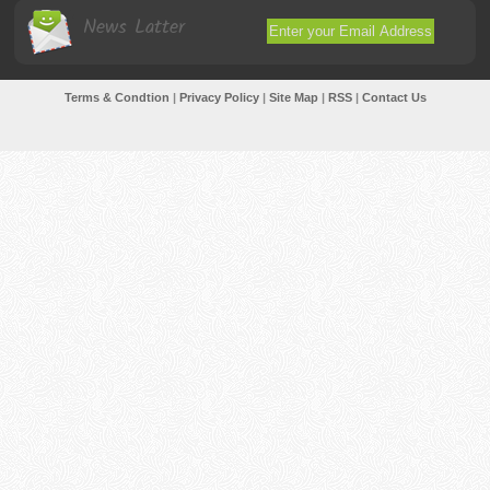
News Latter
Terms & Condtion
|
Privacy Policy
|
Site Map
|
RSS
|
Contact Us