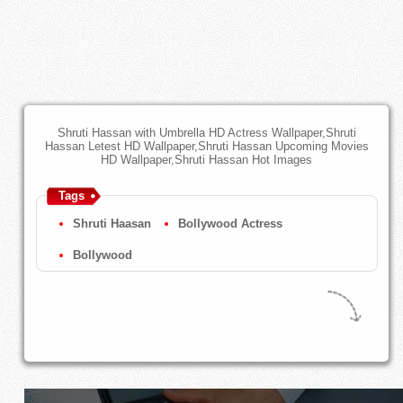
Shruti Hassan with Umbrella HD Actress Wallpaper,Shruti
Hassan Letest HD Wallpaper,Shruti Hassan Upcoming Movies
HD Wallpaper,Shruti Hassan Hot Images
Tags
Shruti Haasan
Bollywood Actress
Bollywood