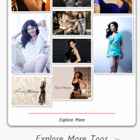
Explore More
Explore More Tags