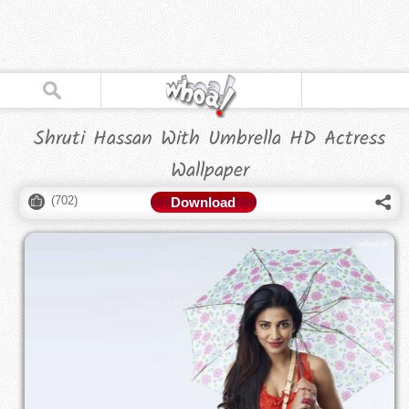
Shruti Hassan With Umbrella HD Actress
Wallpaper
(
702
)
Download