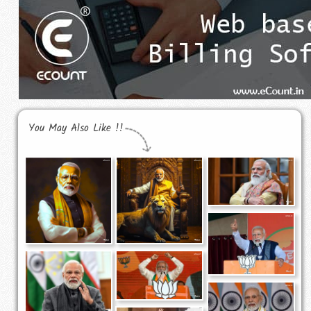
You May Also Like !!