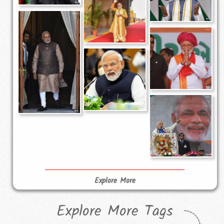
Explore More
Explore More Tags