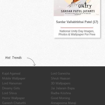
Sardar Vallabhbhai Patel (17)
National Unity Day Images,
Photos & Wallpaper For Free
Hot Trends
Kajal Agarwal
Lord Ganesha
Mobile Wallpaper
Shruti Haasan
Lord Hanuman
3D Wallpapers
Dreamy Girls
Jai Jalaram Bapa
Lord Shiva
Radhe Krishna
Horror Wallpaper
Good Morning
Ganesh Chaturthi
Annapoorna Mataji