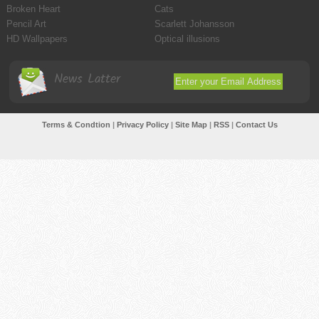
Broken Heart
Cats
Pencil Art
Scarlett Johansson
HD Wallpapers
Optical illusions
News Latter
Terms & Condtion
|
Privacy Policy
|
Site Map
|
RSS
|
Contact Us