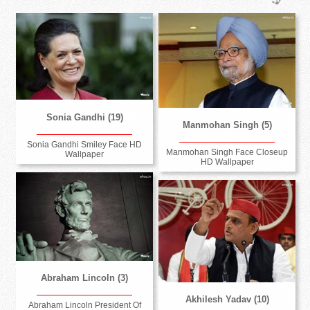
Sonia Gandhi (19)
Manmohan Singh (5)
Sonia Gandhi Smiley Face HD
Manmohan Singh Face Closeup
Wallpaper
HD Wallpaper
Abraham Lincoln (3)
Akhilesh Yadav (10)
Abraham Lincoln President Of