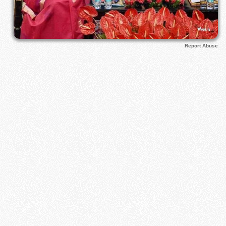
Report Abuse