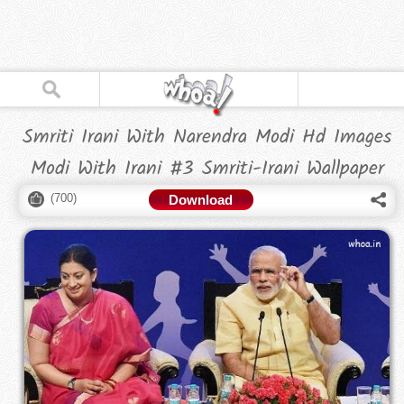
Smriti Irani With Narendra Modi Hd Images
Modi With Irani #3 Smriti-Irani Wallpaper
(
700
)
Download