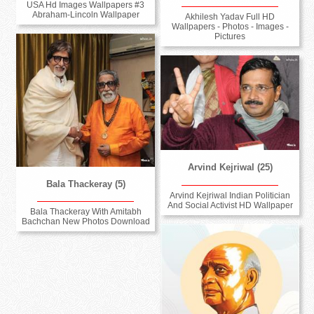
USA Hd Images Wallpapers #3
Abraham-Lincoln Wallpaper
Akhilesh Yadav Full HD
Wallpapers - Photos - Images -
Pictures
Arvind Kejriwal (25)
Bala Thackeray (5)
Arvind Kejriwal Indian Politician
And Social Activist HD Wallpaper
Bala Thackeray With Amitabh
Bachchan New Photos Download