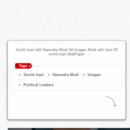
Smriti Irani with Narendra Modi Hd Images Modi with Irani #3
smriti-irani WallPaper
Tags
Smriti Irani
Narendra Modi
Images
Political Leaders