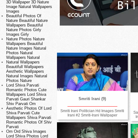
3D Wallpaper 3D Nature
Image Natural Wallpapers
Images
Beautiful Photos Of
Nature Beautiful Nature
Wallpapers Beautiful
Nature Photos Girly
Images Girly
Nature Photos Nature
Wallpapers Beautiful
Nature Images Natural
Photos Natural
Wallpapers Natural
Natural Wallpapers
Beautifull Wallpapers
Aesthetic Wallpapers
Natural Images Natural
Photos Nature
Lord Shiva Parvati
Romantic Photos Cute
Wallpapers Lord Shiva
Smriti Irani (9)
Parvati Gauri Shankar
Shiv Parvati Om
Aesthetic Photos Of Lord
Smriti Irani Politician Hd Images Smriti
Sa
Shiva Parvati Cute
Irani #2 Smriti-Irani Wallpaper
I
Wallpapers Shiva Parvati
Romantic Photos Of Shiv
Parvati
Om Ord Shiva Images
Lord Shiva Photos Lord