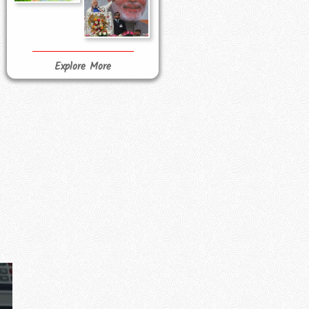
Explore More