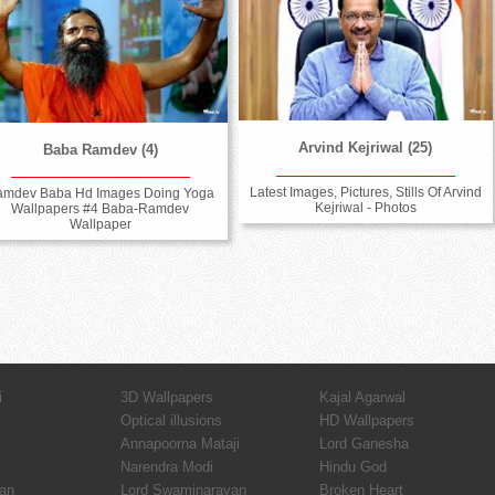
Arvind Kejriwal (25)
Baba Ramdev (4)
Latest Images, Pictures, Stills Of Arvind
amdev Baba Hd Images Doing Yoga
Kejriwal - Photos
Wallpapers #4 Baba-Ramdev
Wallpaper
i
3D Wallpapers
Kajal Agarwal
Optical illusions
HD Wallpapers
Annapoorna Mataji
Lord Ganesha
Narendra Modi
Hindu God
an
Lord Swaminarayan
Broken Heart