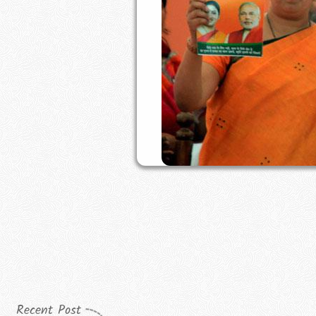
Recent Post