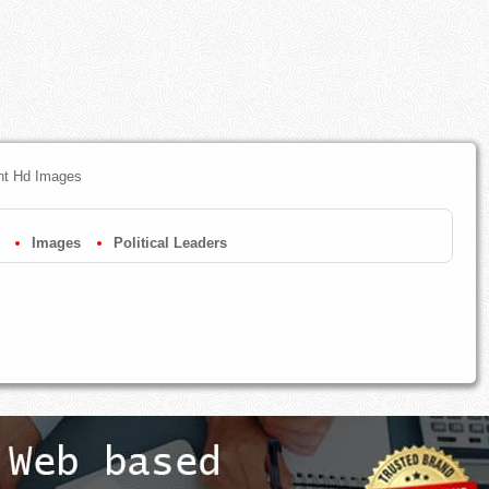
ent Hd Images
Images
Political Leaders