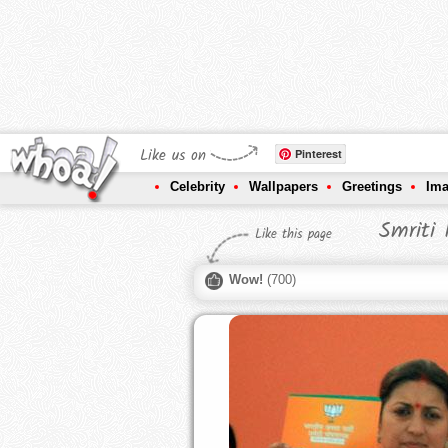
Like us on
Pinterest
Celebrity
Wallpapers
Greetings
Im
Smriti
Like this page
Wow!
(
700
)