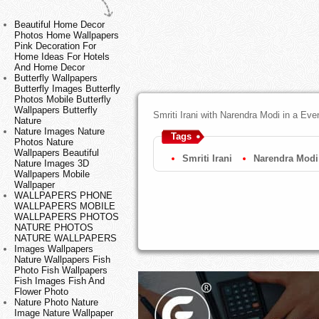
Beautiful Home Decor
Photos Home Wallpapers
Pink Decoration For
Home Ideas For Hotels
And Home Decor
Butterfly Wallpapers
Butterfly Images Butterfly
Photos Mobile Butterfly
Wallpapers Butterfly
Smriti Irani with Narendra Modi in a Ev
Nature
Nature Images Nature
Tags
Photos Nature
Wallpapers Beautiful
Smriti Irani
Narendra Modi
Nature Images 3D
Wallpapers Mobile
Wallpaper
WALLPAPERS PHONE
WALLPAPERS MOBILE
WALLPAPERS PHOTOS
NATURE PHOTOS
NATURE WALLPAPERS
Images Wallpapers
Nature Wallpapers Fish
Photo Fish Wallpapers
Fish Images Fish And
Flower Photo
Nature Photo Nature
Image Nature Wallpaper