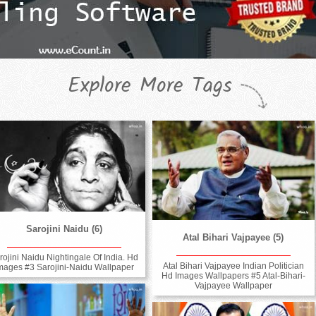
Explore More Tags
Sarojini Naidu (6)
Atal Bihari Vajpayee (5)
rojini Naidu Nightingale Of India. Hd
Atal Bihari Vajpayee Indian Politician
mages #3 Sarojini-Naidu Wallpaper
Hd Images Wallpapers #5 Atal-Bihari-
Vajpayee Wallpaper