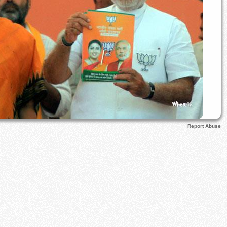
Report Abuse