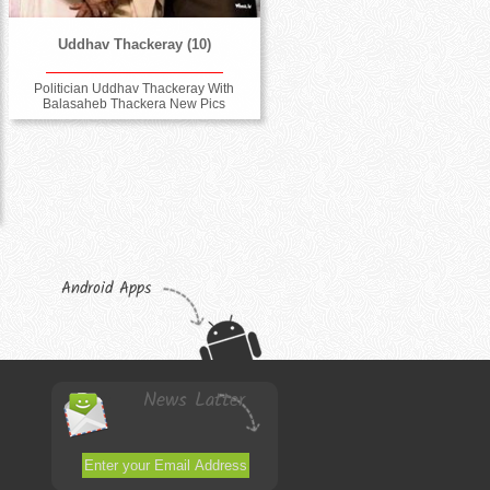
Uddhav Thackeray (10)
Politician Uddhav Thackeray With
Balasaheb Thackera New Pics
Android Apps
News Latter