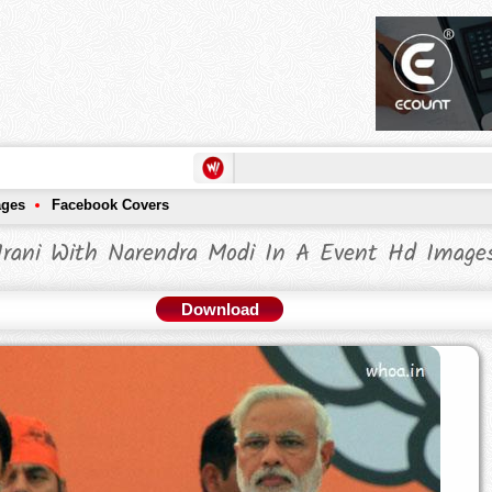
ages
Facebook Covers
 Irani With Narendra Modi In A Event Hd Image
Download