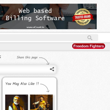
Freedom Fighters
s
Share this page
You May Also Like !!