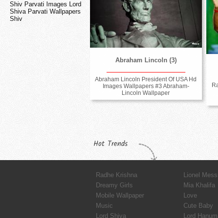
Shiv Parvati Images Lord
Shiva Parvati Wallpapers
Shiv
Abraham Lincoln (3)
Abraham Lincoln President Of USA Hd
R
Images Wallpapers #3 Abraham-
Lincoln Wallpaper
Hot Trends
Radhe Krishna
Lionel Mess
Dreamy Girls
Mia Khalifa
Mobile Wallpaper
Love
Music
Cute Baby
Lord Shiva
Lord Hanum