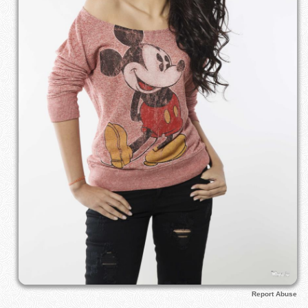
Report Abuse