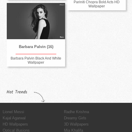
Pariniti Chopra Bold Acts HD
Wallpaper
Barbara Palvin (16)
Barbara Palvin Black And White
Wallpaper
Hot Trends
Lionel Messi
Radhe Krishna
Kajal Agarwal
Dreamy Girls
HD Wallpapers
3D Wallpapers
Optical illusions
Mia Khalifa