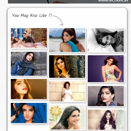
You May Also Like !!