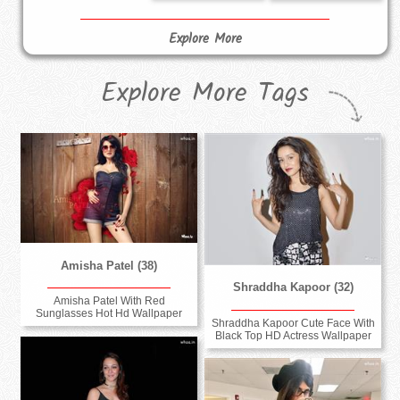
Explore More
Explore More Tags
Amisha Patel (38)
Shraddha Kapoor (32)
Amisha Patel With Red
Sunglasses Hot Hd Wallpaper
Shraddha Kapoor Cute Face With
Black Top HD Actress Wallpaper