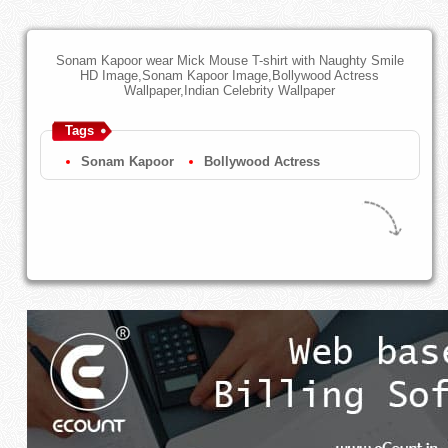
Sonam Kapoor wear Mick Mouse T-shirt with Naughty Smile
HD Image,Sonam Kapoor Image,Bollywood Actress
Wallpaper,Indian Celebrity Wallpaper
Tags
Sonam Kapoor
Bollywood Actress