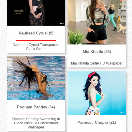
Nauheed Cyrusi (9)
Nauheed Cyrusi Transparent
Black Saree
Mia Khalifa (23)
Mia Khalifa Selfie HD Wallpaper
Poonam Pandey (34)
Poonam Pandey Swimming In
Parineeti Chopra (21)
Black Bikini HD Photoshoot
Wallpaper