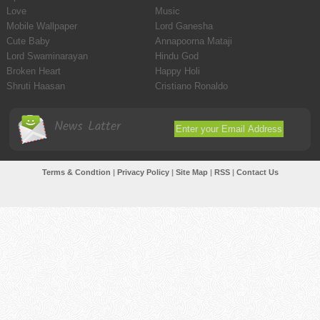
Love
Music
Mobile Wallpaper
Lord Ganesha
Cute Baby
Annapoorna Mataji
Lord Swaminarayan
Hindu God
Broken Heart
Happy Holi
Shruti Haasan
Cristiano Ronaldo
News Latter
Terms & Condtion
|
Privacy Policy
|
Site Map
|
RSS
|
Contact Us