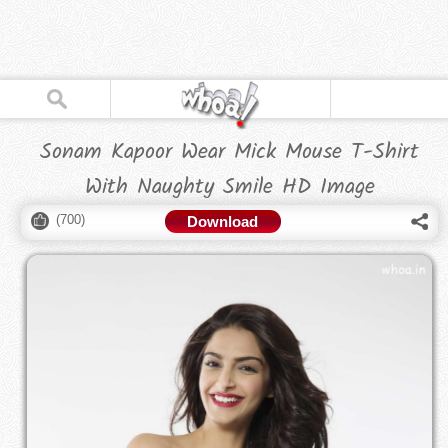
Sonam Kapoor Wear Mick Mouse T-Shirt
With Naughty Smile HD Image
(
700
)
Download