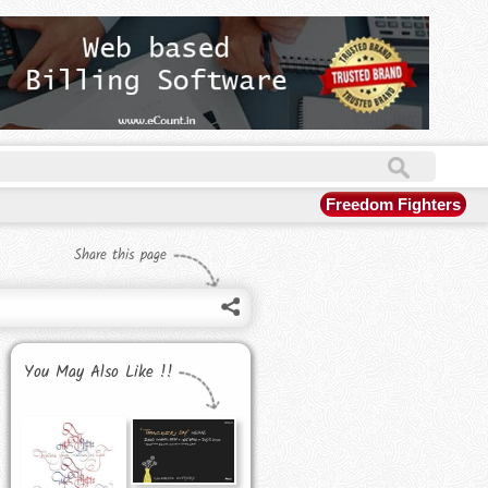
Freedom Fighters
Share this page
You May Also Like !!