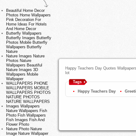
Beautiful Home Decor
Photos Home Wallpapers
Pink Decoration For
Home Ideas For Hotels
And Home Decor
Butterfly Wallpapers
Butterfly Images Butterfly
Photos Mobile Butterfly
Wallpapers Butterfly
Nature
Nature Images Nature
Photos Nature
Wallpapers Beautiful
Happy Teachers Day Quotes Wallpapers,
Nature Images 3D
lot
Wallpapers Mobile
Wallpaper
Tags
WALLPAPERS PHONE
WALLPAPERS MOBILE
Happy Teachers Day
Greet
WALLPAPERS PHOTOS
NATURE PHOTOS
NATURE WALLPAPERS
Images Wallpapers
Nature Wallpapers Fish
Photo Fish Wallpapers
Fish Images Fish And
Flower Photo
Nature Photo Nature
Image Nature Wallpaper