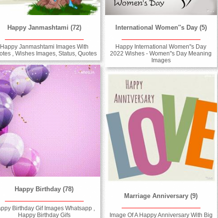
Happy Janmashtami (72)
International Women''s Day (5)
Happy Janmashtami Images With
Happy International Women''s Day
otes , Wishes Images, Status, Quotes
2022 Wishes - Women''s Day Meaning
Images
Happy Birthday (78)
Marriage Anniversary (9)
ppy Birthday Gif Images Whatsapp ,
Happy Birthday Gifs
Image Of A Happy Anniversary With Big