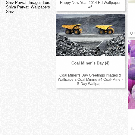
Shiv Parvati Images Lord
Happy New Year 2014 Hd Wallpaper
Shiva Parvati Wallpapers
#5
Shiv
Qu
Coal Miner''s Day (4)
Coal Miner''s Day Greetings Images &
Wallpapers Coal Mining #4 Coal-Miner-
-S-Day Wallpaper
Ha