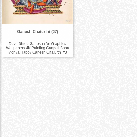
Ganesh Chaturthi (37)
Deva Shree Ganesha Art Graphics
Wallpapers 4K Painting Ganpati Bapa
Moriya Happy Ganesh Chaturthi #3