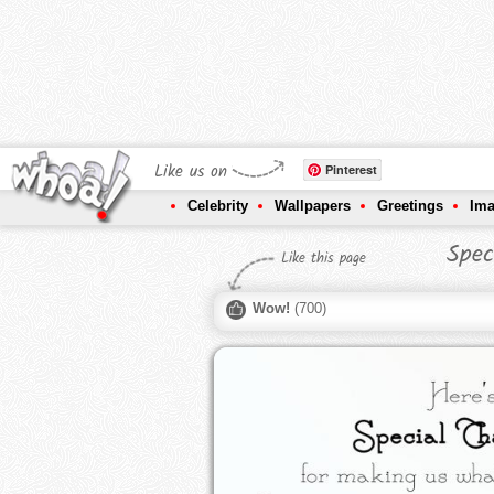
Like us on
Pinterest
Celebrity
Wallpapers
Greetings
Im
Spec
Like this page
Wow!
(
700
)