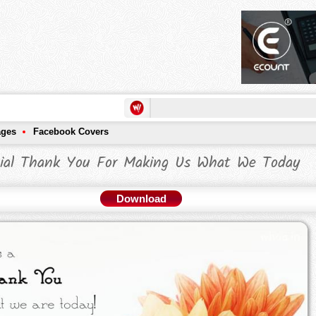
ages
Facebook Covers
ial Thank You For Making Us What We Today
Download