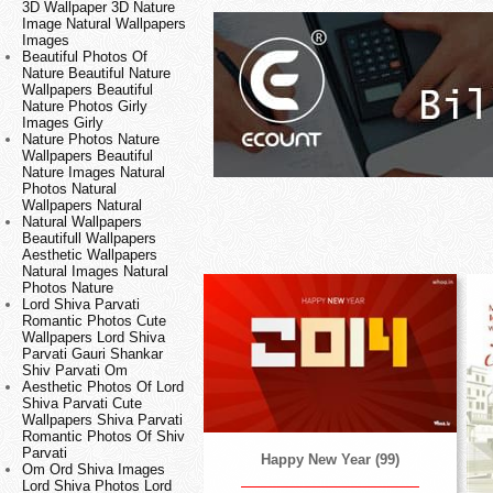
3D Wallpaper 3D Nature
Image Natural Wallpapers
Images
Beautiful Photos Of
Nature Beautiful Nature
Wallpapers Beautiful
Nature Photos Girly
Images Girly
Nature Photos Nature
Wallpapers Beautiful
Nature Images Natural
Photos Natural
Wallpapers Natural
Natural Wallpapers
Beautifull Wallpapers
Aesthetic Wallpapers
Natural Images Natural
Photos Nature
Lord Shiva Parvati
Romantic Photos Cute
Wallpapers Lord Shiva
Parvati Gauri Shankar
Shiv Parvati Om
Aesthetic Photos Of Lord
Shiva Parvati Cute
Wallpapers Shiva Parvati
Romantic Photos Of Shiv
Parvati
Happy New Year (99)
Om Ord Shiva Images
Lord Shiva Photos Lord