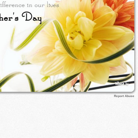
Report Abuse