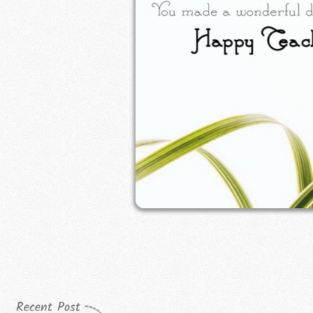
Recent Post