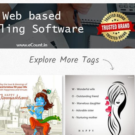
Explore More Tags