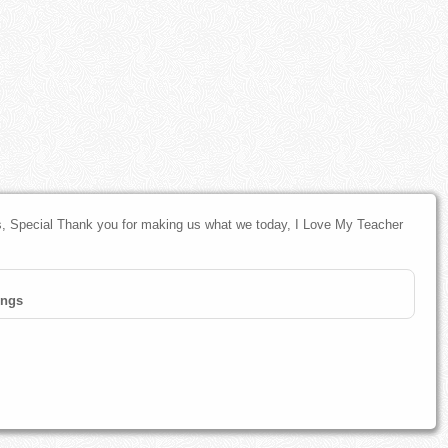
 Special Thank you for making us what we today, I Love My Teacher
ings