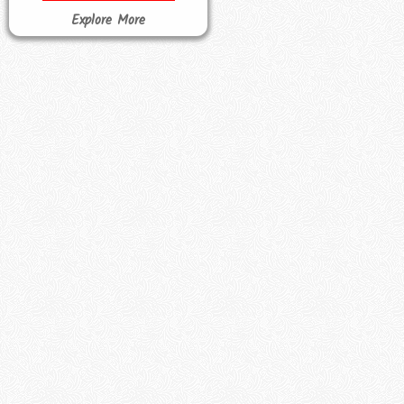
Explore More