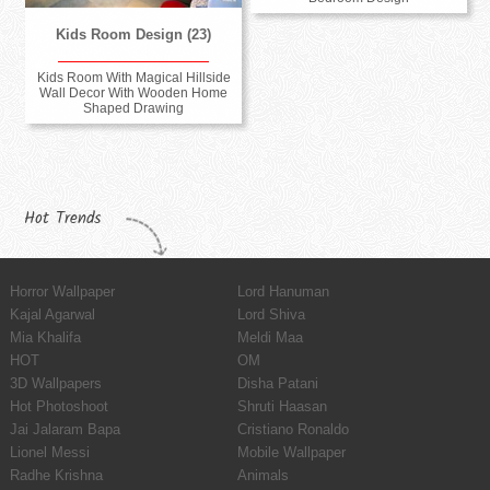
Kids Room Design (23)
Kids Room With Magical Hillside
Wall Decor With Wooden Home
Shaped Drawing
Hot Trends
Horror Wallpaper
Lord Hanuman
Kajal Agarwal
Lord Shiva
Mia Khalifa
Meldi Maa
HOT
OM
3D Wallpapers
Disha Patani
Hot Photoshoot
Shruti Haasan
Jai Jalaram Bapa
Cristiano Ronaldo
Lionel Messi
Mobile Wallpaper
Radhe Krishna
Animals