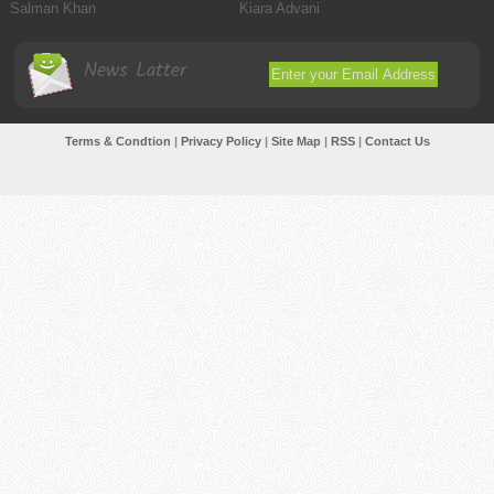
Salman Khan
Kiara Advani
News Latter
Terms & Condtion
|
Privacy Policy
|
Site Map
|
RSS
|
Contact Us