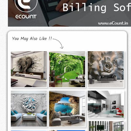
You May Also Like !!