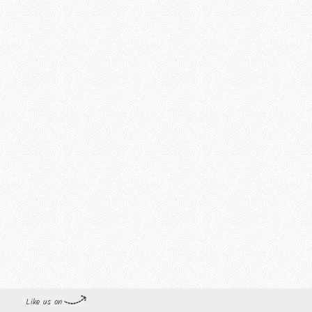
Like us on