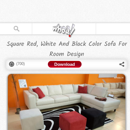
Square Red, White And Black Color Sofa For
Room Design
(
700
)
Download