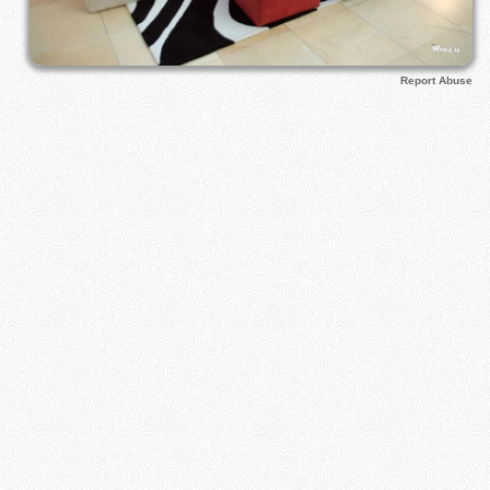
Report Abuse