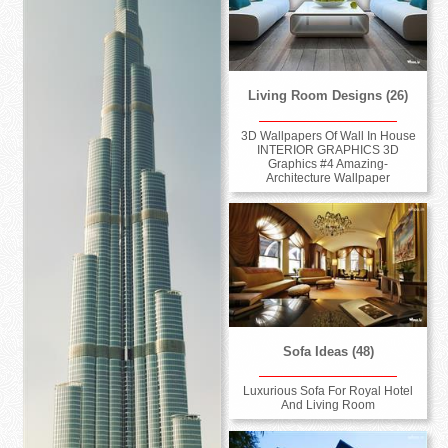
Living Room Designs (26)
3D Wallpapers Of Wall In House
INTERIOR GRAPHICS 3D
Graphics #4 Amazing-
Architecture Wallpaper
Sofa Ideas (48)
Luxurious Sofa For Royal Hotel
And Living Room