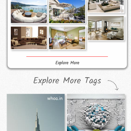
Explore More
Explore More Tags