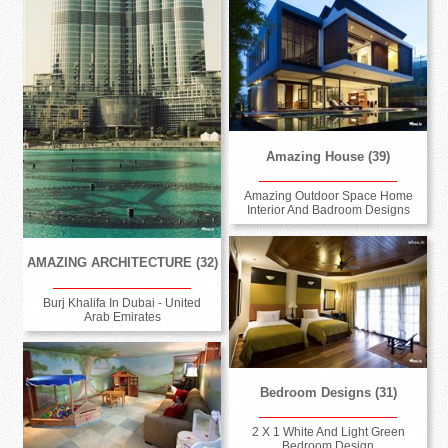
Amazing House (39)
Amazing Outdoor Space Home
Interior And Badroom Designs
AMAZING ARCHITECTURE (32)
Burj Khalifa In Dubai - United
Arab Emirates
Bedroom Designs (31)
2 X 1 White And Light Green
Bedroom Design