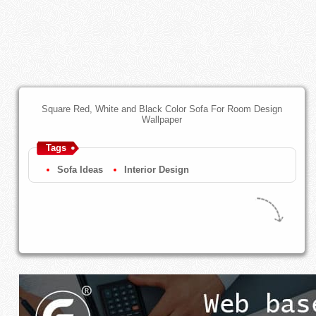
Square Red, White and Black Color Sofa For Room Design
Wallpaper
Tags
Sofa Ideas
Interior Design