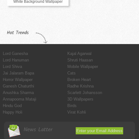
White Background Wallpaper
Hot Trends
Lord Ganesha
Kajal Agarwal
Lord Hanuman
Shruti Haasan
Lord Shiva
Mobile Wallpaper
Jai Jalaram Bapa
Cats
Horror Wallpaper
Broken Heart
Ganesh Chaturthi
Radhe Krishna
Anushka Sharma
Scarlett Johansson
Annapoorna Mataji
3D Wallpapers
Hindu God
Birds
Happy Holi
Virat Kohli
News Latter