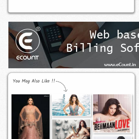
You May Also Like !!