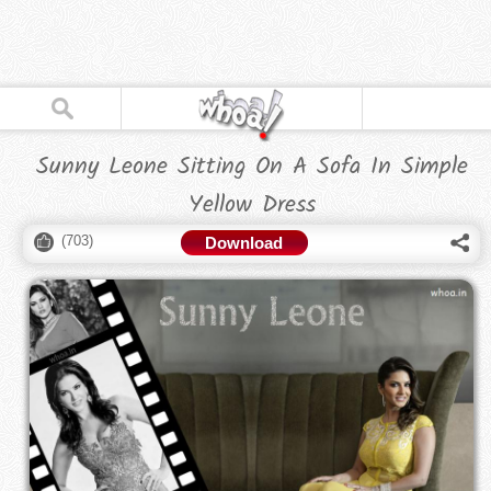
Sunny Leone Sitting On A Sofa In Simple
Yellow Dress
(
703
)
Download