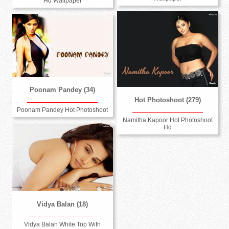
Hd Wallpaper
Poonam Pandey (34)
Hot Photoshoot (279)
Poonam Pandey Hot Photoshoot
Namitha Kapoor Hot Photoshoot
Hd
Vidya Balan (18)
Vidya Balan White Top With