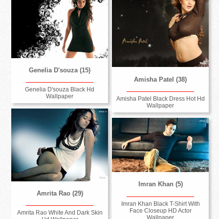
Genelia D'souza (15)
Amisha Patel (38)
Genelia D'souza Black Hd
Wallpaper
Amisha Patel Black Dress Hot Hd
Wallpaper
Imran Khan (5)
Amrita Rao (29)
Imran Khan Black T-Shirt With
Face Closeup HD Actor
Amrita Rao White And Dark Skin
Wallpaper