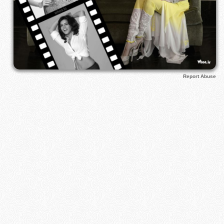
Report Abuse