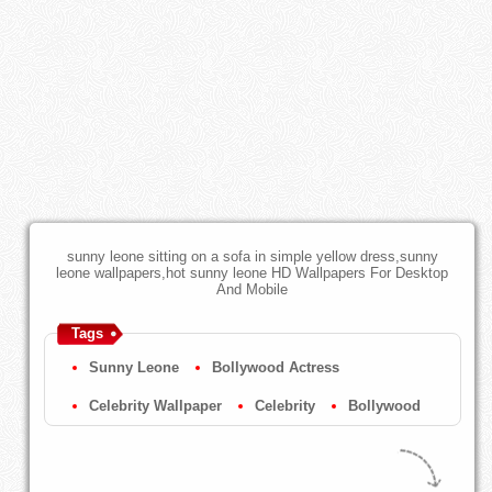
sunny leone sitting on a sofa in simple yellow dress,sunny
leone wallpapers,hot sunny leone HD Wallpapers For Desktop
And Mobile
Tags
Sunny Leone
Bollywood Actress
Celebrity Wallpaper
Celebrity
Bollywood