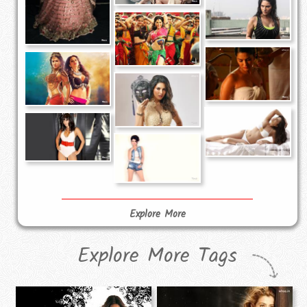
Explore More
Explore More Tags