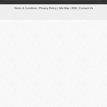
Terms & Condtion
|
Privacy Policy
|
Site Map
|
RSS
|
Contact Us