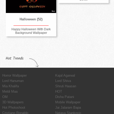
Halloween (52)
Happy Halloween With Dark
Background Wallpaper
Hot Trends
Horror Wallpaper
Kajal Agarwal
Lord Hanuman
Lord Shiva
Mia Khalifa
Shruti Haasan
Meldi Maa
HOT
OM
Disha Patani
3D Wallpapers
Mobile Wallpaper
Hot Photoshoot
Jai Jalaram Bapa
Cristiano Ronaldo
Natasa Stankovic