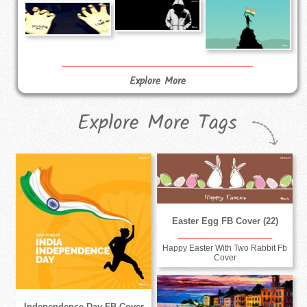
Explore More
Explore More Tags
Easter Egg FB Cover (22)
Happy Easter With Two Rabbit Fb
Cover
Independence Day FB Cover