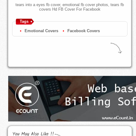
tears into a eyes fb cover, emotional fb cover photos, tears fb
covers Hd FB Cover For Facebook
Tags
Emotional Covers
Facebook Covers
You May Also Like !!