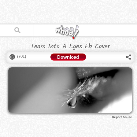
Tears Into A Eyes Fb Cover
(
701
)
Download
Report Abuse