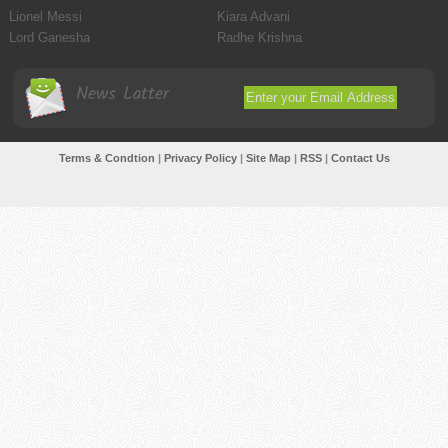
Lionel Messi
Kiara Advani
Lord Ganesha
Radhe Krishna
News Latter
Terms & Condtion
|
Privacy Policy
|
Site Map
|
RSS
|
Contact Us