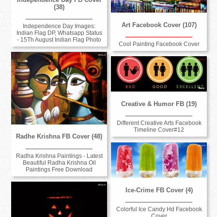
(38)
Art Facebook Cover (107)
Independence Day Images:
Indian Flag DP, Whatsapp Status
- 15Th August Indian Flag Photo
Cool Painting Facebook Cover
Creative & Humor FB (19)
Different Creative Arts Facebook
Timeline Cover#12
Radhe Krishna FB Cover (48)
Radha Krishna Paintings - Latest
Beautiful Radha Krishna Oil
Paintings Free Download
Ice-Crime FB Cover (4)
Colorful Ice Candy Hd Facebook
Cover