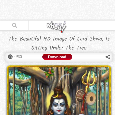
The Beautiful HD Image Of Lord Shiva, Is
Sitting Under The Tree
(
702
)
Download