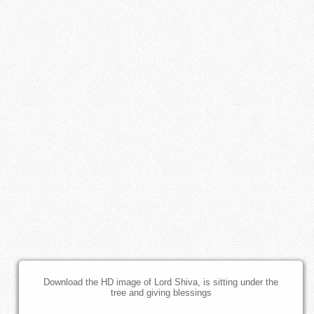
Download the HD image of Lord Shiva, is sitting under the
tree and giving blessings