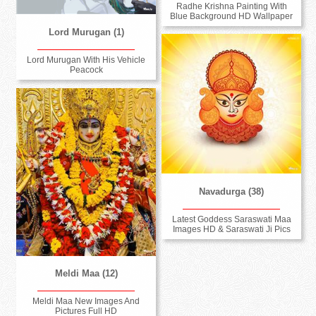
Radhe Krishna Painting With
Blue Background HD Wallpaper
Lord Murugan (1)
Lord Murugan With His Vehicle
Peacock
Navadurga (38)
Latest Goddess Saraswati Maa
Images HD & Saraswati Ji Pics
Meldi Maa (12)
Meldi Maa New Images And
Pictures Full HD