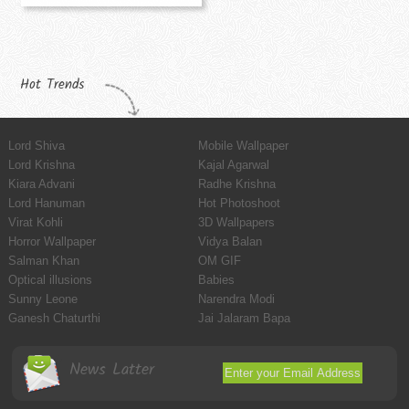
Hot Trends
Lord Shiva
Mobile Wallpaper
Lord Krishna
Kajal Agarwal
Kiara Advani
Radhe Krishna
Lord Hanuman
Hot Photoshoot
Virat Kohli
3D Wallpapers
Horror Wallpaper
Vidya Balan
Salman Khan
OM GIF
Optical illusions
Babies
Sunny Leone
Narendra Modi
Ganesh Chaturthi
Jai Jalaram Bapa
News Latter