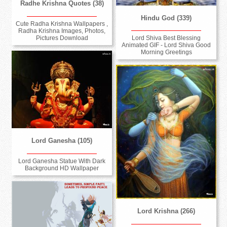
Radhe Krishna Quotes (38)
Hindu God (339)
Cute Radha Krishna Wallpapers ,
Radha Krishna Images, Photos,
Pictures Download
Lord Shiva Best Blessing
Animated GIF - Lord Shiva Good
Morning Greetings
Lord Ganesha (105)
Lord Ganesha Statue With Dark
Background HD Wallpaper
Lord Krishna (266)