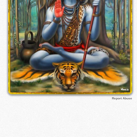
Report Abuse