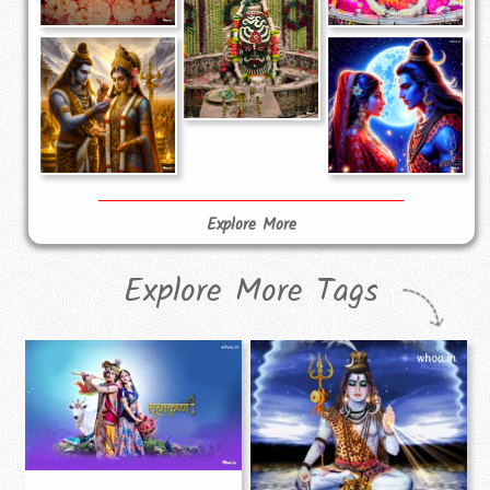
Explore More
Explore More Tags