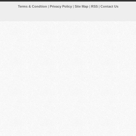
Terms & Condtion
|
Privacy Policy
|
Site Map
|
RSS
|
Contact Us