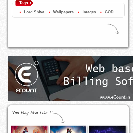
Tags
Lord Shiva
Wallpapers
Images
GOD
You May Also Like !!