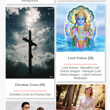
Background
Lord Vishnu (20)
Lord Vishnu - Beautiful Lord
Vishnu Images - Narayan Lord
Vishnu Images - Latest Vishnuji
Wallpaper
Christian Cross (45)
Christian Cross In A Sunny Day