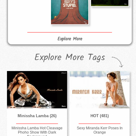
Explore More
Explore More Tags
Minissha Lamba (26)
HOT (481)
Minissha Lamba Hot Cleavage
Sexy Miranda Kerr Poses In
Phoho Show With Dark
Orange