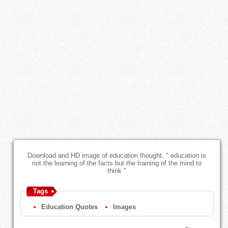
Download and HD image of education thought, " education is
not the learning of the facts but the training of the mind to
think "
Tags
Education Quotes
Images