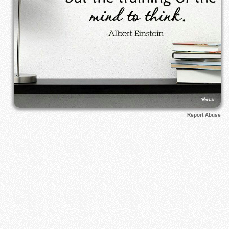
Report Abuse