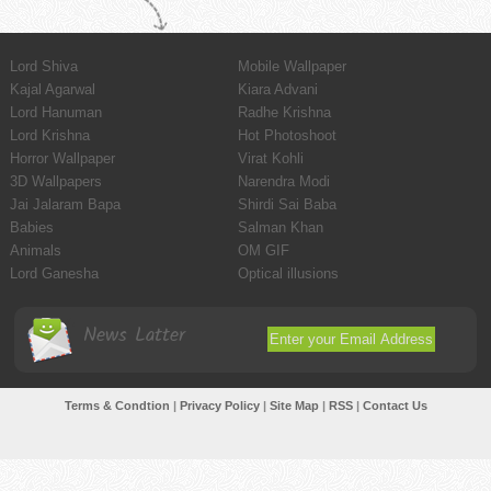
Lord Shiva
Mobile Wallpaper
Kajal Agarwal
Kiara Advani
Lord Hanuman
Radhe Krishna
Lord Krishna
Hot Photoshoot
Horror Wallpaper
Virat Kohli
3D Wallpapers
Narendra Modi
Jai Jalaram Bapa
Shirdi Sai Baba
Babies
Salman Khan
Animals
OM GIF
Lord Ganesha
Optical illusions
News Latter
Terms & Condtion
|
Privacy Policy
|
Site Map
|
RSS
|
Contact Us