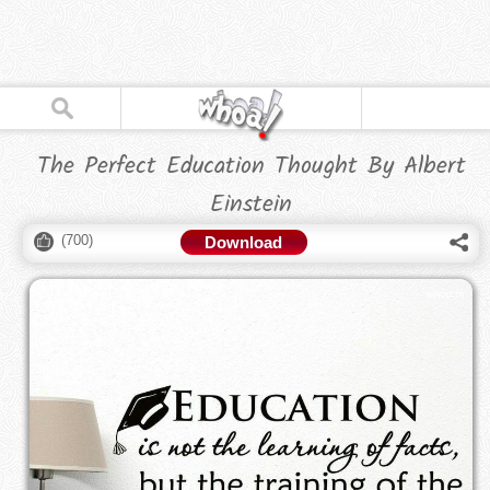
The Perfect Education Thought By Albert
Einstein
(
700
)
Download