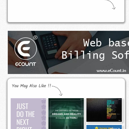
You May Also Like !!