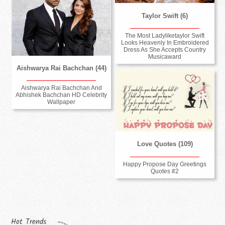
Taylor Swift (6)
The Most Ladyliketaylor Swift
Looks Heavenly In Embroidered
Dress As She Accepts Country
Musicaward
Aishwarya Rai Bachchan (44)
Aishwarya Rai Bachchan And
Abhishek Bachchan HD Celebrity
Wallpaper
Love Quotes (109)
Happy Propose Day Greetings
Quotes #2
Hot Trends