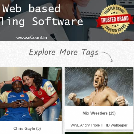
Explore More Tags
Mix Wrestlers (19)
WWE Angry Triple H HD Wallpaper
Chris Gayle (5)