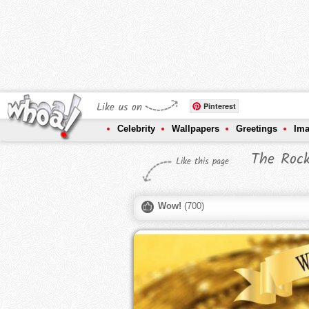
Like us on
Pinterest
Celebrity
Wallpapers
Greetings
Im
The Roc
Like this page
Wow!
(
700
)