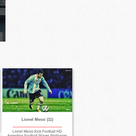
Lionel Messi (11)
Lionel Messi Kick Football HD
Argentina Football Player Wallpaper