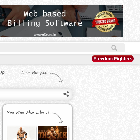
Freedom Fighters
up
Share this page
You May Also Like !!