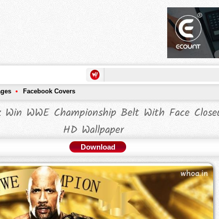
ages
Facebook Covers
k Win WWE Championship Belt With Face Close
HD Wallpaper
Download