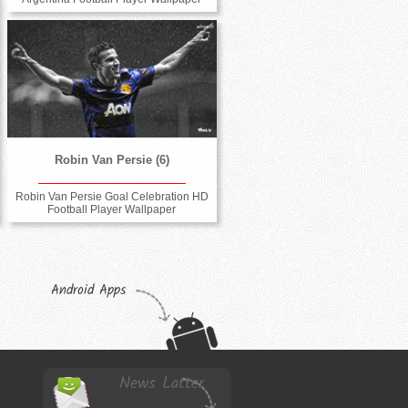
Robin Van Persie (6)
Robin Van Persie Goal Celebration HD
Football Player Wallpaper
Android Apps
News Latter