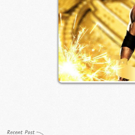
Recent Post