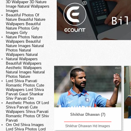
3D Wallpaper 3D Nature
Image Natural Wallpapers
Images
Beautiful Photos Of
Nature Beautiful Nature
Wallpapers Beautiful
Nature Photos Girly
Images Girly
Nature Photos Nature
Wallpapers Beautiful
Nature Images Natural
Photos Natural
Wallpapers Natural
Natural Wallpapers
Beautifull Wallpapers
Aesthetic Wallpapers
Natural Images Natural
Photos Nature
Lord Shiva Parvati
Romantic Photos Cute
Wallpapers Lord Shiva
Parvati Gauri Shankar
Shiv Parvati Om
Aesthetic Photos Of Lord
Shiva Parvati Cute
Wallpapers Shiva Parvati
Shikhar Dhawan (7)
Romantic Photos Of Shiv
Parvati
Om Ord Shiva Images
Shikhar Dhawan Hd Images
Lord Shiva Photos Lord