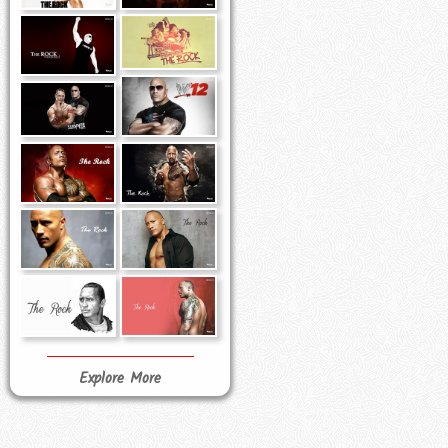
Explore More