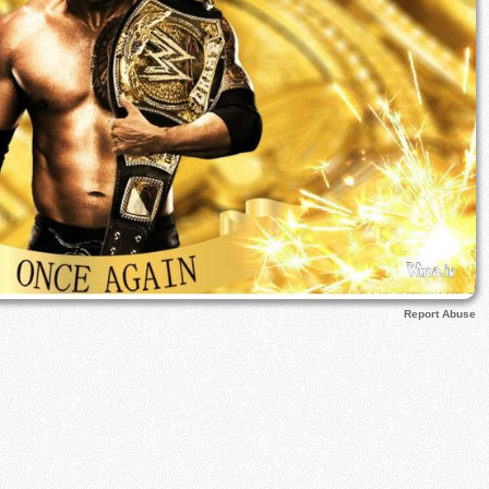
Report Abuse