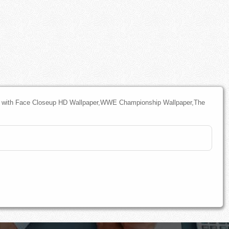
with Face Closeup HD Wallpaper,WWE Championship Wallpaper,The