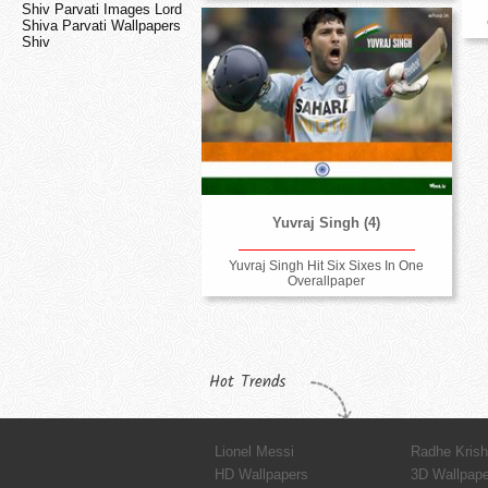
Shiv Parvati Images Lord
Shiva Parvati Wallpapers
Shiv
Yuvraj Singh (4)
Yuvraj Singh Hit Six Sixes In One
Overallpaper
Hot Trends
Lionel Messi
Radhe Kris
HD Wallpapers
3D Wallpap