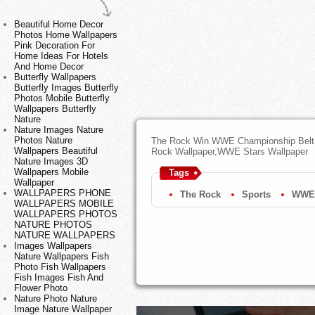
Beautiful Home Decor
Photos Home Wallpapers
Pink Decoration For
Home Ideas For Hotels
And Home Decor
Butterfly Wallpapers
Butterfly Images Butterfly
Photos Mobile Butterfly
Wallpapers Butterfly
Nature
Nature Images Nature
Photos Nature
The Rock Win WWE Championship Belt 
Wallpapers Beautiful
Rock Wallpaper,WWE Stars Wallpaper
Nature Images 3D
Wallpapers Mobile
Tags
Wallpaper
WALLPAPERS PHONE
The Rock
Sports
WWE
WALLPAPERS MOBILE
WALLPAPERS PHOTOS
NATURE PHOTOS
NATURE WALLPAPERS
Images Wallpapers
Nature Wallpapers Fish
Photo Fish Wallpapers
Fish Images Fish And
Flower Photo
Nature Photo Nature
Image Nature Wallpaper