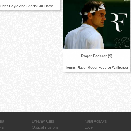
Chris Gayle And Sports Girl Photo
Roger Federer (9)
Tennis Player Roger Federer Wallpaper
hna
Dreamy Girls
Kajal Agarwal
ers
Optical illusions
Love