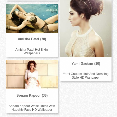
Amisha Patel (38)
Amisha Patel Hot Bikini
Wallpapers
Yami Gautam (10)
Yami Gautam Hair And Dressing
Style HD Wallpaper
Sonam Kapoor (36)
Sonam Kapoor White Dress With
Naughty Face HD Wallpaper