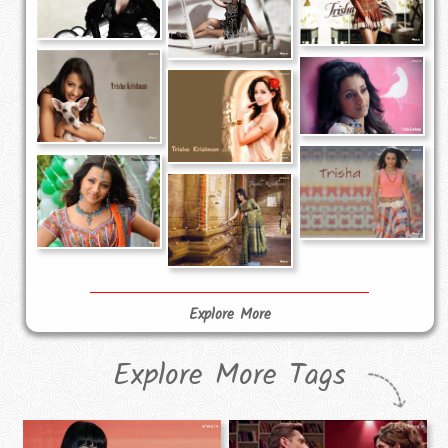
Explore More
Explore More Tags