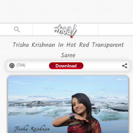
Trisha Krishnan In Hot Red Transparent
Saree
(
704
)
Download