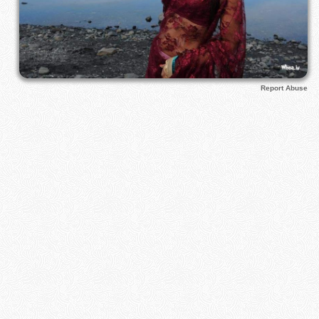
Report Abuse