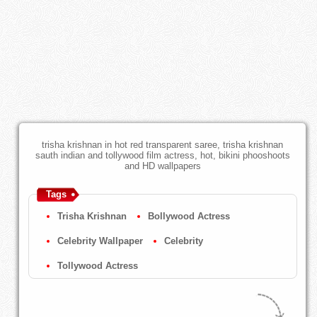
trisha krishnan in hot red transparent saree, trisha krishnan
sauth indian and tollywood film actress, hot, bikini phooshoots
and HD wallpapers
Tags
Trisha Krishnan
Bollywood Actress
Celebrity Wallpaper
Celebrity
Tollywood Actress