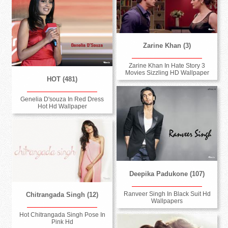
Zarine Khan (3)
Zarine Khan In Hate Story 3
Movies Sizzling HD Wallpaper
HOT (481)
Genelia D'souza In Red Dress
Hot Hd Wallpaper
Deepika Padukone (107)
Ranveer Singh In Black Suit Hd
Chitrangada Singh (12)
Wallpapers
Hot Chitrangada Singh Pose In
Pink Hd