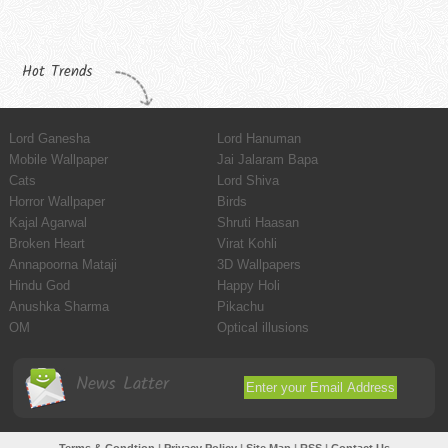
Hot Trends
Lord Ganesha
Lord Hanuman
Mobile Wallpaper
Jai Jalaram Bapa
Cats
Lord Shiva
Horror Wallpaper
Birds
Kajal Agarwal
Shruti Haasan
Broken Heart
Virat Kohli
Annapoorna Mataji
3D Wallpapers
Hindu God
Happy Holi
Anushka Sharma
Pikachu
OM
Optical illusions
News Latter
Terms & Condtion
|
Privacy Policy
|
Site Map
|
RSS
|
Contact Us