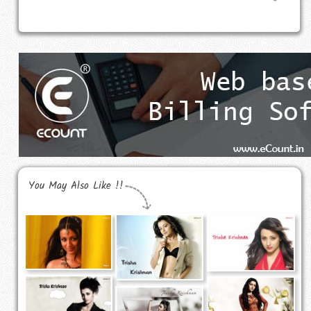
You May Also Like !!