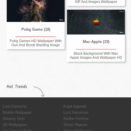
GIF And Images,Wallpaper
Pubg Game (18)
Pubg Games HD Wallpaper With
Mac-Apple (19)
Gun And Bomb Blasting Image
Black Background With Mac
Apple Images And Wallpaper HD
Hot Trends
Lord Ganesha
Kajal Agarwal
Mobile Wallpaper
Lord Hanuman
Dreamy Girls
Radhe Krishna
3D Wallpapers
Shruti Haasan
Jai Jalaram Bapa
Horror Wallpaper