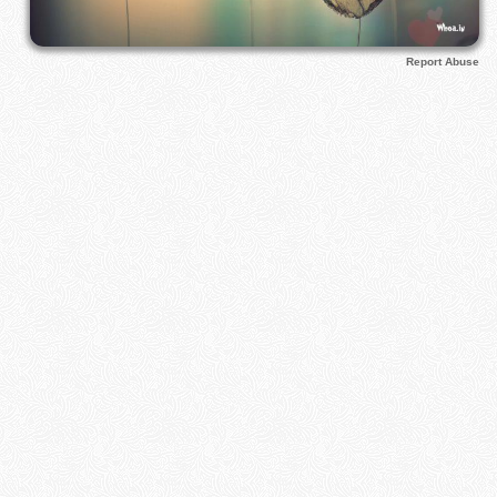
Report Abuse