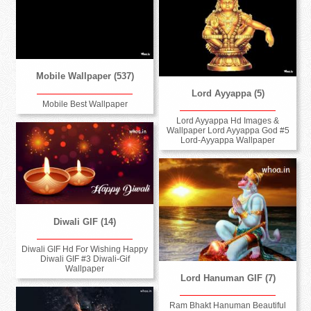
Mobile Wallpaper (537)
Lord Ayyappa (5)
Mobile Best Wallpaper
Lord Ayyappa Hd Images &
Wallpaper Lord Ayyappa God #5
Lord-Ayyappa Wallpaper
Diwali GIF (14)
Diwali GIF Hd For Wishing Happy
Diwali GIF #3 Diwali-Gif
Wallpaper
Lord Hanuman GIF (7)
Ram Bhakt Hanuman Beautiful