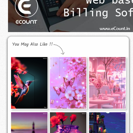
You May Also Like !!