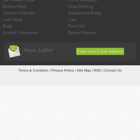
Broken Heart
Good Morning
Ganesh Chaturthi
Annapoorna Mataji
Lord Shiva
Cats
Birds
Pencil Art
Scarlett Johansson
Optical illusions
News Latter
Terms & Condtion
|
Privacy Policy
|
Site Map
|
RSS
|
Contact Us