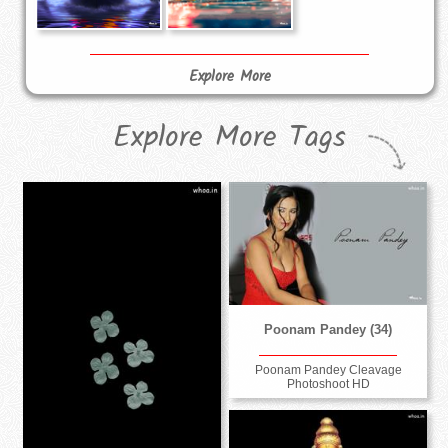
Explore More
Explore More Tags
Poonam Pandey (34)
Poonam Pandey Cleavage
Photoshoot HD