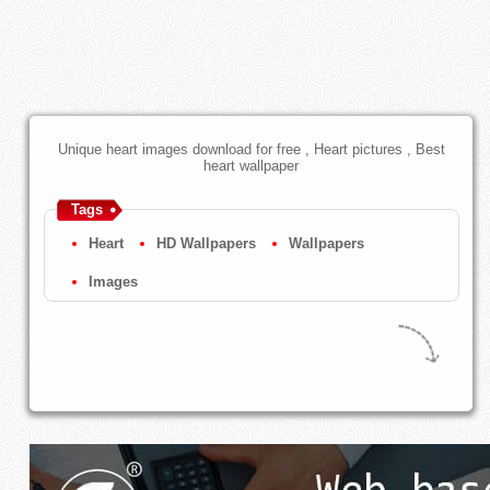
Unique heart images download for free , Heart pictures , Best
heart wallpaper
Tags
Heart
HD Wallpapers
Wallpapers
Images