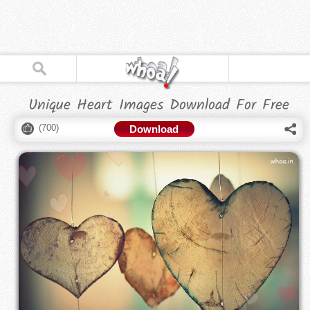
Unique Heart Images Download For Free
(
700
)
Download