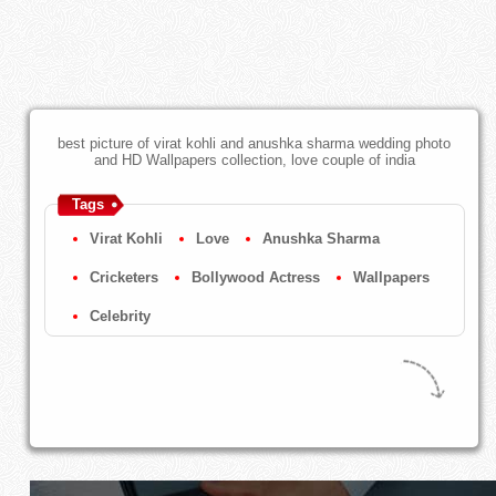
best picture of virat kohli and anushka sharma wedding photo
and HD Wallpapers collection, love couple of india
Tags
Virat Kohli
Love
Anushka Sharma
Cricketers
Bollywood Actress
Wallpapers
Celebrity