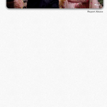
Report Abuse