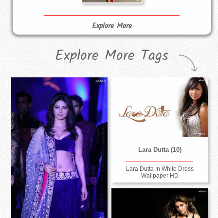
Explore More
Explore More Tags
Lara Dutta (10)
Lara Dutta In White Dress
Wallpaper HD