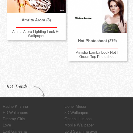
Amrita Arora (8)
Amrita Arora Lighting Look Hd
Wallpaper
Hot Photoshoot (279)
Minisha Lamba Look Hot In
Green Top Photoshoot
Hot Trends
Radhe Krishna
Lionel Messi
HD Wallpapers
3D Wallpapers
Dreamy Girls
Optical illusions
Love
Mobile Wallpaper
Lord Ganesha
Lord Swaminarayan