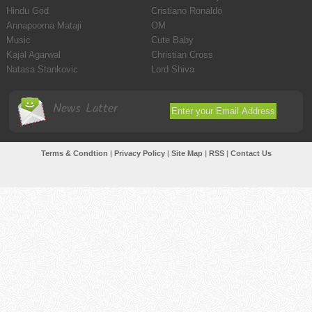
Hindu God
Cristiano Ronaldo
Annapoorna Mataji
OM
Music
Cute Baby
Kajal Agarwal
Christian Cross
Natasa Stankovic
Lord Shiva
News Latter
Terms & Condtion
|
Privacy Policy
|
Site Map
|
RSS
|
Contact Us