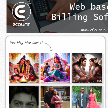
You May Also Like !!