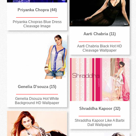
Priyanka Chopra (44)
Priyanka Chopras Blue Dress
Cleavage Image
Aarti Chabria (11)
Aarti Chabria Black Hot HD
Cleavage Wallpaper
Genelia D'souza (15)
Genelia Dsouza Hot White
Background HD Wallpaper
Shraddha Kapoor (32)
Shraddha Kapoor Like A Barbi
Dall Wallpaper