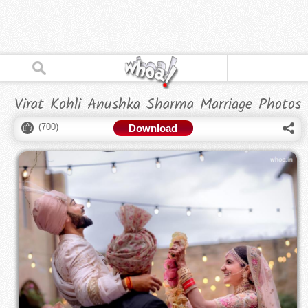
Virat Kohli Anushka Sharma Marriage Photos
(
700
)
Download