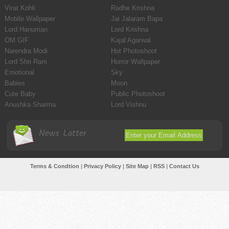
Virat Kohli
Radhe Krishna
Mobile Wallpaper
Jai Jalaram Bapa
Lord Hanuman
Lord Krishna
OM GIF
Kajal Agarwal
Narendra Modi
Hot Photoshoot
Lord Shri Ram
Horror Wallpaper
Emotional
Sky
Babies
Moon
Cute Baby
Public Photoshoot
Anushka Sharma
Lord Vishnu
News Latter
Terms & Condtion
|
Privacy Policy
|
Site Map
|
RSS
|
Contact Us