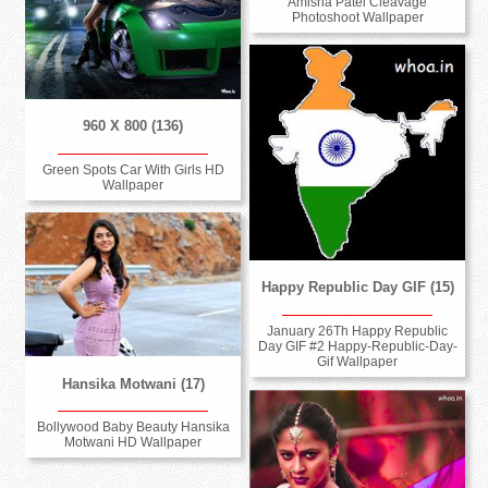
Amisha Patel Cleavage
Photoshoot Wallpaper
960 X 800 (136)
Green Spots Car With Girls HD
Wallpaper
Happy Republic Day GIF (15)
January 26Th Happy Republic
Day GIF #2 Happy-Republic-Day-
Gif Wallpaper
Hansika Motwani (17)
Bollywood Baby Beauty Hansika
Motwani HD Wallpaper