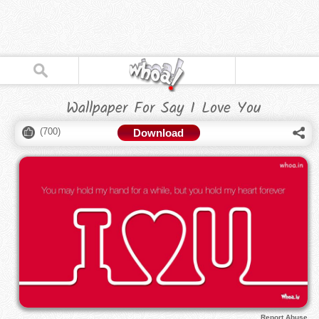
Wallpaper For Say I Love You
(
700
)
Download
Report Abuse