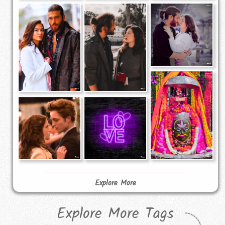
Explore More
Explore More Tags