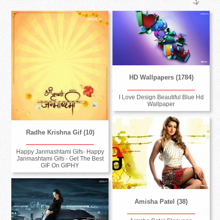
HD Wallpapers (1784)
I Love Design Beautiful Blue Hd
Wallpaper
Radhe Krishna Gif (10)
Happy Janmashtami Gifs- Happy
Janmashtami Gifs - Get The Best
GIF On GIPHY
Amisha Patel (38)