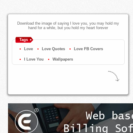
Download the image of saying I love you, you may hold my
hand for a while, but you hold my heart forever
Tags
Love
Love Quotes
Love FB Covers
I Love You
Wallpapers