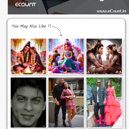
You May Also Like !!