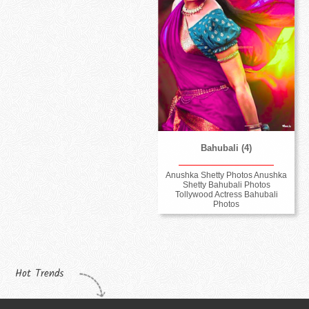
Bahubali (4)
Anushka Shetty Photos Anushka
Shetty Bahubali Photos
Tollywood Actress Bahubali
Photos
Hot Trends