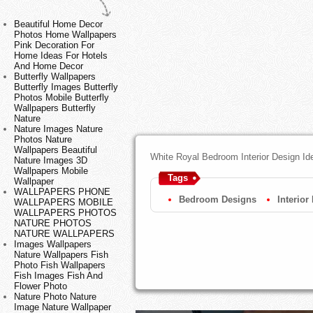
Beautiful Home Decor
Photos Home Wallpapers
Pink Decoration For
Home Ideas For Hotels
And Home Decor
Butterfly Wallpapers
Butterfly Images Butterfly
Photos Mobile Butterfly
Wallpapers Butterfly
Nature
Nature Images Nature
Photos Nature
Wallpapers Beautiful
White Royal Bedroom Interior Design I
Nature Images 3D
Wallpapers Mobile
Tags
Wallpaper
WALLPAPERS PHONE
Bedroom Designs
Interior
WALLPAPERS MOBILE
WALLPAPERS PHOTOS
NATURE PHOTOS
NATURE WALLPAPERS
Images Wallpapers
Nature Wallpapers Fish
Photo Fish Wallpapers
Fish Images Fish And
Flower Photo
Nature Photo Nature
Image Nature Wallpaper