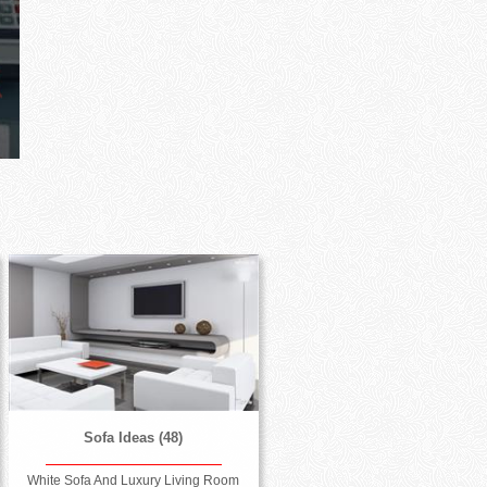
Sofa Ideas (48)
White Sofa And Luxury Living Room