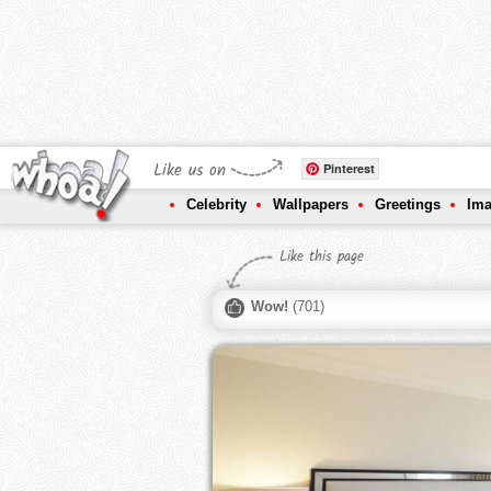
Like us on
Pinterest
Celebrity
Wallpapers
Greetings
Im
Like this page
Wow!
(
701
)