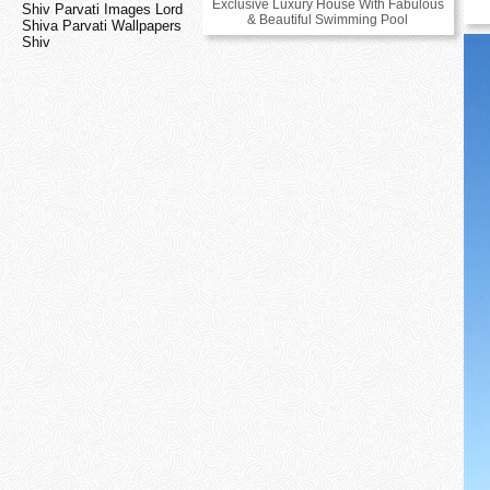
Exclusive Luxury House With Fabulous
Shiv Parvati Images Lord
& Beautiful Swimming Pool
Shiva Parvati Wallpapers
Shiv