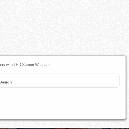
deas with LED Screen Wallpaper
 Design