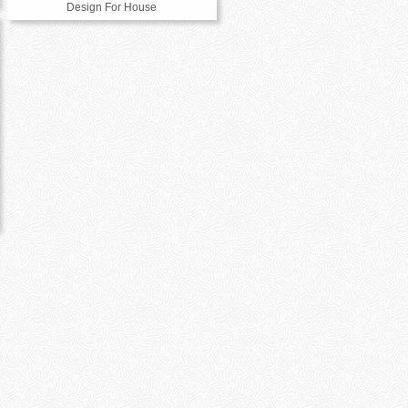
Design For House