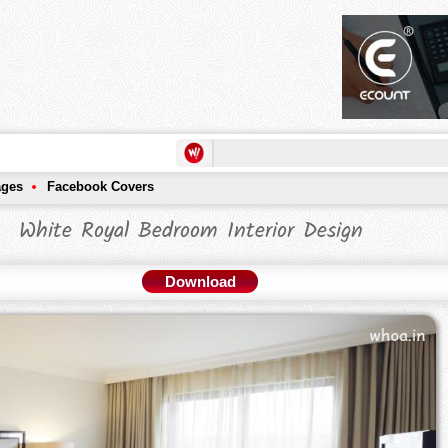
ages
Facebook Covers
White Royal Bedroom Interior Design
Download