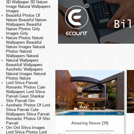
3D Wallpaper 3D Nature
Image Natural Wallpapers
Images
Beautiful Photos Of
Nature Beautiful Nature
Wallpapers Beautiful
Nature Photos Girly
Images Girly
Nature Photos Nature
Wallpapers Beautiful
Nature Images Natural
Photos Natural
Wallpapers Natural
Natural Wallpapers
Beautifull Wallpapers
Aesthetic Wallpapers
Natural Images Natural
Photos Nature
Lord Shiva Parvati
Romantic Photos Cute
Wallpapers Lord Shiva
Parvati Gauri Shankar
Shiv Parvati Om
Aesthetic Photos Of Lord
Shiva Parvati Cute
Wallpapers Shiva Parvati
Romantic Photos Of Shiv
Parvati
Amazing House (39)
Om Ord Shiva Images
Lord Shiva Photos Lord
L