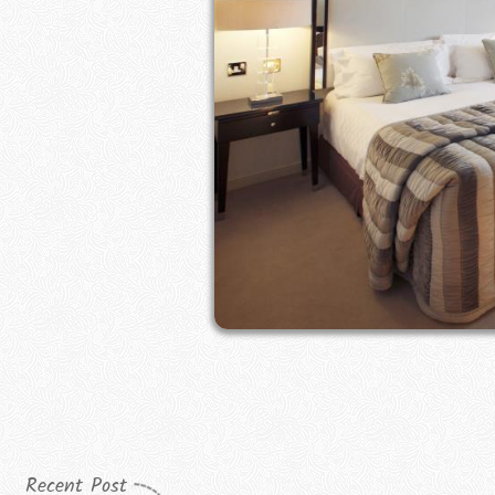
Recent Post