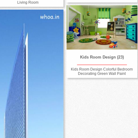
Living Room
Kids Room Design (23)
Kids Room Design Colorful Bedroom
Decorating Green Wall Paint