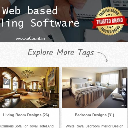
Explore More Tags
Living Room Designs (26)
Bedroom Designs (31)
uxurious Sofa For Royal Hotel And
White Royal Bedroom Interior Design