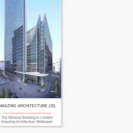
AMAZING ARCHITECTURE (32)
The Minerva Building In London
Amazing Architecture Wallpaper