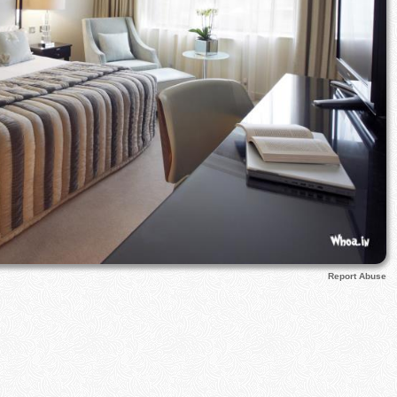
Report Abuse