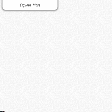
Explore More