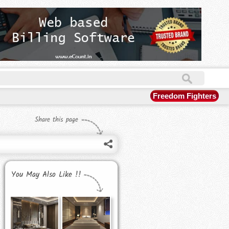
Freedom Fighters
Share this page
You May Also Like !!