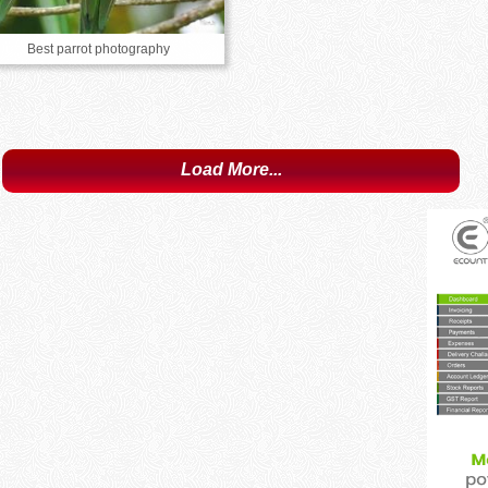
Best parrot photography
Load More...