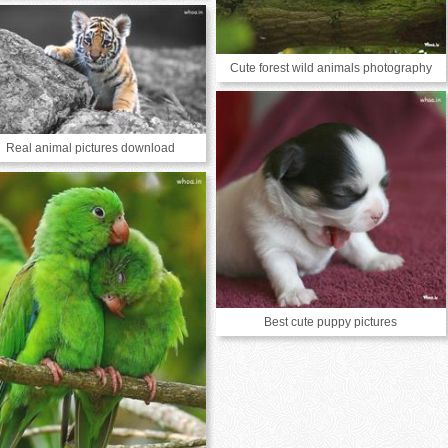
Cute forest wild animals photography
Real animal pictures download
Best cute puppy pictures