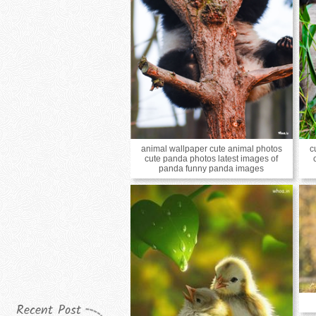
animal wallpaper cute animal photos
c
cute panda photos latest images of
panda funny panda images
Recent Post