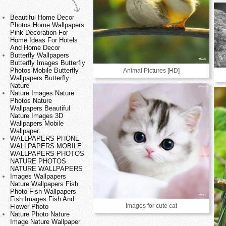
Beautiful Home Decor
Photos Home Wallpapers
Pink Decoration For
Home Ideas For Hotels
And Home Decor
Butterfly Wallpapers
Butterfly Images Butterfly
Photos Mobile Butterfly
Animal Pictures [HD]
Wallpapers Butterfly
Nature
Nature Images Nature
Photos Nature
Wallpapers Beautiful
Nature Images 3D
Wallpapers Mobile
Wallpaper
WALLPAPERS PHONE
WALLPAPERS MOBILE
WALLPAPERS PHOTOS
NATURE PHOTOS
NATURE WALLPAPERS
Images Wallpapers
Nature Wallpapers Fish
Photo Fish Wallpapers
Fish Images Fish And
Images for cute cat
Flower Photo
Nature Photo Nature
Image Nature Wallpaper