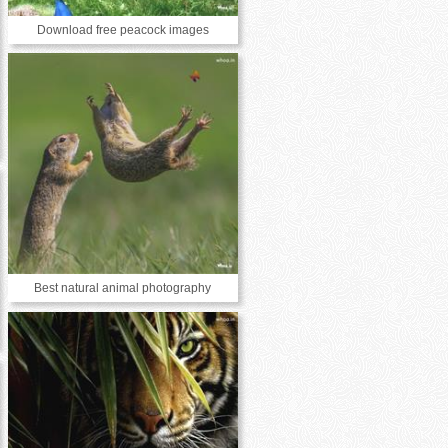
Download free peacock images
Best natural animal photography