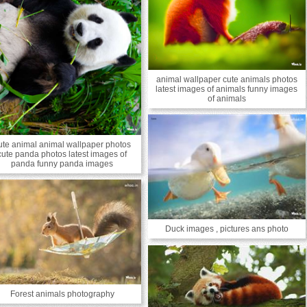
animal wallpaper cute animals photos
latest images of animals funny images
of animals
ute animal animal wallpaper photos
cute panda photos latest images of
panda funny panda images
Duck images , pictures ans photo
Forest animals photography