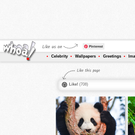
Like us on
Pinterest
Celebrity
Wallpapers
Greetings
Im
Like this page
Like!
(
708
)