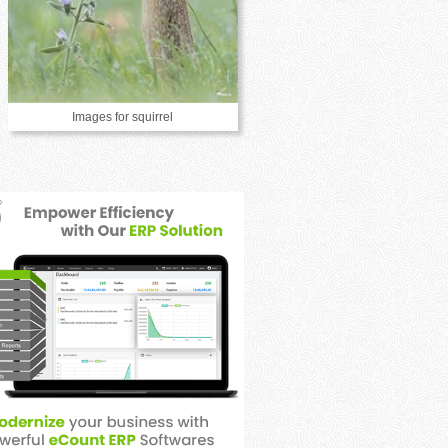
Images for squirrel