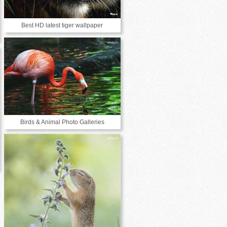
Best HD latest tiger wallpaper
Birds & Animal Photo Galleries