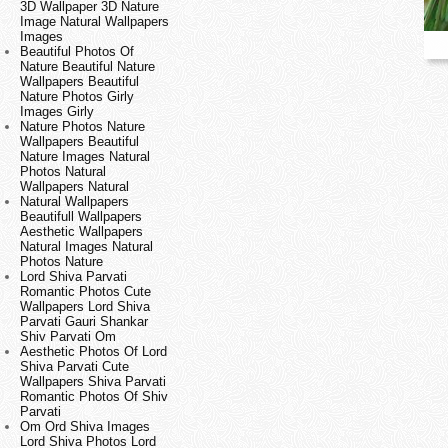
3D Wallpaper 3D Nature
Image Natural Wallpapers
Images
Beautiful Photos Of
Nature Beautiful Nature
Wallpapers Beautiful
Nature Photos Girly
Images Girly
Nature Photos Nature
Wallpapers Beautiful
Nature Images Natural
Photos Natural
Wallpapers Natural
Natural Wallpapers
Beautifull Wallpapers
Aesthetic Wallpapers
Natural Images Natural
Photos Nature
Lord Shiva Parvati
Romantic Photos Cute
Wallpapers Lord Shiva
Parvati Gauri Shankar
Shiv Parvati Om
Aesthetic Photos Of Lord
Shiva Parvati Cute
Wallpapers Shiva Parvati
Romantic Photos Of Shiv
Parvati
Om Ord Shiva Images
Lord Shiva Photos Lord