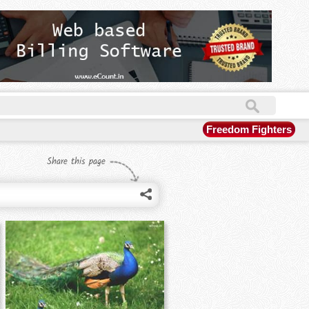
Freedom Fighters
Share this page