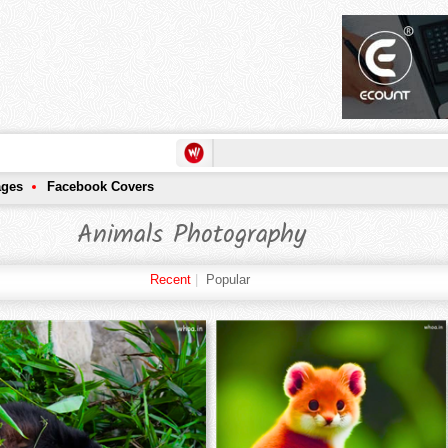
ages
Facebook Covers
Animals Photography
Recent
|
Popular