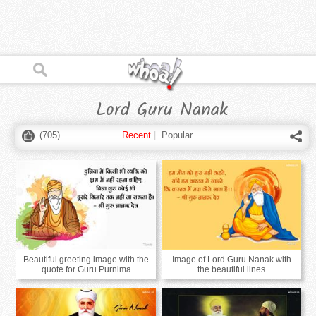
Lord Guru Nanak
(
705
)
Recent
|
Popular
Beautiful greeting image with the
Image of Lord Guru Nanak with
quote for Guru Purnima
the beautiful lines