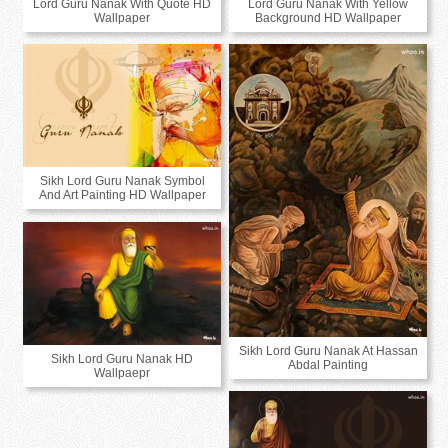
Lord Guru Nanak With Quote HD
Lord Guru Nanak With Yellow
Wallpaper
Background HD Wallpaper
Sikh Lord Guru Nanak Symbol
And Art Painting HD Wallpaper
Sikh Lord Guru Nanak At Hassan
Sikh Lord Guru Nanak HD
Abdal Painting
Wallpaepr