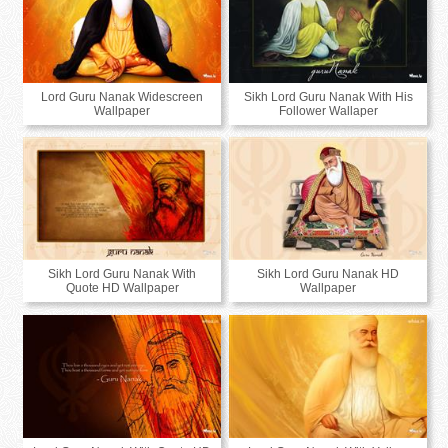
Lord Guru Nanak Widescreen
Sikh Lord Guru Nanak With His
Wallpaper
Follower Wallaper
Sikh Lord Guru Nanak With
Sikh Lord Guru Nanak HD
Quote HD Wallpaper
Wallpaper