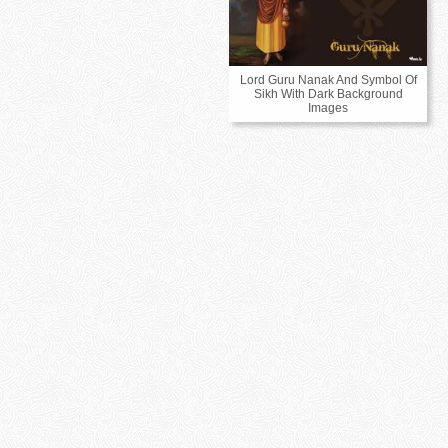
Lord Guru Nanak And Symbol Of
Sikh With Dark Background
Images