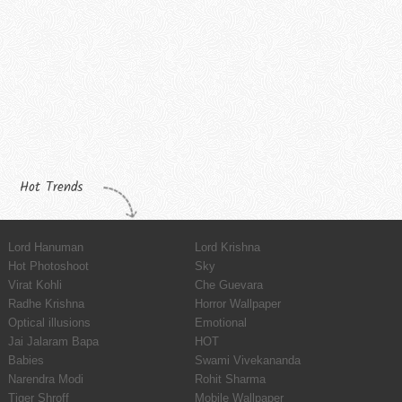
Hot Trends
Lord Hanuman
Lord Krishna
Hot Photoshoot
Sky
Virat Kohli
Che Guevara
Radhe Krishna
Horror Wallpaper
Optical illusions
Emotional
Jai Jalaram Bapa
HOT
Babies
Swami Vivekananda
Narendra Modi
Rohit Sharma
Tiger Shroff
Mobile Wallpaper