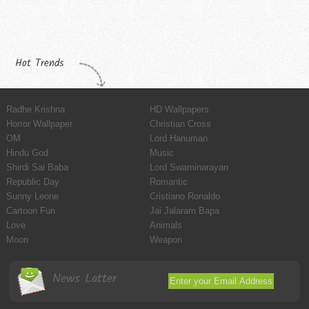
Hot Trends
Radhe Krishna
HD Wallpapers
Horror Wallpaper
Christian Cross
OM
Lord Hanuman
Hindu God
Music
Shirdi Sai Baba
Lord Swaminarayan
Republic Day
Romantic
Sunny Leone
Cristiano Ronaldo
Cartoon Fun
Jai Jalaram Bapa
Love
Animals
Moon
Weapon
News Latter