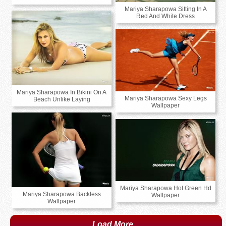
Mariya Sharapowa Sitting In A
Red And White Dress
Mariya Sharapowa In Bikini On A
Mariya Sharapowa Sexy Legs
Beach Unlike Laying
Wallpaper
Mariya Sharapowa Hot Green Hd
Mariya Sharapowa Backless
Wallpaper
Wallpaper
Load More...