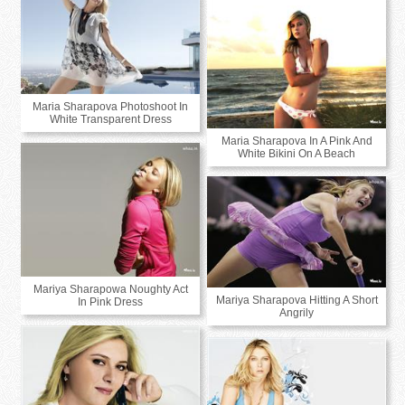
Maria Sharapova Photoshoot In
White Transparent Dress
Maria Sharapova In A Pink And
White Bikini On A Beach
Mariya Sharapowa Noughty Act
Mariya Sharapova Hitting A Short
In Pink Dress
Angrily