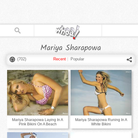
Mariya Sharapowa
(
702
)
Recent
|
Popular
Mariya Sharapowa Laying In A
Mariya Sharapowa Runing In A
Pink Bikini On A Beach
White Bikini