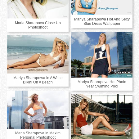
Mariya Sharapowa Hot And Sexy
Maria Sharapova Close Up
Blue Dress Wallpaper
Photoshoot
Mariya Sharapowa In A White
Mariya Sharapova Hot Photo
Bikini On A Beach
Near Swiming Pool
Maria Sharapova In Maxim
Personal Photoshoot