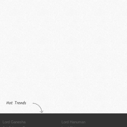
Hot Trends
Lord Ganesha
Lord Hanuman