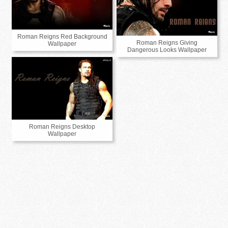
Roman Reigns Red Background
Roman Reigns Giving
Wallpaper
Dangerous Looks Wallpaper
Roman Reigns Desktop
Wallpaper