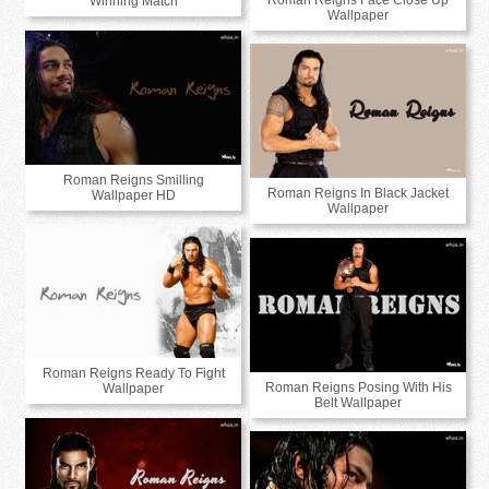
Roman Reigns Face Close Up
Winning Match
Wallpaper
Roman Reigns Smilling
Roman Reigns In Black Jacket
Wallpaper HD
Wallpaper
Roman Reigns Ready To Fight
Roman Reigns Posing With His
Wallpaper
Belt Wallpaper