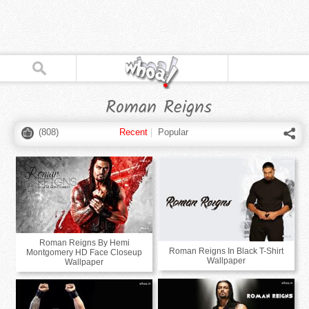
Roman Reigns
(
808
)
Recent
|
Popular
Roman Reigns By Hemi
Roman Reigns In Black T-Shirt
Montgomery HD Face Closeup
Wallpaper
Wallpaper