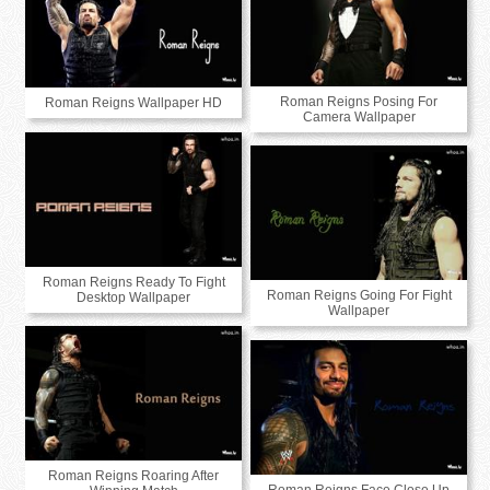
Roman Reigns Posing For
Roman Reigns Wallpaper HD
Camera Wallpaper
Roman Reigns Ready To Fight
Roman Reigns Going For Fight
Desktop Wallpaper
Wallpaper
Roman Reigns Roaring After