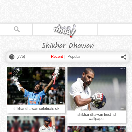
Shikhar Dhawan
(
775
)
Recent
|
Popular
shikhar dhawan celebrate six
shikhar dhawan best hd
wallpaper