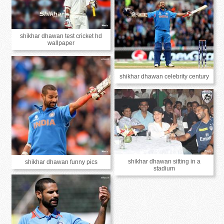
shikhar dhawan test cricket hd
wallpaper
shikhar dhawan celebrity century
shikhar dhawan sitting in a
shikhar dhawan funny pics
stadium