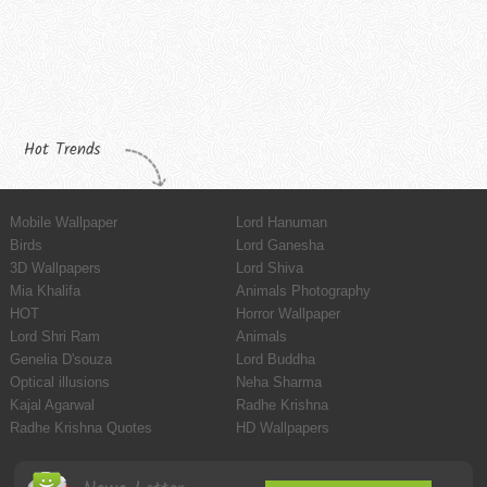
Hot Trends
Mobile Wallpaper
Lord Hanuman
Birds
Lord Ganesha
3D Wallpapers
Lord Shiva
Mia Khalifa
Animals Photography
HOT
Horror Wallpaper
Lord Shri Ram
Animals
Genelia D'souza
Lord Buddha
Optical illusions
Neha Sharma
Kajal Agarwal
Radhe Krishna
Radhe Krishna Quotes
HD Wallpapers