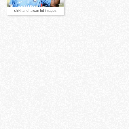
shikhar dhawan hd images