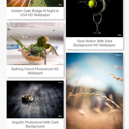
Golden Gate Bridge At Night In
USA HD Wallpaper
Slow Motion With Dark
Background HD Wallpaper
Bathing Parrot Photoshoot HD
Wallpaprt
Anguthi Photoshoot With Dark
Background