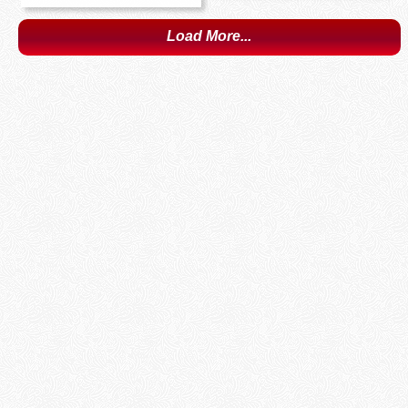
Load More...