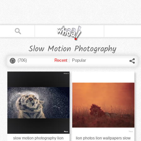
Slow Motion Photography
(
706
)
Recent
|
Popular
slow motion photography lion
lion photos lion wallpapers slow