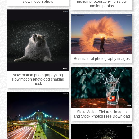
slow motion photo
motion photography lion slow
motion photos
Best natural photography images
slow motion photography dog
slow motion photo dog shaking
neck
Slow Motion Pictures, Images
and Stock Photos Free Download