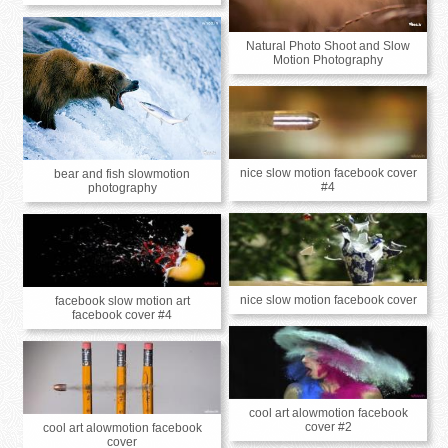
Natural Photo Shoot and Slow
Motion Photography
nice slow motion facebook cover
bear and fish slowmotion
#4
photography
nice slow motion facebook cover
facebook slow motion art
facebook cover #4
cool art alowmotion facebook
cover #2
cool art alowmotion facebook
cover