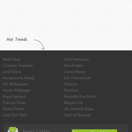
Hot Trends
Meldi Maa
Lord Hanuman
Cristiano Ronaldo
Mia Khalifa
Lord Shiva
Lionel Messi
Annapoorna Mataji
Hot Photoshoot
HD Wallpapers
Shakira
Horror Wallpaper
Rainbow
Kajal Agarwal
Amitabh Bachchan
Salman Khan
Megan Fox
Disha Patani
Jai Jalaram Bapa
Lord Shri Ram
Optical illusions
News Latter