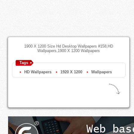
1900 X 1200 Size Hd Desktop Wallpapers #158,HD
Wallpapers,1900 X 1200 Wallpapers
Tags
HD Wallpapers
1920 X 1200
Wallpapers