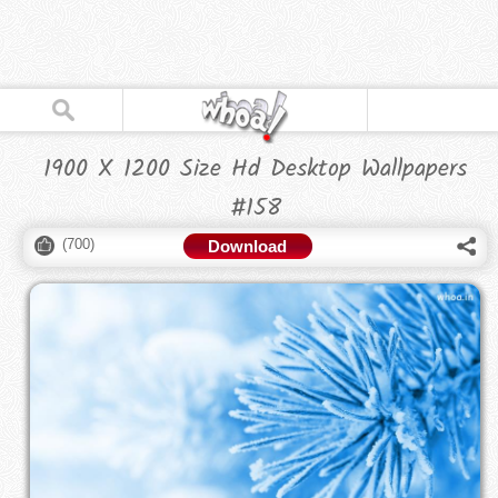
1900 X 1200 Size Hd Desktop Wallpapers
#158
(
700
)
Download