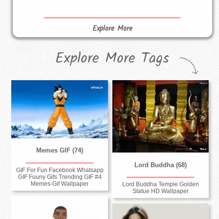
Explore More
Explore More Tags
Memes GIF (74)
Lord Buddha (68)
GIF For Fun Facebook Whatsapp
GIF Fuuny Gifs Trending GIF #4
Memes-Gif Wallpaper
Lord Buddha Temple Golden
Statue HD Wallpaper