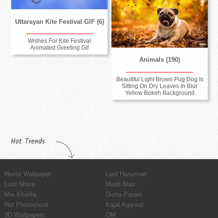
Uttarayan Kite Festival GIF (6)
Wishes For Kite Festival
Animated Greeting Gif
Animals (190)
Beautiful Light Brown Pug Dog Is
Sitting On Dry Leaves In Blur
Yellow Bokeh Background
Hot Trends
Horror Wallpaper
Lord Hanuman
Lord Shiva
Meldi Maa
Mia Khalifa
Disha Patani
Hot Photoshoot
Kajal Agarwal
3D Wallpapers
OM