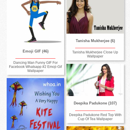
Tanisha Mukherjee (6)
Emoji GIF (46)
Tanisha Mukherjee Close Up
Wallpaper
Dancing Man Funny GIF For
Facebook Whatsapp #2 Emoji-Gif
Wallpaper
Deepika Padukone (107)
Deepika Padukone Red Top With
Cup Of Tea Wallpaper