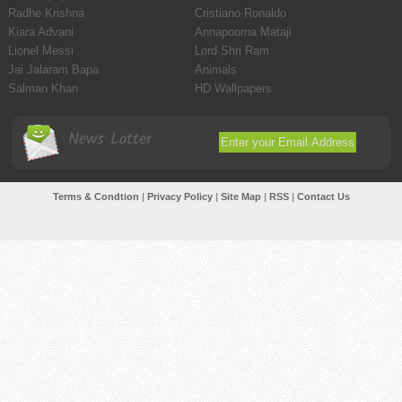
Radhe Krishna
Cristiano Ronaldo
Kiara Advani
Annapoorna Mataji
Lionel Messi
Lord Shri Ram
Jai Jalaram Bapa
Animals
Salman Khan
HD Wallpapers
News Latter
Terms & Condtion
|
Privacy Policy
|
Site Map
|
RSS
|
Contact Us