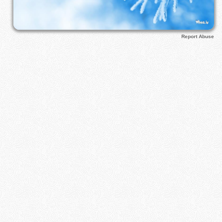
Report Abuse