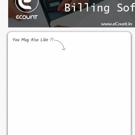
You May Also Like !!