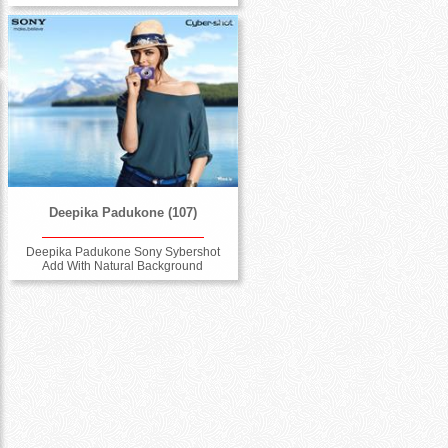
Deepika Padukone (107)
Deepika Padukone Sony Sybershot
Add With Natural Background