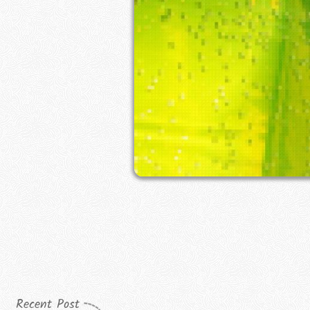
Recent Post