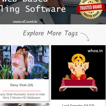
Explore More Tags
Daisy Shah (10)
aisy Shah Romantic Scene In Hate
Story 3 Movies HD Wallpaper
Lord Ganesha Gif (12)