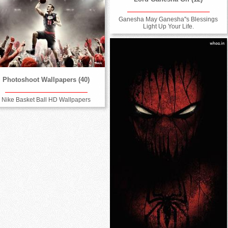
Ganesha May Ganesha''s Blessings
Light Up Your Life.
Photoshoot Wallpapers (40)
Nike Basket Ball HD Wallpapers