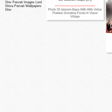
Shiv Parvati Images Lord
Shiva Parvati Wallpapers
Photo Of Jalaram Bapa With Wife Virbai
Shiv
Thakkar Donating Foods In Virpur
Village