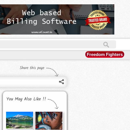
Freedom Fighters
Share this page
You May Also Like !!