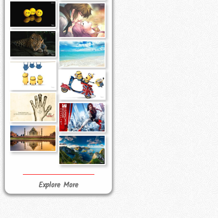
Explore More