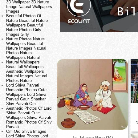
3D Wallpaper 3D Nature
Image Natural Wallpapers
Images
Beautiful Photos Of
Nature Beautiful Nature
Wallpapers Beautiful
Nature Photos Girly
Images Girly
Nature Photos Nature
Wallpapers Beautiful
Nature Images Natural
Photos Natural
Wallpapers Natural
Natural Wallpapers
Beautifull Wallpapers
Aesthetic Wallpapers
Natural Images Natural
Photos Nature
Lord Shiva Parvati
Romantic Photos Cute
Wallpapers Lord Shiva
Parvati Gauri Shankar
Shiv Parvati Om
Aesthetic Photos Of Lord
Shiva Parvati Cute
Wallpapers Shiva Parvati
Romantic Photos Of Shiv
D
Parvati
Om Ord Shiva Images
Lord Shiva Photos Lord
Jai Jalaram Bapa (14)