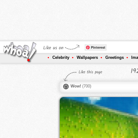
Like us on
Pinterest
Celebrity
Wallpapers
Greetings
Im
19
Like this page
Wow!
(
700
)