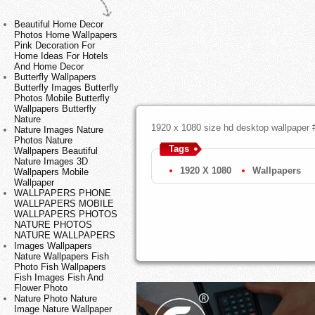
Beautiful Home Decor
Photos Home Wallpapers
Pink Decoration For
Home Ideas For Hotels
And Home Decor
Butterfly Wallpapers
Butterfly Images Butterfly
Photos Mobile Butterfly
Wallpapers Butterfly
Nature
1920 x 1080 size hd desktop wallpaper 
Nature Images Nature
Photos Nature
Tags
Wallpapers Beautiful
Nature Images 3D
1920 X 1080
Wallpapers
Wallpapers Mobile
Wallpaper
WALLPAPERS PHONE
WALLPAPERS MOBILE
WALLPAPERS PHOTOS
NATURE PHOTOS
NATURE WALLPAPERS
Images Wallpapers
Nature Wallpapers Fish
Photo Fish Wallpapers
Fish Images Fish And
Flower Photo
Nature Photo Nature
Image Nature Wallpaper