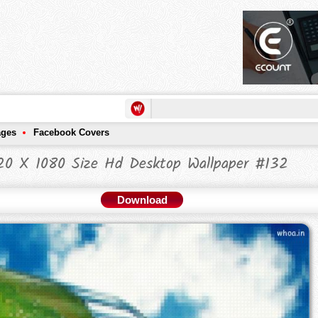
ages
Facebook Covers
20 X 1080 Size Hd Desktop Wallpaper #132
Download