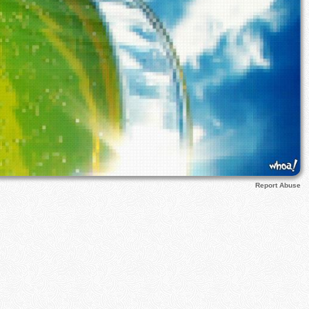
Report Abuse