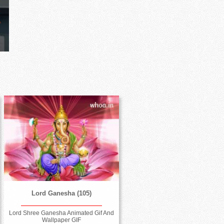
Lord Ganesha (105)
Lord Shree Ganesha Animated Gif And
Wallpaper GIF