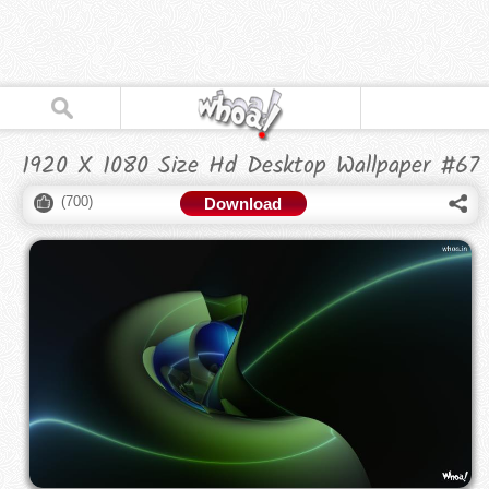
1920 X 1080 Size Hd Desktop Wallpaper #67
(
700
)
Download