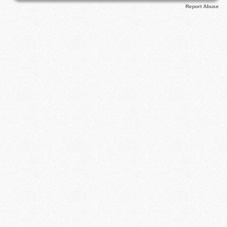
Report Abuse