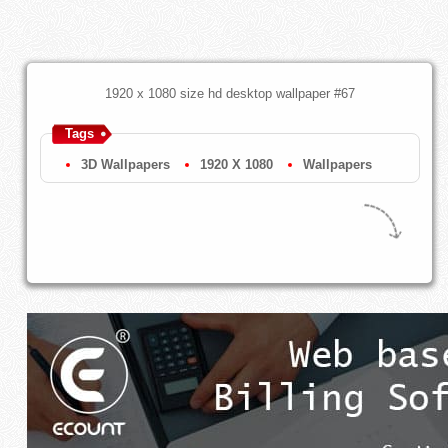
1920 x 1080 size hd desktop wallpaper #67
Tags
3D Wallpapers
1920 X 1080
Wallpapers