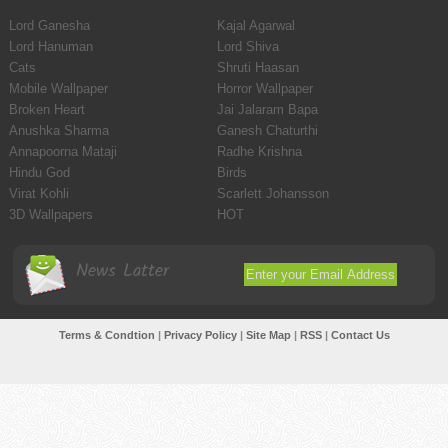
Lord Ganesha
Kajal Agarwal
Lord Hanuman
Lord Shiva
Cats
Shruti Haasan
Mobile Wallpaper
Horror Wallpaper
Broken Heart
Jai Jalaram Bapa
Anushka Sharma
Ganesh Chaturthi
Annapoorna Mataji
Radhe Krishna
Hindu God
Birds
Virat Kohli
Scarlett Johansson
3D Wallpapers
HOT
News Latter
Terms & Condtion
|
Privacy Policy
|
Site Map
|
RSS
|
Contact Us