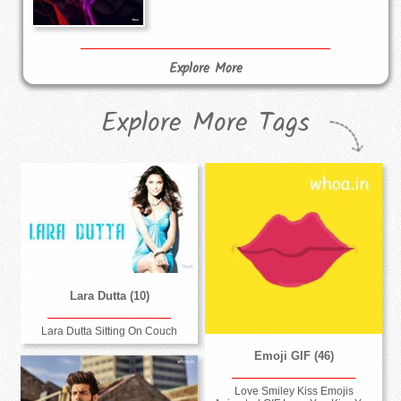
Explore More
Explore More Tags
Lara Dutta (10)
Lara Dutta Sitting On Couch
Emoji GIF (46)
Love Smiley Kiss Emojis