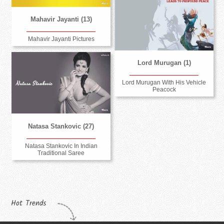
Mahavir Jayanti (13)
Mahavir Jayanti Pictures
Lord Murugan (1)
Lord Murugan With His Vehicle
Peacock
Natasa Stankovic (27)
Natasa Stankovic In Indian
Traditional Saree
Hot Trends