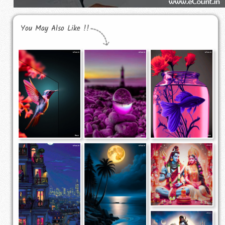
You May Also Like !!