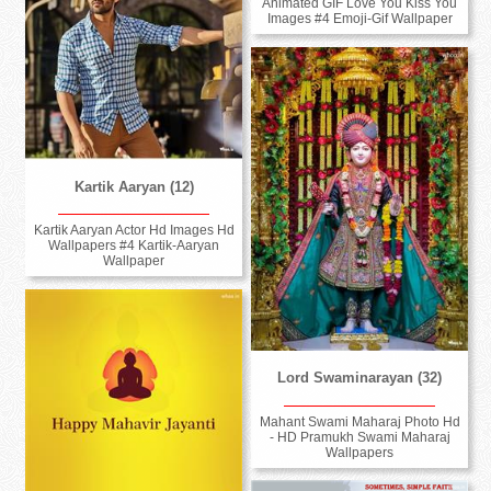
Animated GIF Love You Kiss You
Images #4 Emoji-Gif Wallpaper
Kartik Aaryan (12)
Kartik Aaryan Actor Hd Images Hd
Wallpapers #4 Kartik-Aaryan
Wallpaper
Lord Swaminarayan (32)
Mahant Swami Maharaj Photo Hd
- HD Pramukh Swami Maharaj
Wallpapers