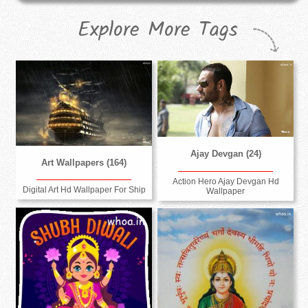
Explore More Tags
Ajay Devgan (24)
Art Wallpapers (164)
Action Hero Ajay Devgan Hd
Digital Art Hd Wallpaper For Ship
Wallpaper