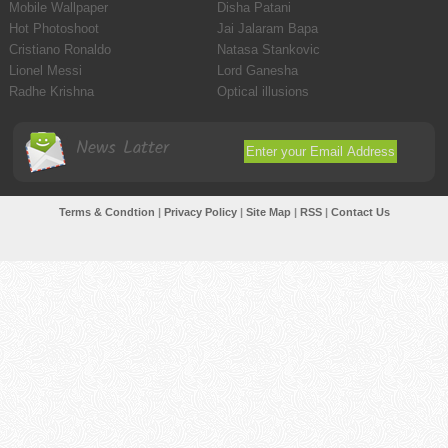
Mobile Wallpaper
Disha Patani
Hot Photoshoot
Jai Jalaram Bapa
Cristiano Ronaldo
Natasa Stankovic
Lionel Messi
Lord Ganesha
Radhe Krishna
Optical illusions
News Latter
Terms & Condtion
|
Privacy Policy
|
Site Map
|
RSS
|
Contact Us