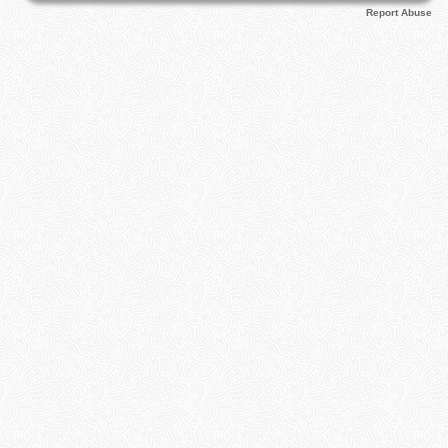
Report Abuse