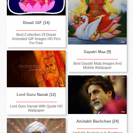
Diwali GIF (14)
Best Collection Of Diwali
Animated GIF Images HD Pics
For Free
Gayatri Maa (9)
Best Gayatri Mata Images And
Mobile Wallpaper
Lord Guru Nanak (12)
Lord Guru Nanak With Quote HD
Wallpaper
Amitabh Bachchan (24)