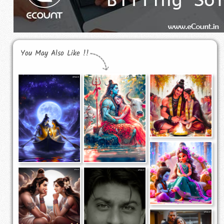
You May Also Like !!