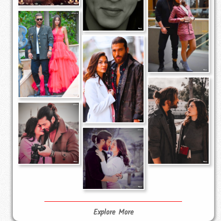
Explore More