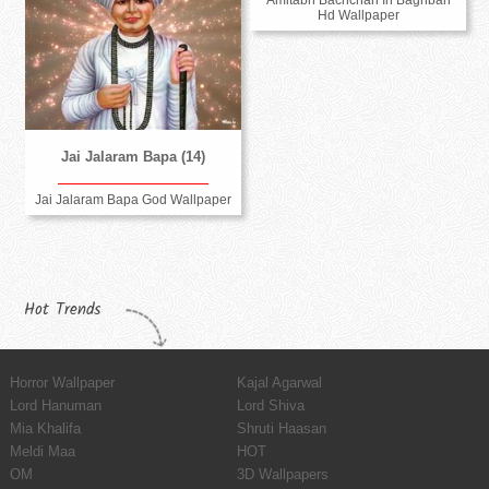
Amitabh Bachchan In Baghban
Hd Wallpaper
Jai Jalaram Bapa (14)
Jai Jalaram Bapa God Wallpaper
Hot Trends
Horror Wallpaper
Kajal Agarwal
Lord Hanuman
Lord Shiva
Mia Khalifa
Shruti Haasan
Meldi Maa
HOT
OM
3D Wallpapers