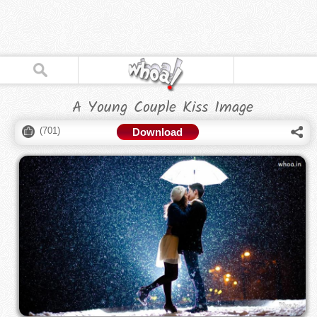
A Young Couple Kiss Image
(
701
)
Download