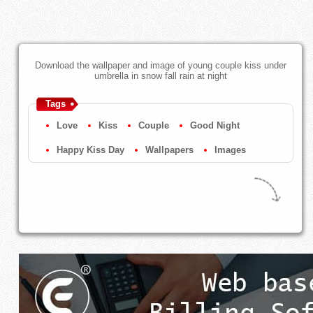
Download the wallpaper and image of young couple kiss under
umbrella in snow fall rain at night
Tags
Love
Kiss
Couple
Good Night
Happy Kiss Day
Wallpapers
Images