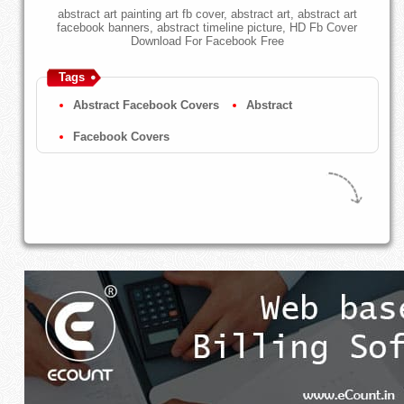
abstract art painting art fb cover, abstract art, abstract art
facebook banners, abstract timeline picture, HD Fb Cover
Download For Facebook Free
Tags
Abstract Facebook Covers
Abstract
Facebook Covers