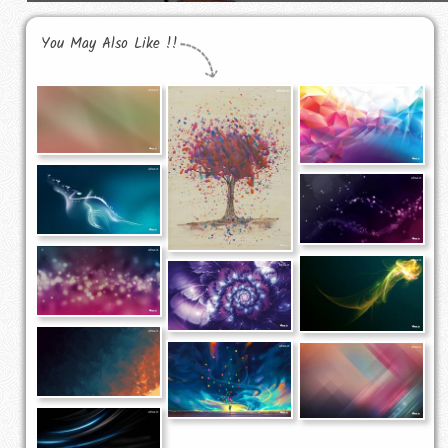
You May Also Like !!