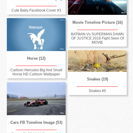
Cute Baby Facebook Cover #3
Movie Timeline Picture (16)
BATMAN Vs SUPERMAN DAWN
OF JUSTICE 2016 Fight Seen Of
MOVIE
Horse (12)
Cartoon Hercules Big And Small
Horse HD Cartoon Wallpaper
Snakes (19)
Snakes #5
Cars FB Timeline Image (53)