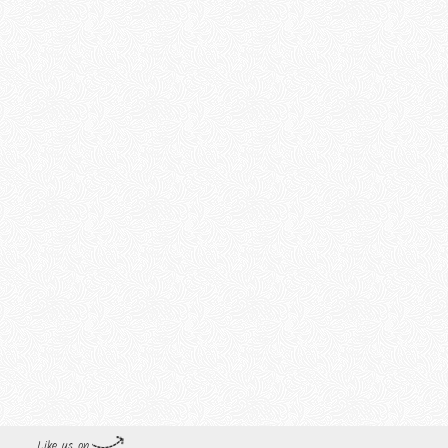
Like us on