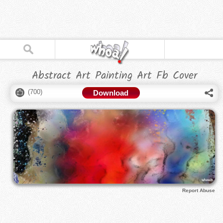
Abstract Art Painting Art Fb Cover
(
700
)
Download
Report Abuse