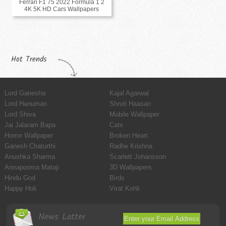
Ferrari F1 75 2022 Formula 1 2
4K 5K HD Cars Wallpapers
Hot Trends
Lord Ganesha
Kajal Agarwal
Lord Hanuman
Shruti Haasan
Lord Shiva
Mobile Wallpaper
Jai Jalaram Bapa
Cats
Horror Wallpaper
Broken Heart
Ganesh Chaturthi
Radhe Krishna
Anushka Sharma
Scarlett Johansson
Annapoorna Mataji
3D Wallpapers
Hindu God
Birds
Happy Holi
Virat Kohli
News Latter