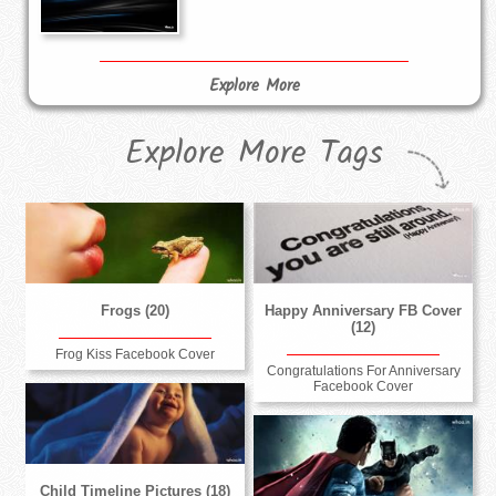
Explore More
Explore More Tags
Frogs (20)
Happy Anniversary FB Cover
(12)
Frog Kiss Facebook Cover
Congratulations For Anniversary
Facebook Cover
Child Timeline Pictures (18)