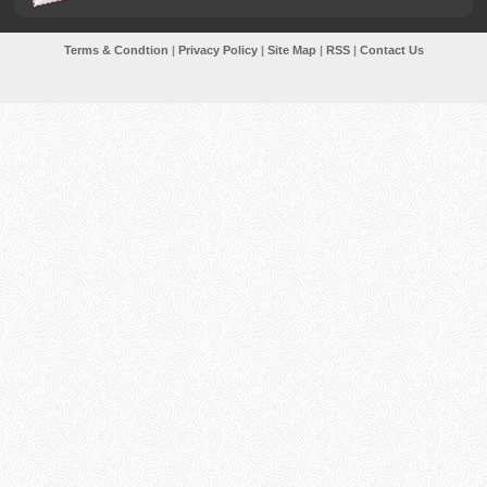
Terms & Condtion
|
Privacy Policy
|
Site Map
|
RSS
|
Contact Us