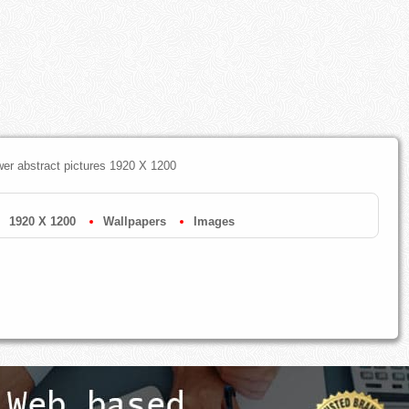
ower abstract pictures 1920 X 1200
1920 X 1200
Wallpapers
Images