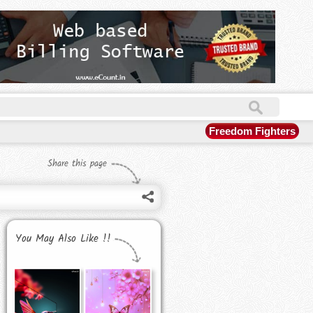
Freedom Fighters
Share this page
You May Also Like !!