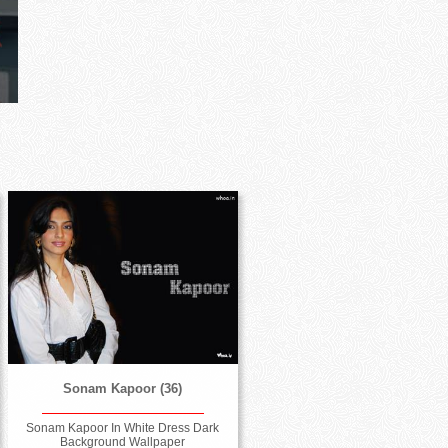
Sonam Kapoor (36)
Sonam Kapoor In White Dress Dark
Background Wallpaper