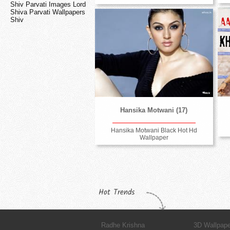
Shiv Parvati Images Lord
Shiva Parvati Wallpapers
Shiv
Hansika Motwani (17)
Hansika Motwani Black Hot Hd
Wallpaper
Hot Trends
Radhe Krishna
3D Wallpap