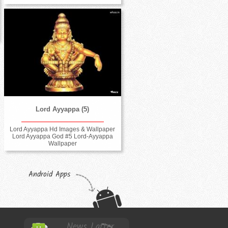
Lord Ayyappa (5)
Lord Ayyappa Hd Images & Wallpaper
Lord Ayyappa God #5 Lord-Ayyappa
Wallpaper
Android Apps
News Latter