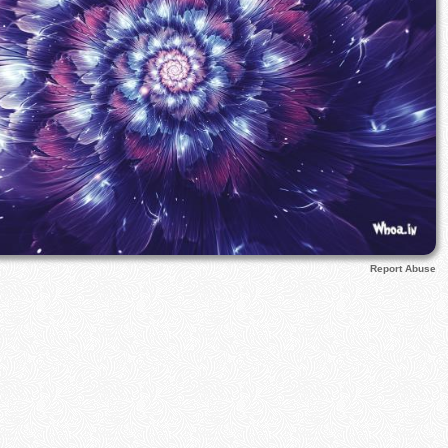
Report Abuse