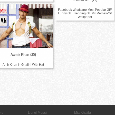
Facebook Whatsapp Most Popular GIF
Funny GIF Trending GIF #4 Memes-Gif
Wallpaper
Aamir Khan (25)
Amir Khan In Ghajini With Hat
ers
Lionel Messi
Mia Khalifa