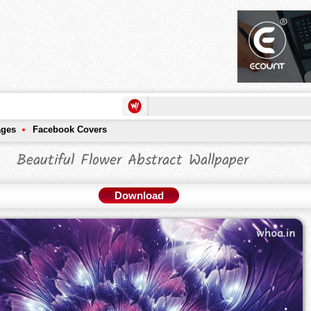
ages
Facebook Covers
Beautiful Flower Abstract Wallpaper
Download