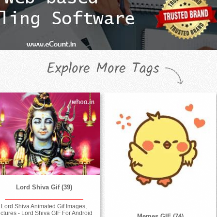
Explore More Tags
Lord Shiva Gif (39)
Lord Shiva Animated Gif Images,
ictures - Lord Shiva GIF For Android
Memes GIF (74)