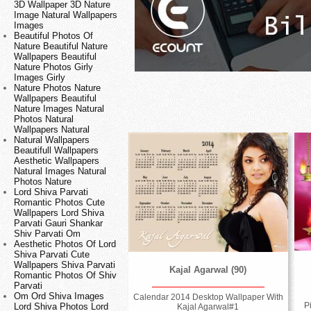
3D Wallpaper 3D Nature
Image Natural Wallpapers
Images
Beautiful Photos Of
Nature Beautiful Nature
Wallpapers Beautiful
Nature Photos Girly
Images Girly
Nature Photos Nature
Wallpapers Beautiful
Nature Images Natural
Photos Natural
Wallpapers Natural
Natural Wallpapers
Beautifull Wallpapers
Aesthetic Wallpapers
Natural Images Natural
Photos Nature
Lord Shiva Parvati
Romantic Photos Cute
Wallpapers Lord Shiva
Parvati Gauri Shankar
Shiv Parvati Om
Aesthetic Photos Of Lord
Shiva Parvati Cute
Wallpapers Shiva Parvati
Kajal Agarwal (90)
Romantic Photos Of Shiv
Parvati
Om Ord Shiva Images
Calendar 2014 Desktop Wallpaper With
P
Lord Shiva Photos Lord
Kajal Agarwal#1