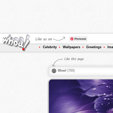
Like us on
Pinterest
Celebrity
Wallpapers
Greetings
Im
Like this page
Wow!
(
700
)