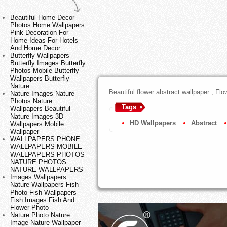
Beautiful Home Decor
Photos Home Wallpapers
Pink Decoration For
Home Ideas For Hotels
And Home Decor
Butterfly Wallpapers
Butterfly Images Butterfly
Photos Mobile Butterfly
Wallpapers Butterfly
Nature
Beautiful flower abstract wallpaper , Fl
Nature Images Nature
Photos Nature
Tags
Wallpapers Beautiful
Nature Images 3D
HD Wallpapers
Abstract
Wallpapers Mobile
Wallpaper
WALLPAPERS PHONE
WALLPAPERS MOBILE
WALLPAPERS PHOTOS
NATURE PHOTOS
NATURE WALLPAPERS
Images Wallpapers
Nature Wallpapers Fish
Photo Fish Wallpapers
Fish Images Fish And
Flower Photo
Nature Photo Nature
Image Nature Wallpaper