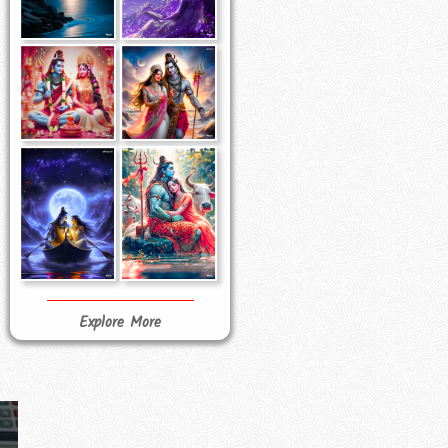
Explore More