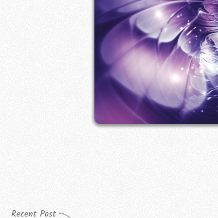
Recent Post