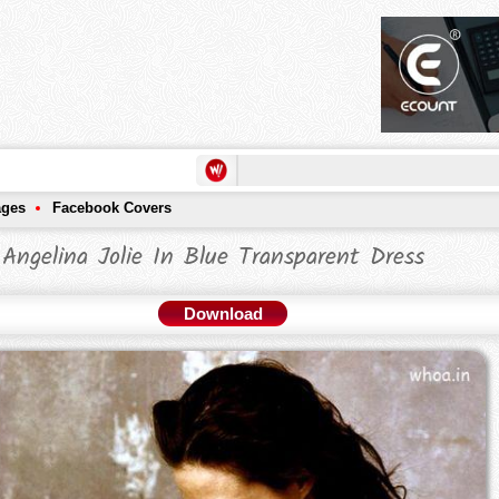
ages
Facebook Covers
Angelina Jolie In Blue Transparent Dress
Download