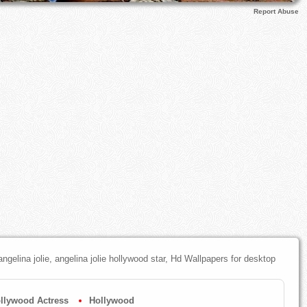
Report Abuse
 angelina jolie, angelina jolie hollywood star, Hd Wallpapers for desktop
llywood Actress
Hollywood