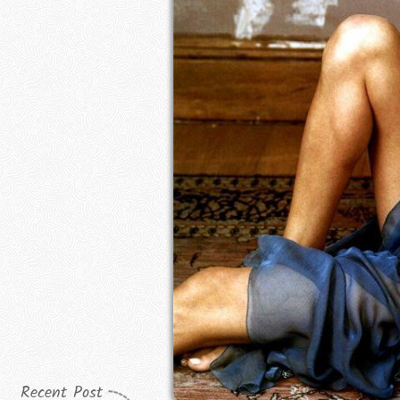
Recent Post