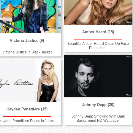
Amber Heard (15)
Victoria Justice (9)
Beautiful Amber Heard Close Up Face
Photoshoot
Victoria Justice In Black Jacket
Johnny Depp (20)
Hayden Panettiere (15)
Johnny Depp Smoking With Dark
Background HD Wallpaper
Hayden Panettiere Poses In Jacket