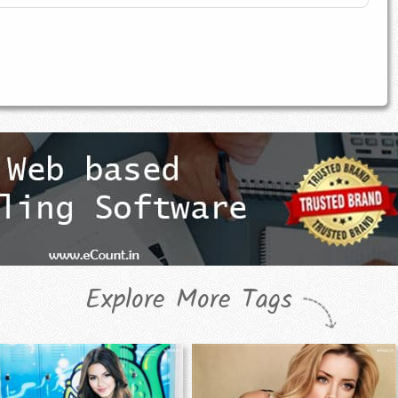
Explore More Tags