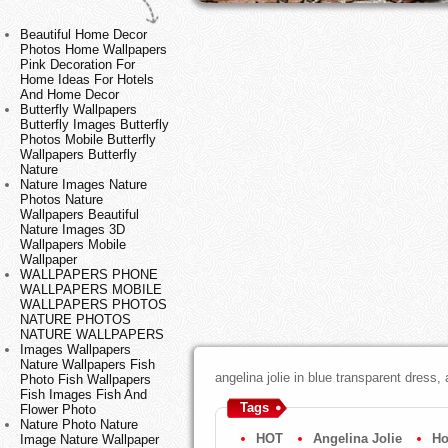
Beautiful Home Decor
Photos Home Wallpapers
Pink Decoration For
Home Ideas For Hotels
And Home Decor
Butterfly Wallpapers
Butterfly Images Butterfly
Photos Mobile Butterfly
Wallpapers Butterfly
Nature
Nature Images Nature
Photos Nature
Wallpapers Beautiful
Nature Images 3D
Wallpapers Mobile
Wallpaper
WALLPAPERS PHONE
WALLPAPERS MOBILE
WALLPAPERS PHOTOS
NATURE PHOTOS
NATURE WALLPAPERS
Images Wallpapers
Nature Wallpapers Fish
angelina jolie in blue transparent dress,
Photo Fish Wallpapers
Fish Images Fish And
Tags
Flower Photo
Nature Photo Nature
HOT
Angelina Jolie
Ho
Image Nature Wallpaper