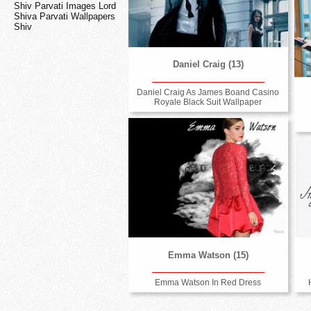
Shiv Parvati Images Lord
Shiva Parvati Wallpapers
Shiv
Daniel Craig (13)
Daniel Craig As James Boand Casino
Royale Black Suit Wallpaper
Emma Watson (15)
Emma Watson In Red Dress