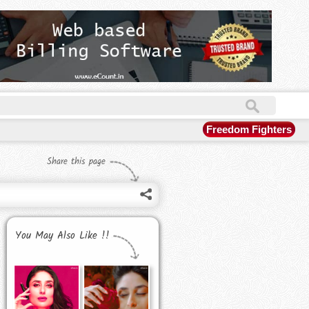
Freedom Fighters
Share this page
You May Also Like !!