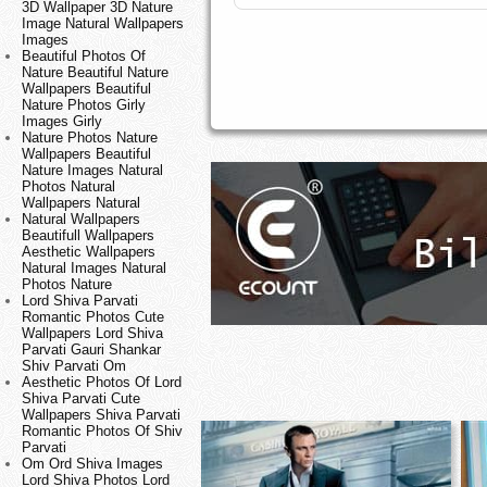
3D Wallpaper 3D Nature
Image Natural Wallpapers
Images
Beautiful Photos Of
Nature Beautiful Nature
Wallpapers Beautiful
Nature Photos Girly
Images Girly
Nature Photos Nature
Wallpapers Beautiful
Nature Images Natural
Photos Natural
Wallpapers Natural
Natural Wallpapers
Beautifull Wallpapers
Aesthetic Wallpapers
Natural Images Natural
Photos Nature
Lord Shiva Parvati
Romantic Photos Cute
Wallpapers Lord Shiva
Parvati Gauri Shankar
Shiv Parvati Om
Aesthetic Photos Of Lord
Shiva Parvati Cute
Wallpapers Shiva Parvati
Romantic Photos Of Shiv
Parvati
Om Ord Shiva Images
Lord Shiva Photos Lord