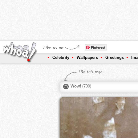
Like us on
Pinterest
Celebrity
Wallpapers
Greetings
Im
Like this page
Wow!
(
700
)