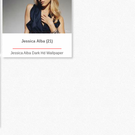
Jessica Alba (21)
Jessica Alba Dark Hd Wallpaper