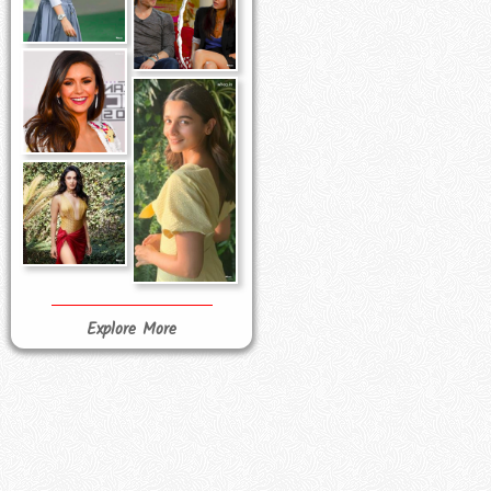
Explore More