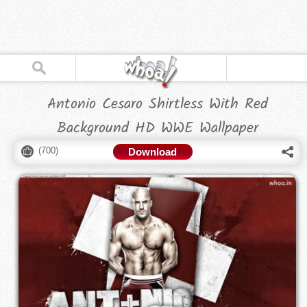
Antonio Cesaro Shirtless With Red
Background HD WWE Wallpaper
(
700
)
Download