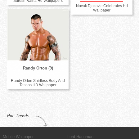
Suresh Raina Hd Wallpapers
Novak Djokovic Celebrates Hd
Wallpaper
Randy Orton (9)
Randy Orton Shirtless Body And
Tattoos HD Wallpaper
Hot Trends
Mobile Wallpaper
Lord Hanuman