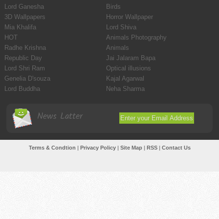
Lord Ganesha
Birds
3D Wallpapers
Horror Wallpaper
Mia Khalifa
Lord Shiva
HOT
Animals Photography
Radhe Krishna
Animals
Republic Day
Jai Jalaram Bapa
Lord Shri Ram
Optical illusions
Genelia D'souza
Kajal Agarwal
Lord Buddha
Neha Sharma
News Latter
Terms & Condtion
|
Privacy Policy
|
Site Map
|
RSS
|
Contact Us