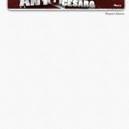
Report Abuse