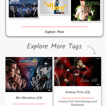
Explore More
Explore More Tags
Andrea Pirlo (15)
Mix Wrestlers (19)
Andrea Pirlo Red Background
Wallpaper