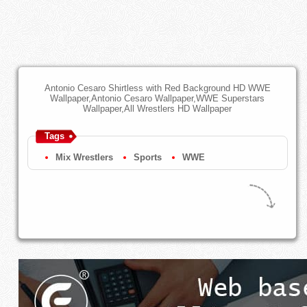
Antonio Cesaro Shirtless with Red Background HD WWE
Wallpaper,Antonio Cesaro Wallpaper,WWE Superstars
Wallpaper,All Wrestlers HD Wallpaper
Tags
Mix Wrestlers
Sports
WWE