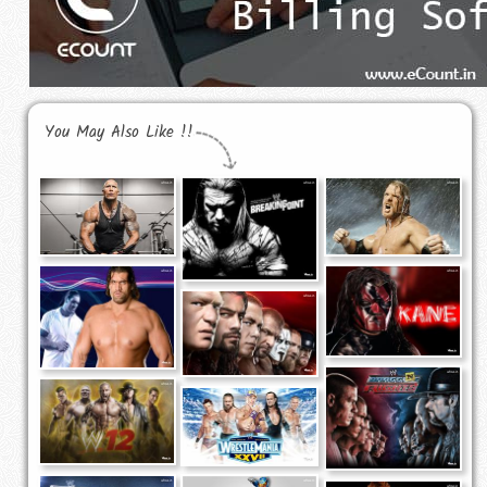
You May Also Like !!