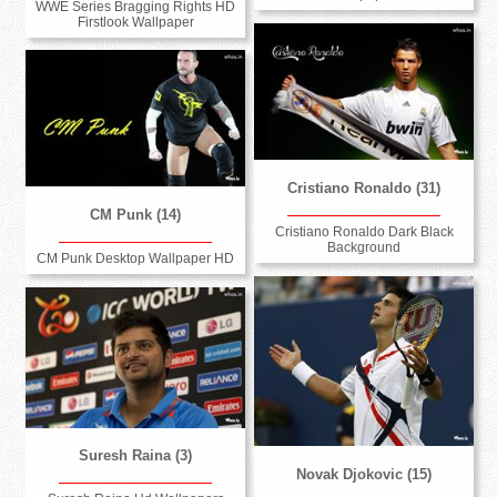
WWE Series Bragging Rights HD
Firstlook Wallpaper
Cristiano Ronaldo (31)
CM Punk (14)
Cristiano Ronaldo Dark Black
Background
CM Punk Desktop Wallpaper HD
Suresh Raina (3)
Novak Djokovic (15)