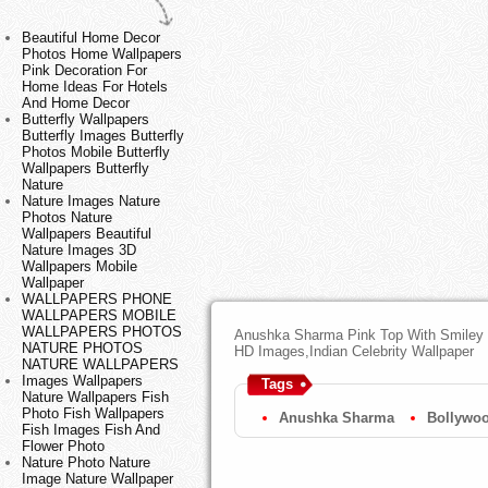
Beautiful Home Decor
Photos Home Wallpapers
Pink Decoration For
Home Ideas For Hotels
And Home Decor
Butterfly Wallpapers
Butterfly Images Butterfly
Photos Mobile Butterfly
Wallpapers Butterfly
Nature
Nature Images Nature
Photos Nature
Wallpapers Beautiful
Nature Images 3D
Wallpapers Mobile
Wallpaper
WALLPAPERS PHONE
WALLPAPERS MOBILE
WALLPAPERS PHOTOS
Anushka Sharma Pink Top With Smiley 
NATURE PHOTOS
HD Images,Indian Celebrity Wallpaper
NATURE WALLPAPERS
Images Wallpapers
Tags
Nature Wallpapers Fish
Photo Fish Wallpapers
Anushka Sharma
Bollywoo
Fish Images Fish And
Flower Photo
Nature Photo Nature
Image Nature Wallpaper