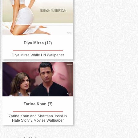
Diya Mirza (12)
Diya Mirza White Hd Wallpaper
Zarine Khan (3)
Zarine Khan And Sharman Joshi In
Hate Story 3 Movies Wallpaper