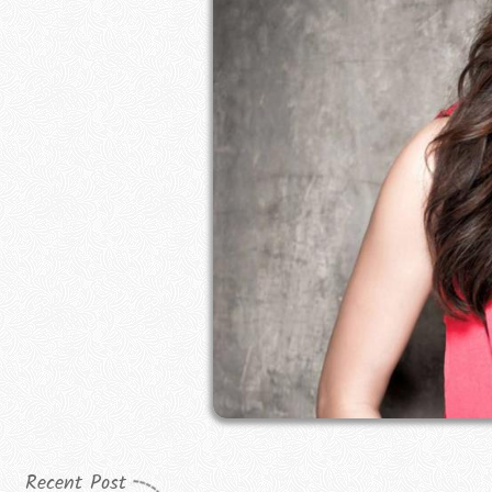
Recent Post