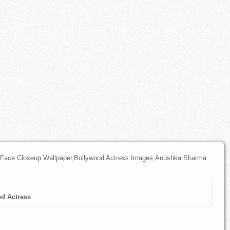
Face Closeup Wallpaper,Bollywood Actress Images,Anushka Sharma
d Actress