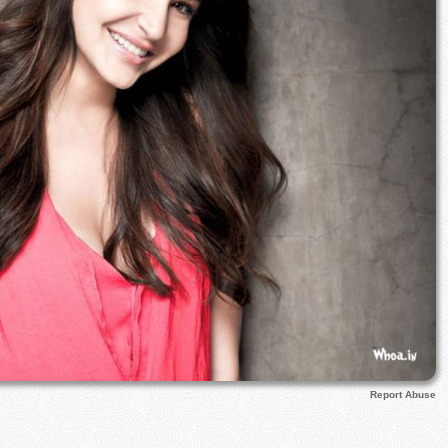
Report Abuse