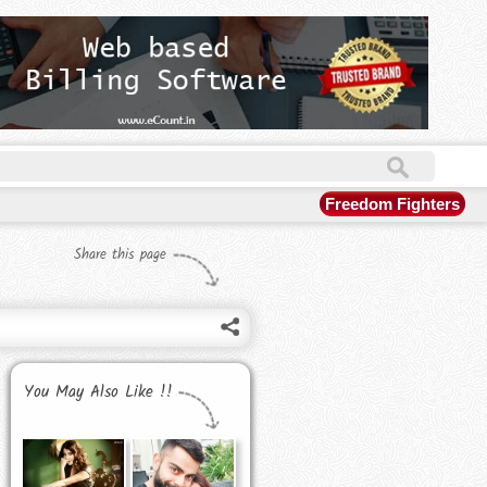
Freedom Fighters
Share this page
You May Also Like !!