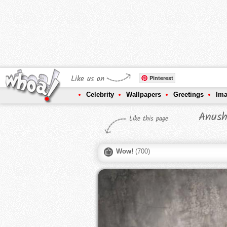
Like us on
Pinterest
Celebrity
Wallpapers
Greetings
Im
Anush
Like this page
Wow!
(
700
)