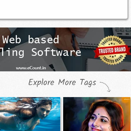
Explore More Tags