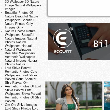
3D Wallpaper 3D Nature
Image Natural Wallpapers
Images
Beautiful Photos Of
Nature Beautiful Nature
Wallpapers Beautiful
Nature Photos Girly
Images Girly
Nature Photos Nature
Wallpapers Beautiful
Nature Images Natural
Photos Natural
Wallpapers Natural
Natural Wallpapers
Beautifull Wallpapers
Aesthetic Wallpapers
Natural Images Natural
Photos Nature
Lord Shiva Parvati
Romantic Photos Cute
Wallpapers Lord Shiva
Parvati Gauri Shankar
Shiv Parvati Om
Aesthetic Photos Of Lord
Shiva Parvati Cute
Wallpapers Shiva Parvati
Romantic Photos Of Shiv
Parvati
Om Ord Shiva Images
Lord Shiva Photos Lord