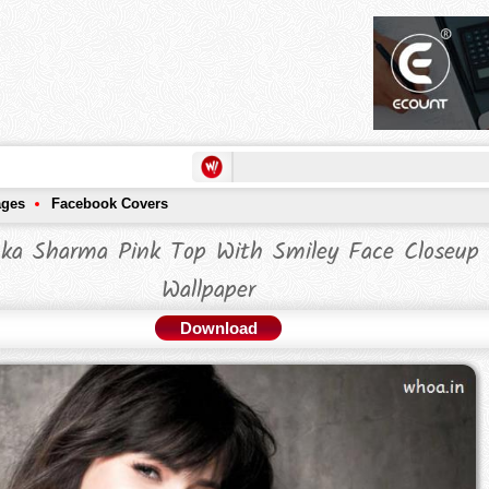
ages
Facebook Covers
ka Sharma Pink Top With Smiley Face Closeup
Wallpaper
Download