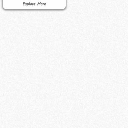
Explore More