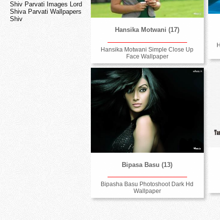
Shiv Parvati Images Lord
Shiva Parvati Wallpapers
Shiv
Hansika Motwani (17)
H
Hansika Motwani Simple Close Up
Face Wallpaper
Bipasa Basu (13)
Bipasha Basu Photoshoot Dark Hd
Wallpaper