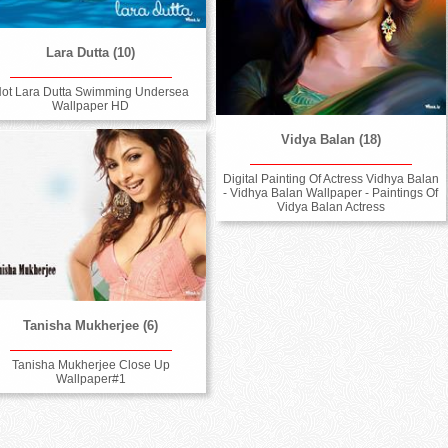
Lara Dutta (10)
ot Lara Dutta Swimming Undersea
Wallpaper HD
Vidya Balan (18)
Digital Painting Of Actress Vidhya Balan
- Vidhya Balan Wallpaper - Paintings Of
Vidya Balan Actress
Tanisha Mukherjee (6)
Tanisha Mukherjee Close Up
Wallpaper#1