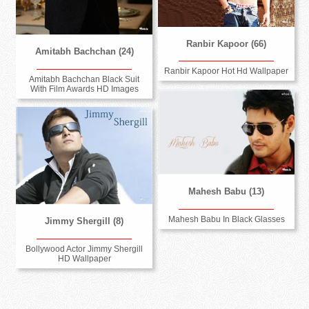
Ranbir Kapoor (66)
Amitabh Bachchan (24)
Ranbir Kapoor Hot Hd Wallpaper
Amitabh Bachchan Black Suit
With Film Awards HD Images
Mahesh Babu (13)
Mahesh Babu In Black Glasses
Jimmy Shergill (8)
Bollywood Actor Jimmy Shergill
HD Wallpaper