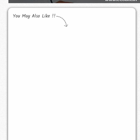
You May Also Like !!