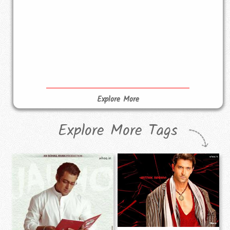
Explore More
Explore More Tags