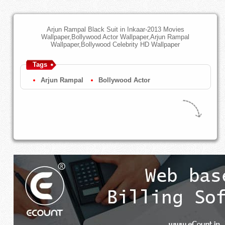
Arjun Rampal Black Suit in Inkaar-2013 Movies
Wallpaper,Bollywood Actor Wallpaper,Arjun Rampal
Wallpaper,Bollywood Celebrity HD Wallpaper
Tags
Arjun Rampal
Bollywood Actor