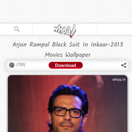
Arjun Rampal Black Suit In Inkaar-2013
Movies Wallpaper
(
700
)
Download