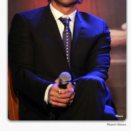
Report Abuse