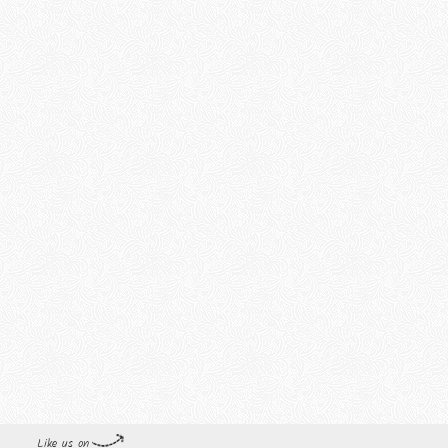
Like us on