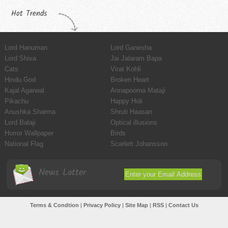
Hot Trends
Lord Hanuman
Lord Ganesha
Lord Shiva
Jai Jalaram Bapa
Cats
Virat Kohli
Hindu God
Broken Heart
Kajal Agarwal
Annapoorna Mataji
Pikachu
Happy Holi
Anushka Sharma
Shruti Haasan
Lord Balaji
Optical illusions
Horror Wallpaper
Birds
National Flag
Scarlett Johansson
News Latter
Terms & Condtion
|
Privacy Policy
|
Site Map
|
RSS
|
Contact Us