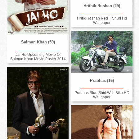
Hrithik Roshan (25)
Hritik Roshan Red T Shurt Hd
Wallpaper
Salman Khan (59)
Jai Ho Upcoming Movie Of
Salman Khan Movie Poster 2014
Prabhas (16)
Prabhas Blue Shirt With Bike HD
Wallpaper