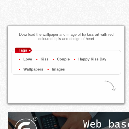
Download the wallpaper and image of lip kiss art with red
coloured Lip's and design of heart
Tags
Love
Kiss
Couple
Happy Kiss Day
Wallpapers
Images