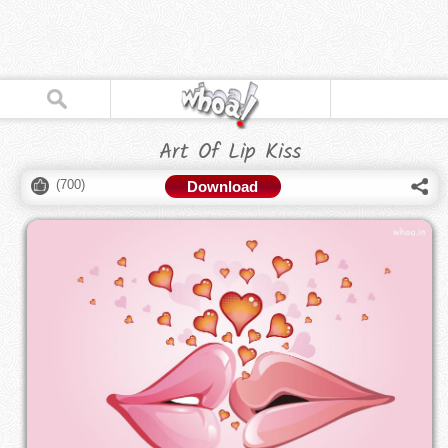
Art Of Lip Kiss
(
700
)
Download