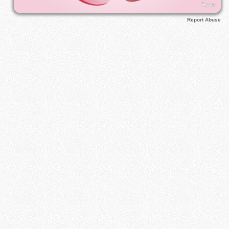
Report Abuse