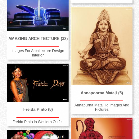
AMAZING ARCHITECTURE (32)
Images For Architecture Design
Interior
Annapoorna Mataji (5)
Annapurna Mata Hd Images And
Freida Pinto (8)
Pictures
Freida Pinto In Western Outfits