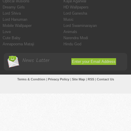
Optical illusions
Kajal Agarwal
Dreamy Girls
HD Wallpapers
Lord Shiva
Lord Ganesha
Lord Hanuman
Music
Mobile Wallpaper
Lord Swaminarayan
Love
Animals
Cute Baby
Narendra Modi
Annapoorna Mataji
Hindu God
News Latter
Terms & Condtion
|
Privacy Policy
|
Site Map
|
RSS
|
Contact Us