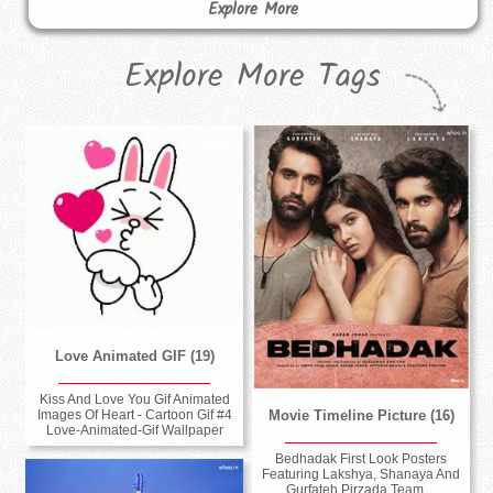
Explore More
Explore More Tags
Love Animated GIF (19)
Kiss And Love You Gif Animated
Movie Timeline Picture (16)
Images Of Heart - Cartoon Gif #4
Love-Animated-Gif Wallpaper
Bedhadak First Look Posters
Featuring Lakshya, Shanaya And
Gurfateh Pirzada Team ...