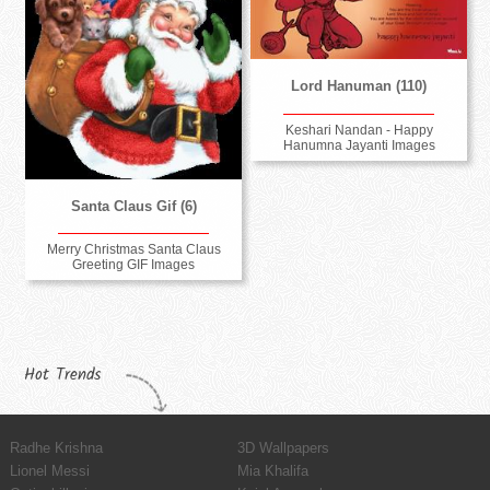
Lord Hanuman (110)
Keshari Nandan - Happy
Hanumna Jayanti Images
Santa Claus Gif (6)
Merry Christmas Santa Claus
Greeting GIF Images
Hot Trends
Radhe Krishna
3D Wallpapers
Lionel Messi
Mia Khalifa