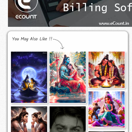
You May Also Like !!