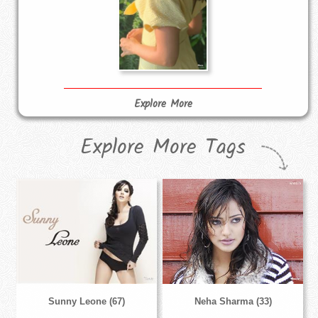
Explore More
Explore More Tags
Sunny Leone (67)
Neha Sharma (33)