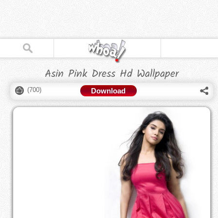
Asin Pink Dress Hd Wallpaper
(
700
)
Download