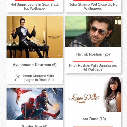
Hot Sunny Leone In Sexy Black
Neha Sharma Wet Close Up Hd
Top Wallpaper
Wallpapers
Hrithik Roshan (25)
Ayushmann Khurrana (6)
Hritik Roshan With Sunglasses
Hd Wallpaper
Ayushman Khurana With
Champagne In Black Suit
Lara Dutta (10)
Spider-Man (4)