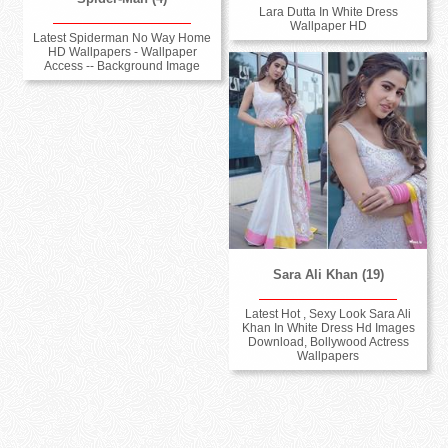
Lara Dutta In White Dress
Wallpaper HD
Latest Spiderman No Way Home
HD Wallpapers - Wallpaper
Access -- Background Image
Sara Ali Khan (19)
Latest Hot , Sexy Look Sara Ali
Khan In White Dress Hd Images
Download, Bollywood Actress
Wallpapers