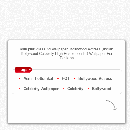
asin pink dress hd wallpaper, Bollywood Actress ,Indian
Bollywood Celebrity High Resolution HD Wallpaper For
Desktop
Tags
Asin Thottumkal
HOT
Bollywood Actress
Celebrity Wallpaper
Celebrity
Bollywood