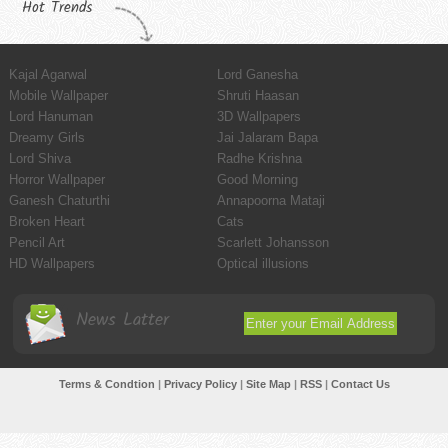
Hot Trends
Kajal Agarwal
Lord Ganesha
Mobile Wallpaper
Shruti Haasan
Lord Hanuman
3D Wallpapers
Dreamy Girls
Jai Jalaram Bapa
Lord Shiva
Radhe Krishna
Horror Wallpaper
Good Morning
Ganesh Chaturthi
Annapoorna Mataji
Broken Heart
Cats
Pencil Art
Scarlett Johansson
HD Wallpapers
Optical illusions
News Latter
Terms & Condtion
|
Privacy Policy
|
Site Map
|
RSS
|
Contact Us