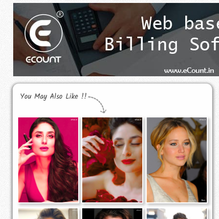
You May Also Like !!