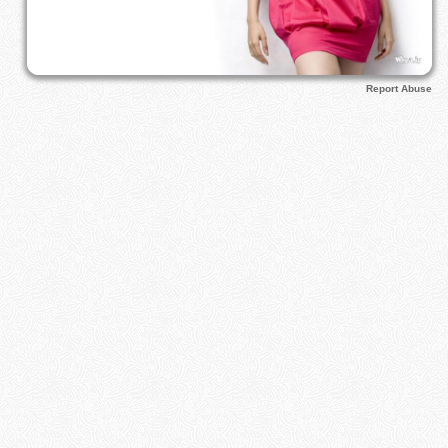
Report Abuse