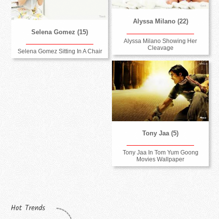
Alyssa Milano (22)
Selena Gomez (15)
Alyssa Milano Showing Her
Cleavage
Selena Gomez Sitting In A Chair
Tony Jaa (5)
Tony Jaa In Tom Yum Goong
Movies Wallpaper
Hot Trends