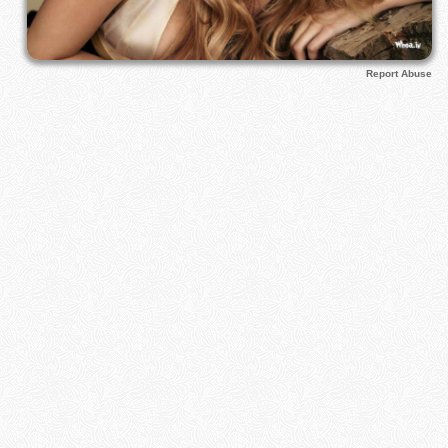
Report Abuse