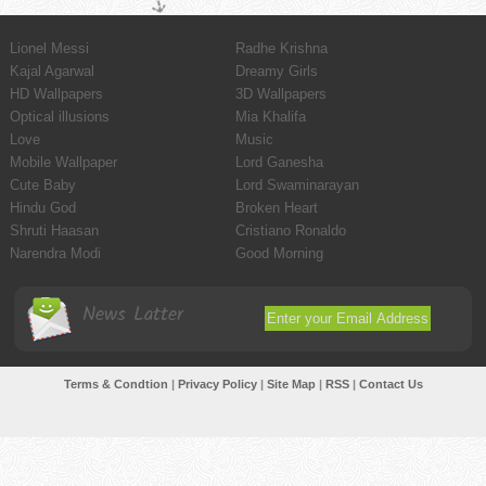
Lionel Messi
Radhe Krishna
Kajal Agarwal
Dreamy Girls
HD Wallpapers
3D Wallpapers
Optical illusions
Mia Khalifa
Love
Music
Mobile Wallpaper
Lord Ganesha
Cute Baby
Lord Swaminarayan
Hindu God
Broken Heart
Shruti Haasan
Cristiano Ronaldo
Narendra Modi
Good Morning
News Latter
Terms & Condtion
|
Privacy Policy
|
Site Map
|
RSS
|
Contact Us