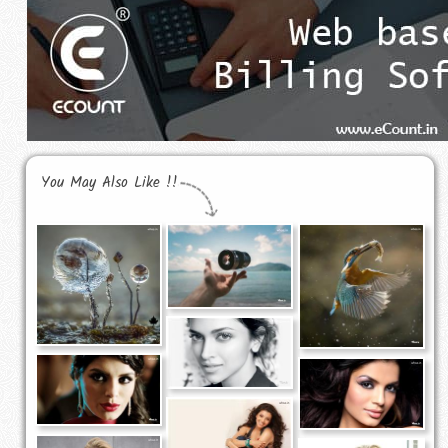
You May Also Like !!