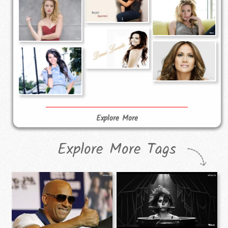
Explore More
Explore More Tags