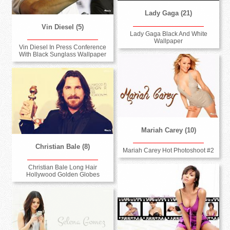
Lady Gaga (21)
Vin Diesel (5)
Lady Gaga Black And White
Wallpaper
Vin Diesel In Press Conference
With Black Sunglass Wallpaper
Mariah Carey (10)
Christian Bale (8)
Mariah Carey Hot Photoshoot #2
Christian Bale Long Hair
Hollywood Golden Globes