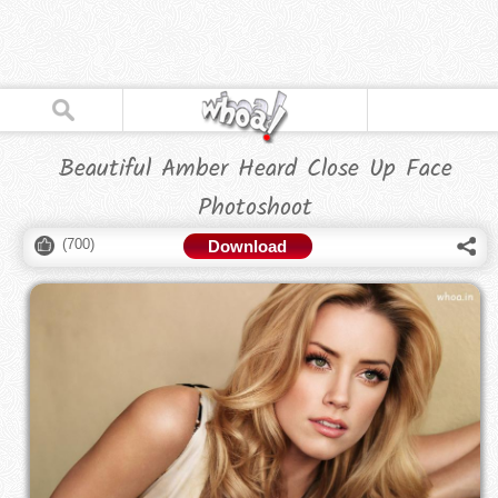
Beautiful Amber Heard Close Up Face
Photoshoot
(
700
)
Download