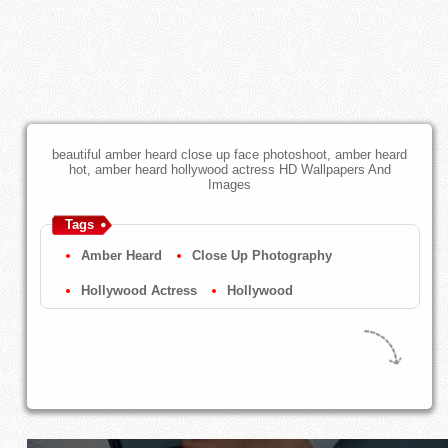
beautiful amber heard close up face photoshoot, amber heard
hot, amber heard hollywood actress HD Wallpapers And
Images
Tags
Amber Heard
Close Up Photography
Hollywood Actress
Hollywood