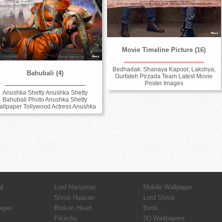
Movie Timeline Picture (16)
Bedhadak: Shanaya Kapoor, Lakshya,
Bahubali (4)
Gurfateh Pirzada Team Latest Movie
Poster Images
Anushka Shetty Anushka Shetty
Bahubali Photo Anushka Shetty
llpaper Tollywood Actress Anushka
al
Lord Hanuman
Mobile Wallpaper
Shruti Haasan
Lord Shiva
paper
Broken Heart
Birds
Pikachu
3D Wallpapers