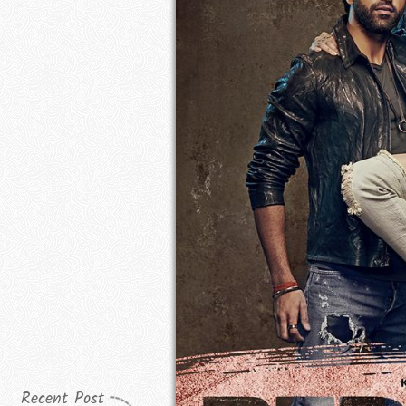
Recent Post