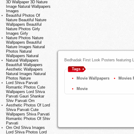
3D Wallpaper 3D Nature
Image Natural Wallpapers
Images
Beautiful Photos Of
Nature Beautiful Nature
Wallpapers Beautiful
Nature Photos Girly
Images Girly
Nature Photos Nature
Wallpapers Beautiful
Nature Images Natural
Photos Natural
Wallpapers Natural
Bedhadak First Look Posters featuring
Natural Wallpapers
Beautifull Wallpapers
Tags
Aesthetic Wallpapers
Natural Images Natural
Photos Nature
Movie Wallpapers
Movies 
Lord Shiva Parvati
Romantic Photos Cute
Movie
Wallpapers Lord Shiva
Parvati Gauri Shankar
Shiv Parvati Om
Aesthetic Photos Of Lord
Shiva Parvati Cute
Wallpapers Shiva Parvati
Romantic Photos Of Shiv
Parvati
Om Ord Shiva Images
Lord Shiva Photos Lord