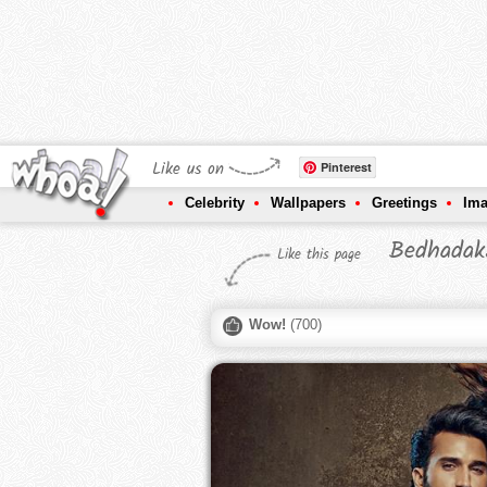
Like us on
Pinterest
Celebrity
Wallpapers
Greetings
Im
Bedhadak
Like this page
Wow!
(
700
)