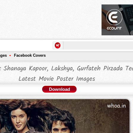
ages
Facebook Covers
: Shanaya Kapoor, Lakshya, Gurfateh Pirzada T
Latest Movie Poster Images
Download