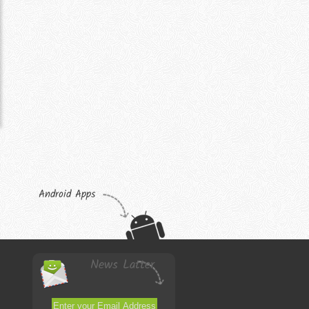
Android Apps
News Latter