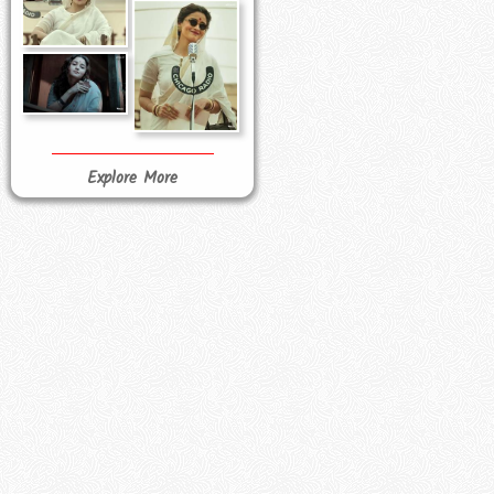
Explore More