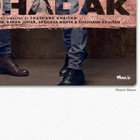
Report Abuse