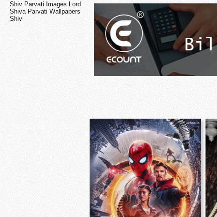
Shiv Parvati Images Lord
Shiva Parvati Wallpapers
Shiv