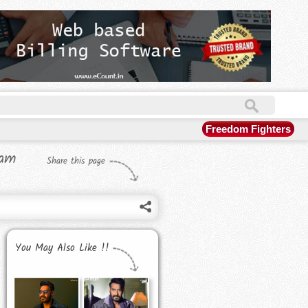
Freedom Fighters
eam
Share this page
You May Also Like !!