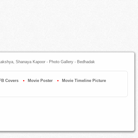
 Lakshya, Shanaya Kapoor - Photo Gallery - Bedhadak
FB Covers
Movie Poster
Movie Timeline Picture