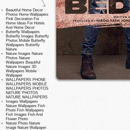
Beautiful Home Decor
Photos Home Wallpapers
Pink Decoration For
Home Ideas For Hotels
And Home Decor
Butterfly Wallpapers
Butterfly Images Butterfly
Photos Mobile Butterfly
Wallpapers Butterfly
Nature
Nature Images Nature
Photos Nature
Wallpapers Beautiful
Nature Images 3D
Wallpapers Mobile
Wallpaper
WALLPAPERS PHONE
WALLPAPERS MOBILE
WALLPAPERS PHOTOS
NATURE PHOTOS
NATURE WALLPAPERS
Images Wallpapers
Nature Wallpapers Fish
Photo Fish Wallpapers
Fish Images Fish And
Flower Photo
Nature Photo Nature
Image Nature Wallpaper