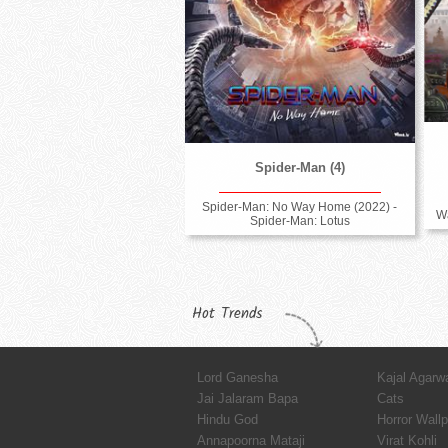
Spider-Man (4)
Spider-Man: No Way Home (2022) -
Wa
Spider-Man: Lotus
Hot Trends
Lord Ganesha
Kajal Agarw
Jai Jalaram Bapa
Cats
Hindu God
Horror Wall
Annapoorna Mataji
Virat Kohli