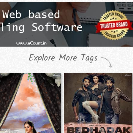
Explore More Tags