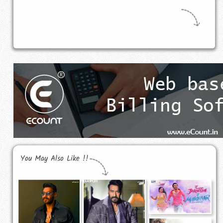
You May Also Like !!