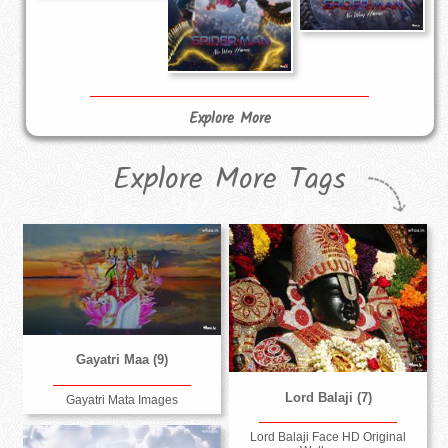
Explore More
Explore More Tags
Gayatri Maa (9)
Lord Balaji (7)
Gayatri Mata Images
Lord Balaji Face HD Original