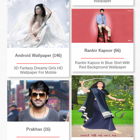
Wallpaper
Ranbir Kapoor (66)
Android Wallpaper (146)
Ranbir Kapoor In Blue Shirt With
Red Background Wallpaper
3D Fantasy Dreamy Girls HD
Wallpaper For Mobile
Prabhas (16)