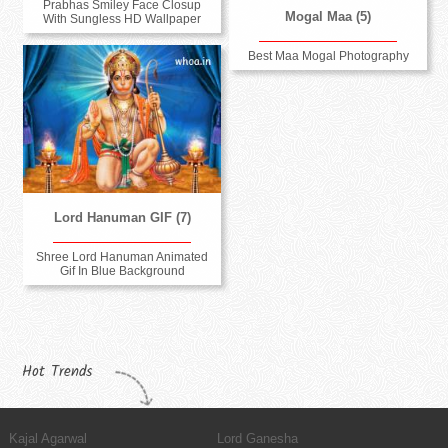
Prabhas Smiley Face Closup
Mogal Maa (5)
With Sungless HD Wallpaper
Best Maa Mogal Photography
Lord Hanuman GIF (7)
Shree Lord Hanuman Animated
Gif In Blue Background
Hot Trends
Kajal Agarwal
Lord Ganesha