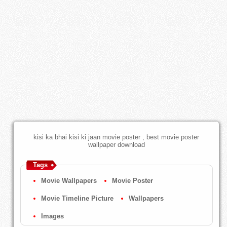
kisi ka bhai kisi ki jaan movie poster , best movie poster
wallpaper download
Tags
Movie Wallpapers
Movie Poster
Movie Timeline Picture
Wallpapers
Images