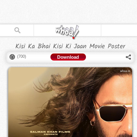
Kisi Ka Bhai Kisi Ki Jaan Movie Poster
(
700
)
Download