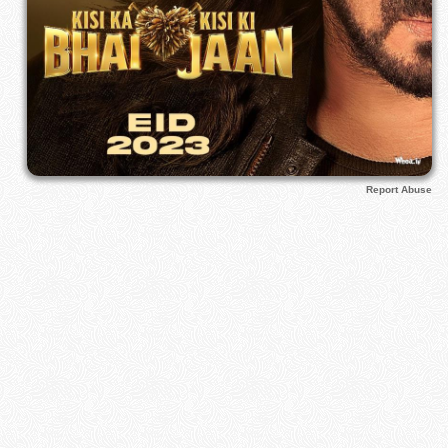
Report Abuse