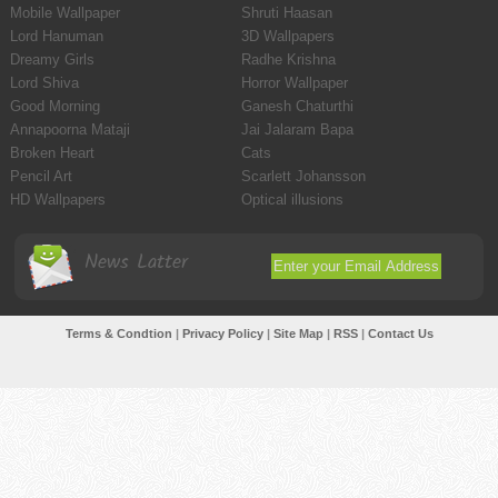
Mobile Wallpaper
Shruti Haasan
Lord Hanuman
3D Wallpapers
Dreamy Girls
Radhe Krishna
Lord Shiva
Horror Wallpaper
Good Morning
Ganesh Chaturthi
Annapoorna Mataji
Jai Jalaram Bapa
Broken Heart
Cats
Pencil Art
Scarlett Johansson
HD Wallpapers
Optical illusions
News Latter
Terms & Condtion
|
Privacy Policy
|
Site Map
|
RSS
|
Contact Us