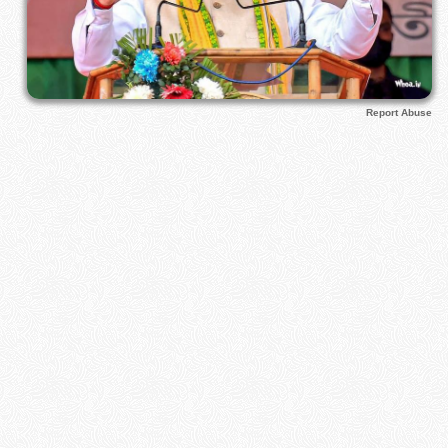
Report Abuse