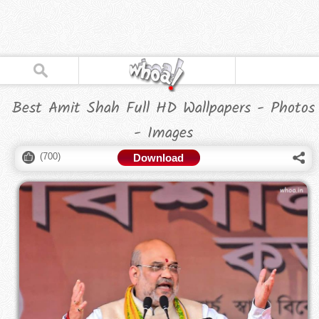
Best Amit Shah Full HD Wallpapers - Photos
- Images
(
700
)
Download