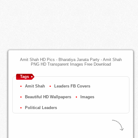
Amit Shah HD Pics - Bharatiya Janata Party - Amit Shah
PNG HD Transparent Images Free Download
Tags
Amit Shah
Leaders FB Covers
Beautiful HD Wallpapers
Images
Political Leaders