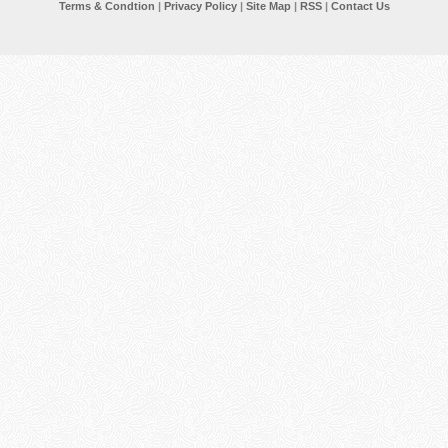
Terms & Condtion
|
Privacy Policy
|
Site Map
|
RSS
|
Contact Us