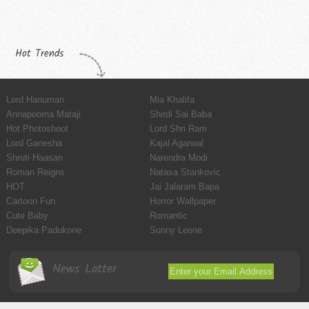
Hot Trends
Lord Hanuman
Mia Khalifa
Annapoorna Mataji
Shirdi Sai Baba
Hot Photoshoot
Lord Shri Ram
Lord Ganesha
Kajal Agarwal
Shruti Haasan
Narendra Modi
Roman Reigns
Natasa Stankovic
HOT
Jai Jalaram Bapa
Cartoon Fun
Horror Wallpaper
Cute Baby
Romantic
Deepika Padukone
Sunny Leone
News Latter