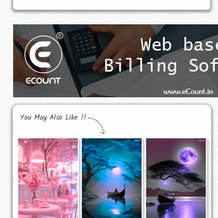
You May Also Like !!