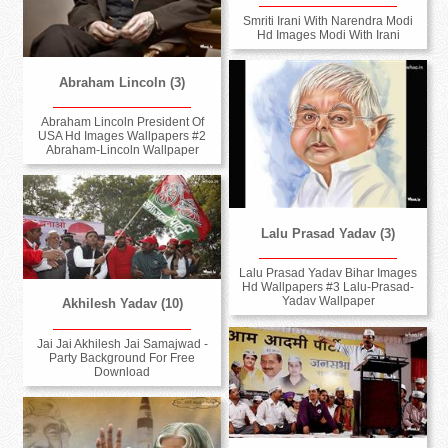
Smriti Irani With Narendra Modi
Hd Images Modi With Irani
Abraham Lincoln (3)
Abraham Lincoln President Of
USA Hd Images Wallpapers #2
Abraham-Lincoln Wallpaper
Lalu Prasad Yadav (3)
Lalu Prasad Yadav Bihar Images
Hd Wallpapers #3 Lalu-Prasad-
Yadav Wallpaper
Akhilesh Yadav (10)
Jai Jai Akhilesh Jai Samajwad -
Party Background For Free
Download