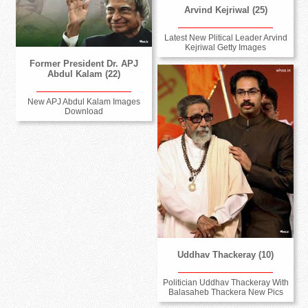
Arvind Kejriwal (25)
Latest New Plitical Leader Arvind
Kejriwal Getty Images
Former President Dr. APJ
Abdul Kalam (22)
New APJ Abdul Kalam Images
Download
Uddhav Thackeray (10)
Politician Uddhav Thackeray With
Balasaheb Thackera New Pics