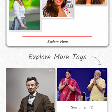
Explore More
Explore More Tags
Smriti Irani (9)