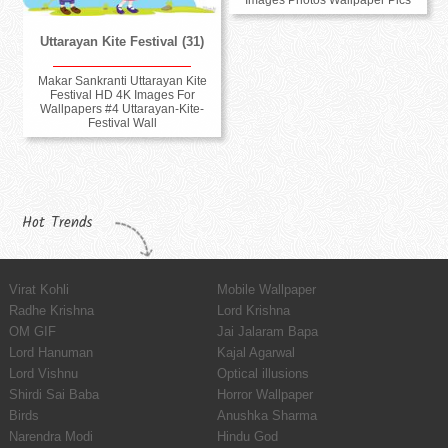
Images Photos Wallpaper Pics
Uttarayan Kite Festival (31)
Makar Sankranti Uttarayan Kite
Festival HD 4K Images For
Wallpapers #4 Uttarayan-Kite-
Festival Wall
Hot Trends
Virat Kohli
Mobile Wallpaper
Radhe Krishna
Lord Krishna
OM GIF
Jai Jalaram Bapa
Lord Hanuman
Kajal Agarwal
Lord Vishnu
Optical illusions
Shirdi Sai Baba
Horror Wallpaper
Birds
Anushka Sharma
Narendra Modi
Hindu God