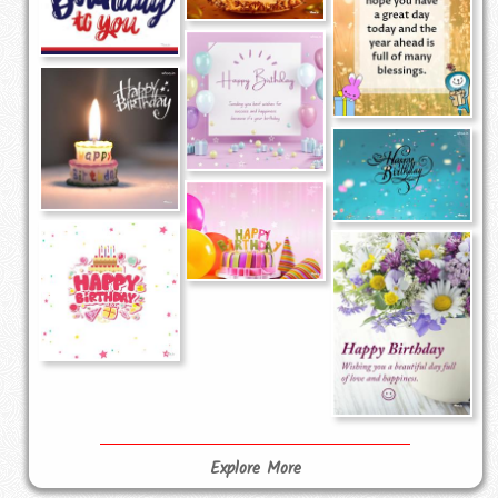
Explore More