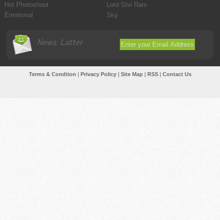
Hot Photoshoot
Lord Shri Ram
Emotional
Sky
News Latter
Terms & Condtion
|
Privacy Policy
|
Site Map
|
RSS
|
Contact Us