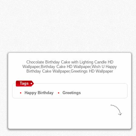
Chocolate Birthday Cake with Lighting Candle HD
Wallpaper,Birthday Cake HD Wallpaper,Wish U Happy
Birthday Cake Wallpaper,Greetings HD Wallpaper
Tags
Happy Birthday
Greetings