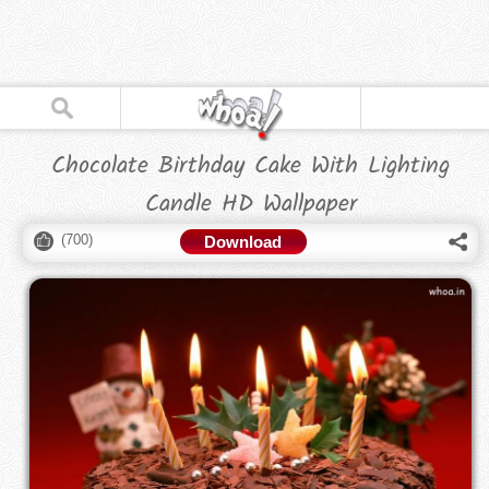
Chocolate Birthday Cake With Lighting
Candle HD Wallpaper
(
700
)
Download