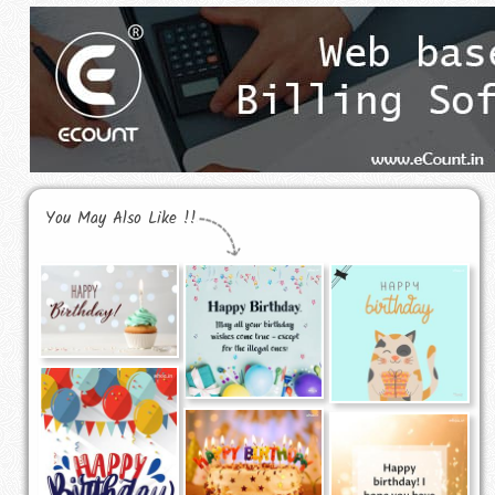
You May Also Like !!