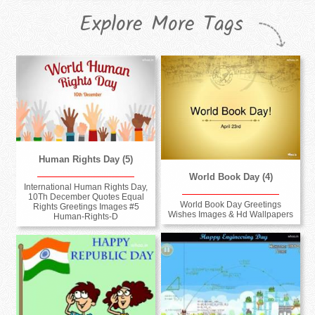
Explore More Tags
Human Rights Day (5)
World Book Day (4)
International Human Rights Day,
10Th December Quotes Equal
World Book Day Greetings
Rights Greetings Images #5
Wishes Images & Hd Wallpapers
Human-Rights-D