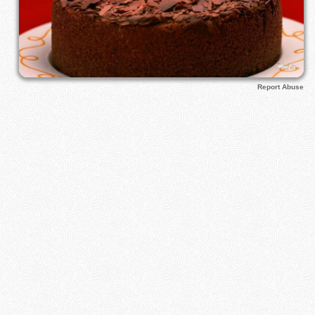
Report Abuse