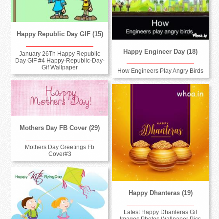
Happy Republic Day GIF (15)
Happy Engineer Day (18)
January 26Th Happy Republic
Day GIF #4 Happy-Republic-Day-
Gif Wallpaper
How Engineers Play Angry Birds
Mothers Day FB Cover (29)
Mothers Day Greetings Fb
Cover#3
Happy Dhanteras (19)
Latest Happy Dhanteras Gif