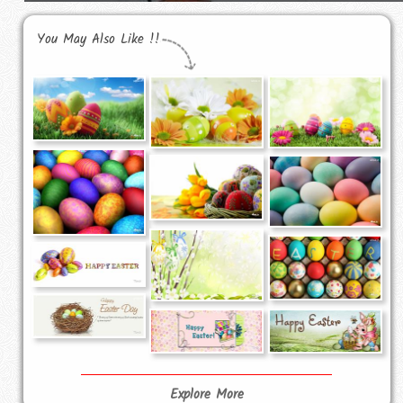
You May Also Like !!
Explore More