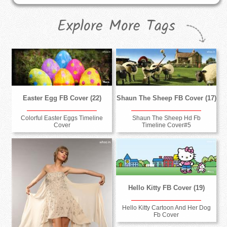
Explore More Tags
Easter Egg FB Cover (22)
Shaun The Sheep FB Cover (17)
Colorful Easter Eggs Timeline
Shaun The Sheep Hd Fb
Cover
Timeline Cover#5
Hello Kitty FB Cover (19)
Hello Kitty Cartoon And Her Dog
Fb Cover