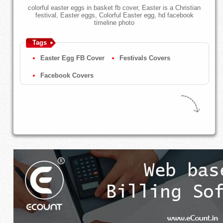
colorful easter eggs in basket fb cover, Easter is a Christian
festival, Easter eggs, Colorful Easter egg, hd facebook
timeline photo
Tags
Easter Egg FB Cover
Festivals Covers
Facebook Covers