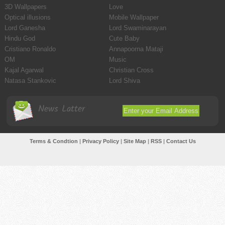
3D Wallpapers
Love
Optical illusions
Mobile Wallpaper
Lord Ganesha
Lord Swaminarayan
Hindu God
Cute Baby
Cristiano Ronaldo
Annapoorna Mataji
OM
Music
Kajal Agarwal
Christian Cross
Natasa Stankovic
Lord Shiva
News Latter
Terms & Condtion
|
Privacy Policy
|
Site Map
|
RSS
|
Contact Us