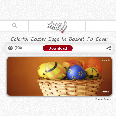
Colorful Easter Eggs In Basket Fb Cover
(
700
)
Download
Report Abuse