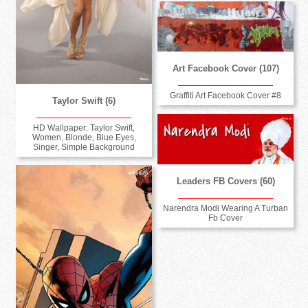
Art Facebook Cover (107)
Graffiti Art Facebook Cover #8
Taylor Swift (6)
HD Wallpaper: Taylor Swift,
Women, Blonde, Blue Eyes,
Singer, Simple Background
Leaders FB Covers (60)
Narendra Modi Wearing A Turban
Fb Cover