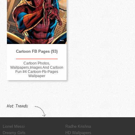
Cartoon FB Pages (93)
Cartoon Photos,
Wallpapers,Images And Cartoon
Fun #4 Cartoon-Fb-Pages
Wallpaper
Hot Trends
Lionel Messi
Radhe Krishna
Dreamy Girls
HD Wallpapers